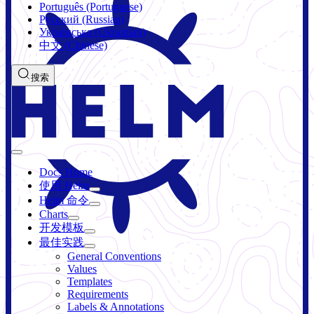
Português (Portuguese)
Русский (Russian)
Українська (Ukrainian)
中文 (Chinese)
搜索
Docs Home
使用 Helm
Helm 命令
Charts
开发模板
最佳实践
General Conventions
Values
Templates
Requirements
Labels & Annotations