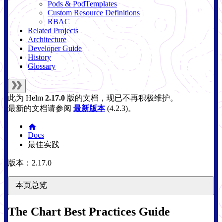
Pods & PodTemplates
Custom Resource Definitions
RBAC
Related Projects
Architecture
Developer Guide
History
Glossary
此为
Helm
2.17.0
版的文档，现已不再积极维护。
最新的文档请参阅
最新版本
(
4.2.3
)。
Docs
最佳实践
版本：2.17.0
本页总览
The Chart Best Practices Guide