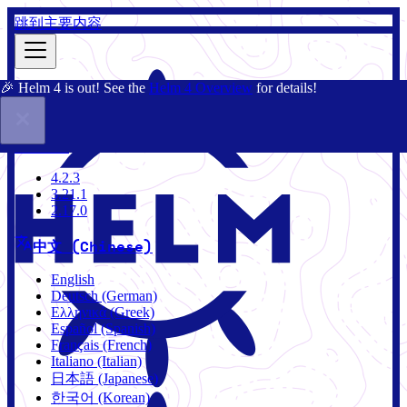
跳到主要内容
🎉 Helm 4 is out! See the
Helm 4 Overview
for details!
文档
社区
博客
Charts
2.17.0
4.2.3
3.21.1
2.17.0
中文 (Chinese)
English
Deutsch (German)
Ελληνικά (Greek)
Español (Spanish)
Français (French)
Italiano (Italian)
日本語 (Japanese)
한국어 (Korean)