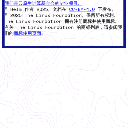
我们是云原生计算基金会的毕业项目。
© Helm 作者 2025。文档在
CC-BY-4.0
下发布。
© 2025 The Linux Foundation。保留所有权利。
The Linux Foundation 拥有注册商标并使用商标。
有关 The Linux Foundation 的商标列表，请参阅我
们的
商标使用页面
。