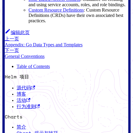
and using service accounts, roles, and role bindings.
Custom Resource Definitions
: Custom Resource
Definitions (CRDs) have their own associated best
practices.
编辑此页
上一页
Appendix: Go Data Types and Templates
下一页
General Conventions
Table of Contents
Helm 项目
源代码
博客
活动
行为准则
Charts
简介