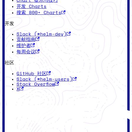
Chart 提示与技巧
开发 Charts
搜索 800+ Charts
开发
Slack (#helm-dev)
贡献指南
维护者
每周会议
社区
GitHub 社区
Slack (#helm-users)
Stack Overflow
X