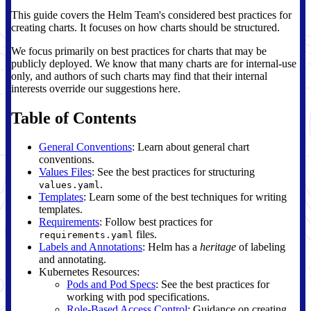
This guide covers the Helm Team's considered best practices for
creating charts. It focuses on how charts should be structured.
We focus primarily on best practices for charts that may be
publicly deployed. We know that many charts are for internal-use
only, and authors of such charts may find that their internal
interests override our suggestions here.
Table of Contents
General Conventions
: Learn about general chart
conventions.
Values Files
: See the best practices for structuring
.
values.yaml
Templates
: Learn some of the best techniques for writing
templates.
Requirements
: Follow best practices for
files.
requirements.yaml
Labels and Annotations
: Helm has a
heritage
of labeling
and annotating.
Kubernetes Resources:
Pods and Pod Specs
: See the best practices for
working with pod specifications.
Role-Based Access Control
: Guidance on creating