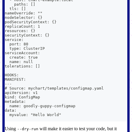
    paths: []
  tls: []
nameOverride: ""
nodeSelector: {}
podSecurityContext: {}
replicaCount: 1
resources: {}
securityContext: {}
service:
  port: 80
  type: ClusterIP
serviceAccount:
  create: true
  name: null
tolerations: []
HOOKS:
MANIFEST:
---
# Source: mychart/templates/configmap.yaml
apiVersion: v1
kind: ConfigMap
metadata:
  name: goodly-guppy-configmap
data:
  myvalue: "Hello World"
Using
will make it easier to test your code, but it
--dry-run