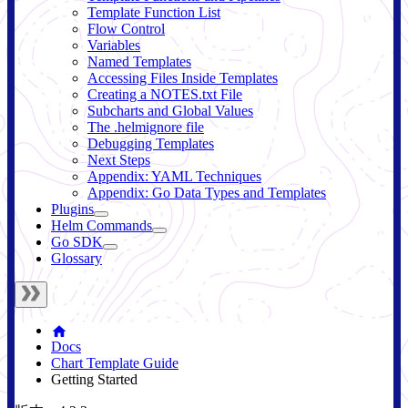
Template Function List
Flow Control
Variables
Named Templates
Accessing Files Inside Templates
Creating a NOTES.txt File
Subcharts and Global Values
The .helmignore file
Debugging Templates
Next Steps
Appendix: YAML Techniques
Appendix: Go Data Types and Templates
Plugins
Helm Commands
Go SDK
Glossary
Docs
Chart Template Guide
Getting Started