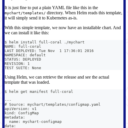
It is just fine to put a plain YAML file like this in the
directory. When Helm reads this template,
mychart/templates/
it will simply send it to Kubernetes as-is.
With this simple template, we now have an installable chart. And
we can install it like this:
$ helm install full-coral ./mychart
NAME: full-coral
LAST DEPLOYED: Tue Nov  1 17:36:01 2016
NAMESPACE: default
STATUS: DEPLOYED
REVISION: 1
TEST SUITE: None
Using Helm, we can retrieve the release and see the actual
template that was loaded.
$ helm get manifest full-coral
---
# Source: mychart/templates/configmap.yaml
apiVersion: v1
kind: ConfigMap
metadata:
  name: mychart-configmap
data: