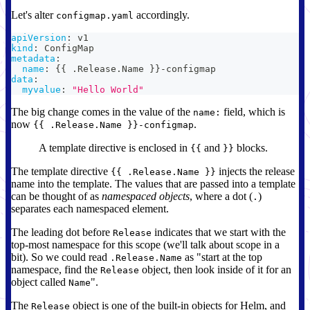
Let's alter
accordingly.
configmap.yaml
apiVersion
:
 v1
kind
:
 ConfigMap
metadata
:
name
:
{
{
 .Release.Name 
}
}
-
configmap
data
:
myvalue
:
"Hello World"
The big change comes in the value of the
field, which is
name:
now
.
{{ .Release.Name }}-configmap
A template directive is enclosed in
and
blocks.
{{
}}
The template directive
injects the release
{{ .Release.Name }}
name into the template. The values that are passed into a template
can be thought of as
namespaced objects
, where a dot (
)
.
separates each namespaced element.
The leading dot before
indicates that we start with the
Release
top-most namespace for this scope (we'll talk about scope in a
bit). So we could read
as "start at the top
.Release.Name
namespace, find the
object, then look inside of it for an
Release
object called
".
Name
The
object is one of the built-in objects for Helm, and
Release