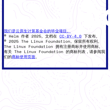
我们是云原生计算基金会的毕业项目。
© Helm 作者 2025。文档在
CC-BY-4.0
下发布。
© 2025 The Linux Foundation。保留所有权利。
The Linux Foundation 拥有注册商标并使用商标。
有关 The Linux Foundation 的商标列表，请参阅我
们的
商标使用页面
。