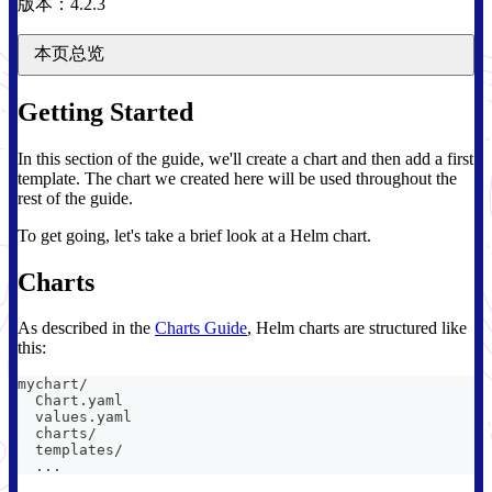
版本：4.2.3
本页总览
Getting Started
In this section of the guide, we'll create a chart and then add a first
template. The chart we created here will be used throughout the
rest of the guide.
To get going, let's take a brief look at a Helm chart.
Charts
As described in the
Charts Guide
, Helm charts are structured like
this:
mychart/
  Chart.yaml
  values.yaml
  charts/
  templates/
  ...