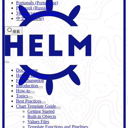
Português (Portuguese)
Русский (Russian)
Українська (Ukrainian)
中文 (Chinese)
搜索
Docs Home
Helm 4 Overview
Full Changelog
Introduction
How-to
Topics
Best Practices
Chart Template Guide
Getting Started
Built-in Objects
Values Files
Template Functions and Pipelines