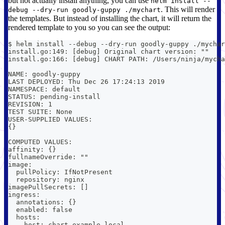
but not actually install anything, you can use
helm install --
. This will render
debug --dry-run goodly-guppy ./mychart
the templates. But instead of installing the chart, it will return the
rendered template to you so you can see the output:
$ helm install --debug --dry-run goodly-guppy ./mychar
install.go:149: [debug] Original chart version: ""
install.go:166: [debug] CHART PATH: /Users/ninja/mycha
NAME: goodly-guppy
LAST DEPLOYED: Thu Dec 26 17:24:13 2019
NAMESPACE: default
STATUS: pending-install
REVISION: 1
TEST SUITE: None
USER-SUPPLIED VALUES:
{}
COMPUTED VALUES:
affinity: {}
fullnameOverride: ""
image:
  pullPolicy: IfNotPresent
  repository: nginx
imagePullSecrets: []
ingress:
  annotations: {}
  enabled: false
  hosts:
  - host: chart-example.local