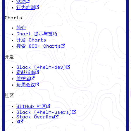
活动
行为准则
Charts
简介
Chart 提示与技巧
开发 Charts
搜索 800+ Charts
开发
Slack (#helm-dev)
贡献指南
维护者
每周会议
社区
GitHub 社区
Slack (#helm-users)
Stack Overflow
X