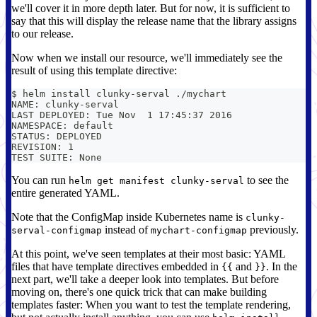
we'll cover it in more depth later. But for now, it is sufficient to
say that this will display the release name that the library assigns
to our release.
Now when we install our resource, we'll immediately see the
result of using this template directive:
$ helm install clunky-serval ./mychart
NAME: clunky-serval
LAST DEPLOYED: Tue Nov  1 17:45:37 2016
NAMESPACE: default
STATUS: DEPLOYED
REVISION: 1
TEST SUITE: None
You can run
to see the
helm get manifest clunky-serval
entire generated YAML.
Note that the ConfigMap inside Kubernetes name is
clunky-
instead of
previously.
serval-configmap
mychart-configmap
At this point, we've seen templates at their most basic: YAML
files that have template directives embedded in
and
. In the
{{
}}
next part, we'll take a deeper look into templates. But before
moving on, there's one quick trick that can make building
templates faster: When you want to test the template rendering,