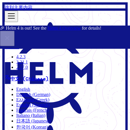
跳到主要内容
🎉 Helm 4 is out! See the
Helm 4 Overview
for details!
文档
社区
博客
Charts
4.2.3
4.2.3
3.21.1
2.17.0
中文 (Chinese)
English
Deutsch (German)
Ελληνικά (Greek)
Español (Spanish)
Français (French)
Italiano (Italian)
日本語 (Japanese)
한국어 (Korean)