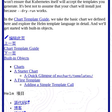
won't ensure that Kubernetes itself will accept the templates you
generate. It's best not to assume that your chart will install just
because
works.
--dry-run
In the
Chart Template Guide
, we take the basic chart we defined
here and explore the Helm template language in detail. And we'll
get started with built-in objects.
编辑此页
上一页
Chart Template Guide
下一页
Built-in Objects
Charts
A Starter Chart
A Quick Glimpse of
mychart/templates/
A First Template
Adding a Simple Template Call
Helm 项目
源代码
博客