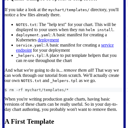
If you take a look at the
directory, you'll
mychart/templates/
notice a few files already there.
: The "help text" for your chart. This will be
NOTES.txt
displayed to your users when they run
.
helm install
: A basic manifest for creating a
deployment.yaml
Kubernetes
deployment
: A basic manifest for creating a
service
service.yaml
endpoint
for your deployment
: A place to put template helpers that you
_helpers.tpl
can re-use throughout the chart
And what we're going to do is...
remove them all!
That way we
can work through our tutorial from scratch. We'll actually create
our own
and
as we go.
NOTES.txt
_helpers.tpl
$ rm -rf mychart/templates/*
When you're writing production grade charts, having basic
versions of these charts can be really useful. So in your day-to-
day chart authoring, you probably won't want to remove them.
A First Template