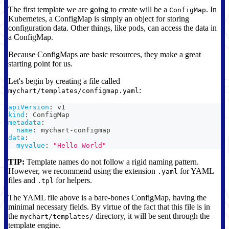
The first template we are going to create will be a
. In
ConfigMap
Kubernetes, a ConfigMap is simply an object for storing
configuration data. Other things, like pods, can access the data in
a ConfigMap.
Because ConfigMaps are basic resources, they make a great
starting point for us.
Let's begin by creating a file called
:
mychart/templates/configmap.yaml
apiVersion
:
 v1
kind
:
 ConfigMap
metadata
:
name
:
 mychart
-
configmap
data
:
myvalue
:
"Hello World"
TIP:
Template names do not follow a rigid naming pattern.
However, we recommend using the extension
for YAML
.yaml
files and
for helpers.
.tpl
The YAML file above is a bare-bones ConfigMap, having the
minimal necessary fields. By virtue of the fact that this file is in
the
directory, it will be sent through the
mychart/templates/
template engine.