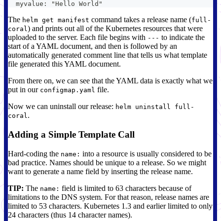
  myvalue: "Hello World"
The
command takes a release name (
helm get manifest
full-
) and prints out all of the Kubernetes resources that were
coral
uploaded to the server. Each file begins with
to indicate the
---
start of a YAML document, and then is followed by an
automatically generated comment line that tells us what template
file generated this YAML document.
From there on, we can see that the YAML data is exactly what we
put in our
file.
configmap.yaml
Now we can uninstall our release:
helm uninstall full-
.
coral
Adding a Simple Template Call
Hard-coding the
into a resource is usually considered to be
name:
bad practice. Names should be unique to a release. So we might
want to generate a name field by inserting the release name.
TIP:
The
field is limited to 63 characters because of
name:
limitations to the DNS system. For that reason, release names are
limited to 53 characters. Kubernetes 1.3 and earlier limited to only
24 characters (thus 14 character names).