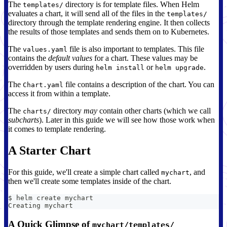
The
directory is for template files. When Helm
templates/
evaluates a chart, it will send all of the files in the
templates/
directory through the template rendering engine. It then collects
the results of those templates and sends them on to Kubernetes.
The
file is also important to templates. This file
values.yaml
contains the
default values
for a chart. These values may be
overridden by users during
or
.
helm install
helm upgrade
The
file contains a description of the chart. You can
Chart.yaml
access it from within a template.
The
directory
may
contain other charts (which we call
charts/
subcharts
). Later in this guide we will see how those work when
it comes to template rendering.
A Starter Chart
For this guide, we'll create a simple chart called
, and
mychart
then we'll create some templates inside of the chart.
$ helm create mychart
Creating mychart
A Quick Glimpse of
mychart/templates/