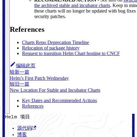
the archived stable and incubator charts
. Keep in min
these charts will no longer be updated with bug fixes
security patches.
References
Charts Repo Deprecation Timeline
Relocation of package history
Request to transition Helm Chart hosting to CNCF
编辑此页
较新一篇
Helm’s First Patch Wednesday
较旧一篇
New Location For Stable and Incubator Charts
Key Dates and Recommended Actions
References
Helm 项目
源代码
博客