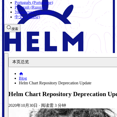
Português (Portuguese)
Русский (Russian)
Українська (Ukrainian)
中文 (Chinese)
搜索
本页总览
Blog
Helm Chart Repository Deprecation Update
Helm Chart Repository Deprecation Up
2020年10月30日
·
阅读需 3 分钟