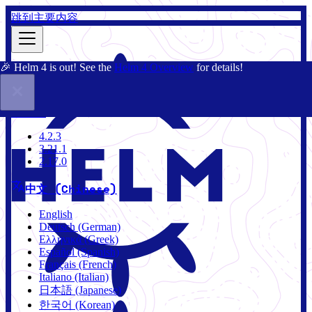
跳到主要内容
🎉 Helm 4 is out! See the
Helm 4 Overview
for details!
文档
社区
博客
Charts
4.2.3
4.2.3
3.21.1
2.17.0
中文 (Chinese)
English
Deutsch (German)
Ελληνικά (Greek)
Español (Spanish)
Français (French)
Italiano (Italian)
日本語 (Japanese)
한국어 (Korean)