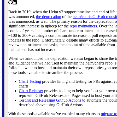
Back in 2019, when the Helm v2 support timeline and end of life 
was announced,
the deprecation
of the
helm/charts GitHub reposi
was announced, as well. The primary reason for the deprecation is
significant increase in upkeep for the
repo maintainers
. Over the la
couple of years the number of charts under maintenance increase
~100 to 300+ causing a commensurate increase in pull requests a
updates to the repo. Unfortunately, despite many efforts to automa
review and maintenance tasks, the amount of time available from
maintainers has not increased.
When we announced the deprecation we also began to share the t
and guidance that we had used to maintain the helm/charts repo. 
folks that want to host and maintain their own repositories you n
these tools available to streamline the process:
Chart Testing
provides linting and testing for PRs against y
charts
Chart Releaser
provides tooling to help you host your own 
repo with GitHub Releases and Pages used to host your arti
Testing and Releasing Github Actions
to automate the tooli
described above using GitHub Actions
With these tools available we've enabled many charts to
migrate to