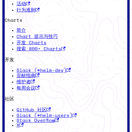
活动
行为准则
Charts
简介
Chart 提示与技巧
开发 Charts
搜索 800+ Charts
开发
Slack (#helm-dev)
贡献指南
维护者
每周会议
社区
GitHub 社区
Slack (#helm-users)
Stack Overflow
X