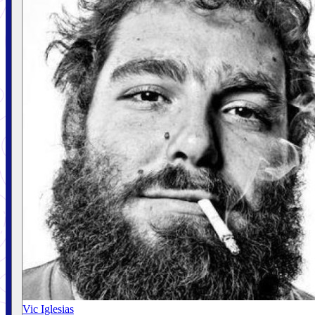
Vic Iglesias