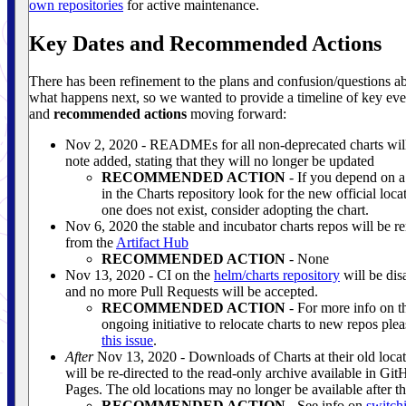
own repositories
for active maintenance.
Key Dates and Recommended Actions
There has been refinement to the plans and confusion/questions a
what happens next, so we wanted to provide a timeline of key eve
and
recommended actions
moving forward:
Nov 2, 2020 - READMEs for all non-deprecated charts will
note added, stating that they will no longer be updated
RECOMMENDED ACTION
- If you depend on a
in the Charts repository look for the new official locat
one does not exist, consider adopting the chart.
Nov 6, 2020 the stable and incubator charts repos will be 
from the
Artifact Hub
RECOMMENDED ACTION
- None
Nov 13, 2020 - CI on the
helm/charts repository
will be dis
and no more Pull Requests will be accepted.
RECOMMENDED ACTION
- For more info on t
ongoing initiative to relocate charts to new repos plea
this issue
.
After
Nov 13, 2020 - Downloads of Charts at their old locat
will be re-directed to the read-only archive available in Gi
Pages. The old locations may no longer be available after th
RECOMMENDED ACTION
- See info on
switch