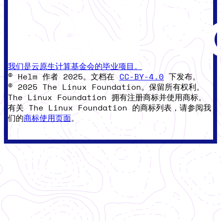
我们是云原生计算基金会的毕业项目。
© Helm 作者 2025。文档在
CC-BY-4.0
下发布。
© 2025 The Linux Foundation。保留所有权利。
The Linux Foundation 拥有注册商标并使用商标。
有关 The Linux Foundation 的商标列表，请参阅我
们的
商标使用页面
。