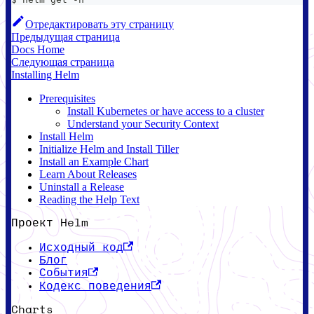
Отредактировать эту страницу
Предыдущая страница
Docs Home
Следующая страница
Installing Helm
Prerequisites
Install Kubernetes or have access to a cluster
Understand your Security Context
Install Helm
Initialize Helm and Install Tiller
Install an Example Chart
Learn About Releases
Uninstall a Release
Reading the Help Text
Проект Helm
Исходный код
Блог
События
Кодекс поведения
Charts