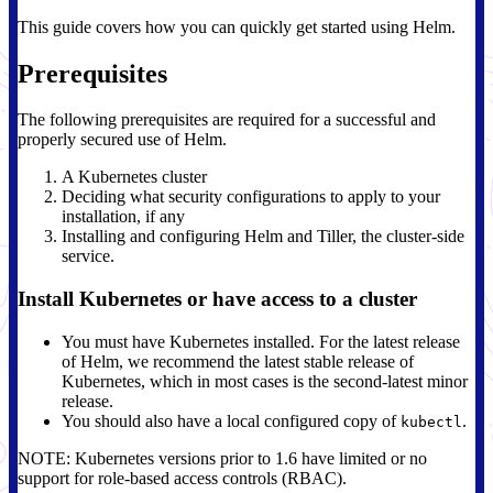
This guide covers how you can quickly get started using Helm.
Prerequisites
The following prerequisites are required for a successful and
properly secured use of Helm.
A Kubernetes cluster
Deciding what security configurations to apply to your
installation, if any
Installing and configuring Helm and Tiller, the cluster-side
service.
Install Kubernetes or have access to a cluster
You must have Kubernetes installed. For the latest release
of Helm, we recommend the latest stable release of
Kubernetes, which in most cases is the second-latest minor
release.
You should also have a local configured copy of
.
kubectl
NOTE: Kubernetes versions prior to 1.6 have limited or no
support for role-based access controls (RBAC).