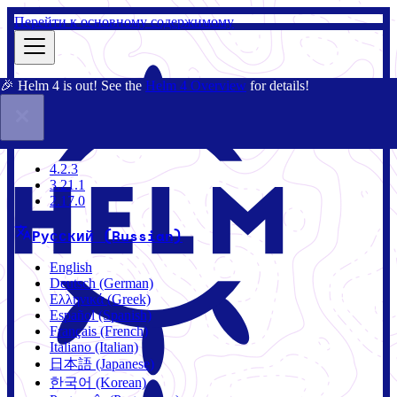
Перейти к основному содержимому
🎉 Helm 4 is out! See the
Helm 4 Overview
for details!
Документация
Сообщество
Блог
Charts
2.17.0
4.2.3
3.21.1
2.17.0
Русский (Russian)
English
Deutsch (German)
Ελληνικά (Greek)
Español (Spanish)
Français (French)
Italiano (Italian)
日本語 (Japanese)
한국어 (Korean)