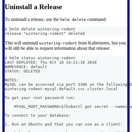
Uninstall a Release
To uninstall a release, use the
command:
helm delete
$ helm delete wintering-rodent
release "wintering-rodent" deleted
This will uninstall
from Kubernetes, but you
wintering-rodent
will still be able to request information about that release:
$ helm status wintering-rodent
LAST DEPLOYED: Thu Oct 18 14:21:18 2018
NAMESPACE: default
STATUS: DELETED
NOTES:
MySQL can be accessed via port 3306 on the following D
wintering-rodent-mysql.default.svc.cluster.local
To get your root password run:
    MYSQL_ROOT_PASSWORD=$(kubectl get secret --namespa
To connect to your database:
1. Run an Ubuntu pod that you can use as a client: