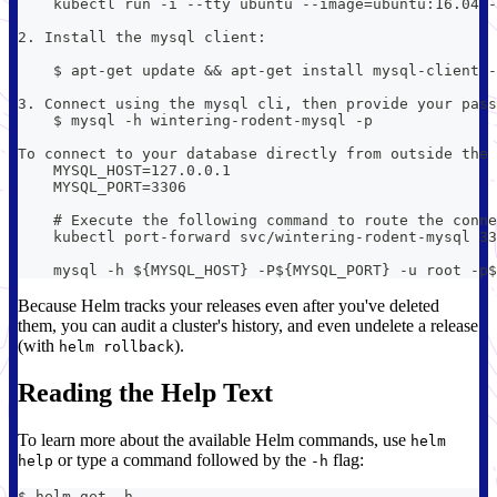
    kubectl run -i --tty ubuntu --image=ubuntu:16.04 -
2. Install the mysql client:
    $ apt-get update && apt-get install mysql-client -
3. Connect using the mysql cli, then provide your pass
    $ mysql -h wintering-rodent-mysql -p
To connect to your database directly from outside the 
    MYSQL_HOST=127.0.0.1
    MYSQL_PORT=3306
    # Execute the following command to route the conne
    kubectl port-forward svc/wintering-rodent-mysql 33
    mysql -h ${MYSQL_HOST} -P${MYSQL_PORT} -u root -p$
Because Helm tracks your releases even after you've deleted
them, you can audit a cluster's history, and even undelete a release
(with
).
helm rollback
Reading the Help Text
To learn more about the available Helm commands, use
helm
or type a command followed by the
flag:
help
-h
$ helm get -h