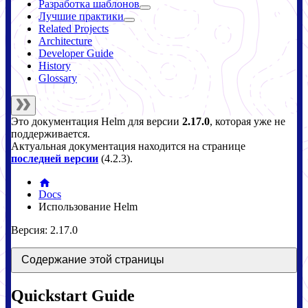
Разработка шаблонов
Лучшие практики
Related Projects
Architecture
Developer Guide
History
Glossary
Это документация
Helm
для версии
2.17.0
, которая уже не
поддерживается.
Актуальная документация находится на странице
последней версии
(
4.2.3
).
Docs
Использование Helm
Версия: 2.17.0
Содержание этой страницы
Quickstart Guide