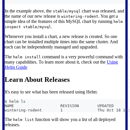
In the example above, the
chart was released, and
stable/mysql
the name of our new release is
. You get a
wintering-rodent
simple idea of the features of this MySQL chart by running
helm
.
inspect stable/mysql
Whenever you install a chart, a new release is created. So one
chart can be installed multiple times into the same cluster. And
each can be independently managed and upgraded.
The
command is a very powerful command with
helm install
many capabilities. To learn more about it, check out the
Using
Helm Guide
Learn About Releases
It's easy to see what has been released using Helm:
$ helm ls
The
function will show you a list of all deployed
helm list
releases.