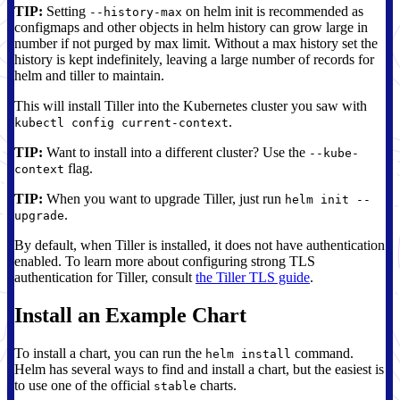
TIP:
Setting
on helm init is recommended as
--history-max
configmaps and other objects in helm history can grow large in
number if not purged by max limit. Without a max history set the
history is kept indefinitely, leaving a large number of records for
helm and tiller to maintain.
This will install Tiller into the Kubernetes cluster you saw with
.
kubectl config current-context
TIP:
Want to install into a different cluster? Use the
--kube-
flag.
context
TIP:
When you want to upgrade Tiller, just run
helm init --
.
upgrade
By default, when Tiller is installed, it does not have authentication
enabled. To learn more about configuring strong TLS
authentication for Tiller, consult
the Tiller TLS guide
.
Install an Example Chart
To install a chart, you can run the
command.
helm install
Helm has several ways to find and install a chart, but the easiest is
to use one of the official
charts.
stable