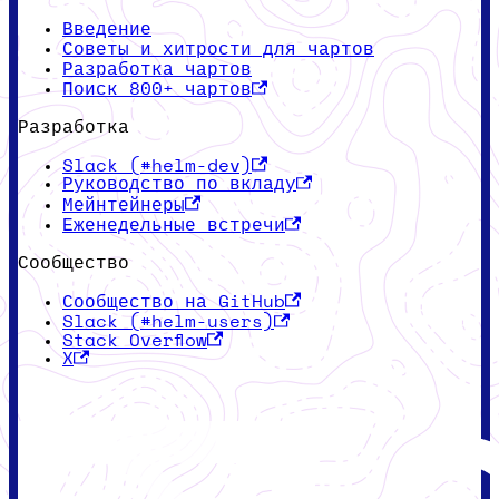
Введение
Советы и хитрости для чартов
Разработка чартов
Поиск 800+ чартов
Разработка
Slack (#helm-dev)
Руководство по вкладу
Мейнтейнеры
Еженедельные встречи
Сообщество
Сообщество на GitHub
Slack (#helm-users)
Stack Overflow
X