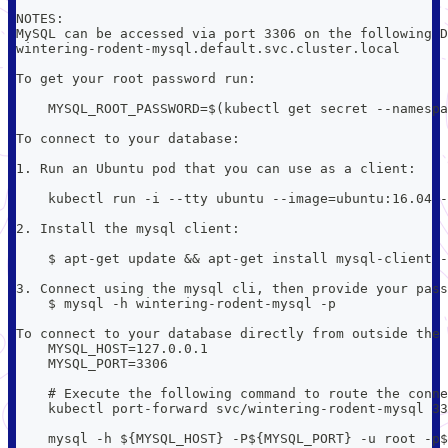
NOTES:
MySQL can be accessed via port 3306 on the following D
wintering-rodent-mysql.default.svc.cluster.local
To get your root password run:
    MYSQL_ROOT_PASSWORD=$(kubectl get secret --namespa
To connect to your database:
1. Run an Ubuntu pod that you can use as a client:
    kubectl run -i --tty ubuntu --image=ubuntu:16.04 -
2. Install the mysql client:
    $ apt-get update && apt-get install mysql-client -
3. Connect using the mysql cli, then provide your pass
    $ mysql -h wintering-rodent-mysql -p
To connect to your database directly from outside the 
    MYSQL_HOST=127.0.0.1
    MYSQL_PORT=3306
    # Execute the following command to route the conne
    kubectl port-forward svc/wintering-rodent-mysql 33
    mysql -h ${MYSQL_HOST} -P${MYSQL_PORT} -u root -p$