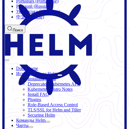
Português (Portuguese)
Русский (Russian)
Українська (Ukrainian)
中文 (Chinese)
Поиск
Docs Home
Использование Helm
Installing Helm
Deprecated Kubernetes APIs
Kubernetes Distro Notes
Install FAQ
Plugins
Role-Based Access Control
TLS/SSL for Helm and Tiller
Securing Helm
Команды Helm
Чарты