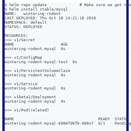
$ helm repo update              # Make sure we get the
$ helm install stable/mysql
NAME:   wintering-rodent
LAST DEPLOYED: Thu Oct 18 14:21:18 2018
NAMESPACE: default
STATUS: DEPLOYED
RESOURCES:
==> v1/Secret
NAME                    AGE
wintering-rodent-mysql  0s
==> v1/ConfigMap
wintering-rodent-mysql-test  0s
==> v1/PersistentVolumeClaim
wintering-rodent-mysql  0s
==> v1/Service
wintering-rodent-mysql  0s
==> v1beta1/Deployment
wintering-rodent-mysql  0s
==> v1/Pod(related)
NAME                                    READY  STATUS 
wintering-rodent-mysql-6986fd6fb-988x7  0/1    Pending