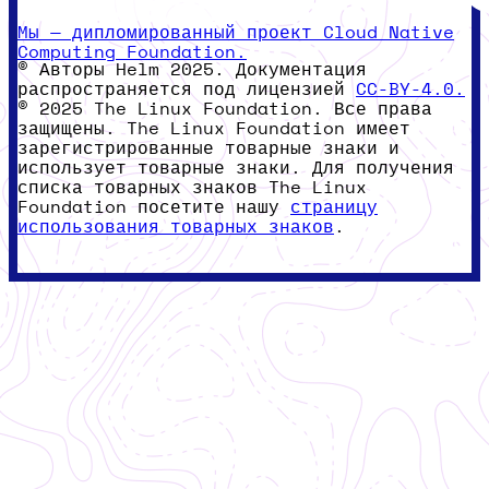
Мы — дипломированный проект Cloud Native
Computing Foundation.
© Авторы Helm 2025. Документация
распространяется под лицензией
CC-BY-4.0.
© 2025 The Linux Foundation. Все права
защищены. The Linux Foundation имеет
зарегистрированные товарные знаки и
использует товарные знаки. Для получения
списка товарных знаков The Linux
Foundation посетите нашу
страницу
использования товарных знаков
.