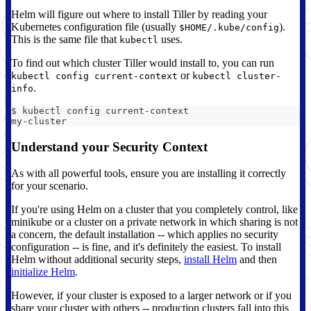
Helm will figure out where to install Tiller by reading your
Kubernetes configuration file (usually
).
$HOME/.kube/config
This is the same file that
uses.
kubectl
To find out which cluster Tiller would install to, you can run
or
kubectl config current-context
kubectl cluster-
.
info
$ kubectl config current-context
my-cluster
Understand your Security Context
As with all powerful tools, ensure you are installing it correctly
for your scenario.
If you're using Helm on a cluster that you completely control, like
minikube or a cluster on a private network in which sharing is not
a concern, the default installation -- which applies no security
configuration -- is fine, and it's definitely the easiest. To install
Helm without additional security steps,
install Helm
and then
initialize Helm
.
However, if your cluster is exposed to a larger network or if you
share your cluster with others -- production clusters fall into this