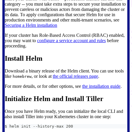
category -- you must take extra steps to secure your installation to
prevent careless or malicious actors from damaging the cluster or
its data. To apply configurations that secure Helm for use in
production environments and other multi-tenant scenarios, see
Securing a Helm installation
If your cluster has Role-Based Access Control (RBAC) enabled,
you may want to
configure a service account and rules
before
proceeding.
Install Helm
Download a binary release of the Helm client. You can use tools
like
, or look at
the official releases page
.
homebrew
For more details, or for other options, see
the installation guide
.
Initialize Helm and Install Tiller
Once you have Helm ready, you can initialize the local CLI and
also install Tiller into your Kubernetes cluster in one step:
$ helm init --history-max 200