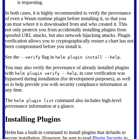
is requesting.
In both cases, it is highly recommended to verify the provenance
of even a Wasm runtime plugin before installing it, so that you
can trust where it is downloaded from and who created it. This
not only protects you from accidentally installing plugins from
spoofed URL attacks, but also network hijacking attacks. Plugin
verification allows you to cryptographically ensure a chart has not
been compromised before you install it.
See the
flag in
.
--verify
helm plugin install --help
You may also verify the provenance of already installed plugins
with
, in case verification was
helm plugin verify --help
bypassed during installation (for development purposes), as well
as to help provide you with security compliance information at
any time.
The
command also includes high-level
helm plugin list
provenance information at a glance.
Installing Plugins
Helm has a built-in command to install plugins that defaults to
secure installation. However, be sure to read
Plugin Security
to