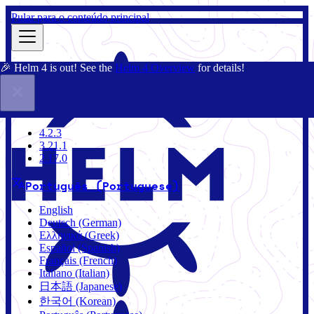
Pular para o conteúdo principal
🎉 Helm 4 is out! See the
Helm 4 Overview
for details!
Documentação
Comunidade
Blog
Charts
4.2.3
4.2.3
3.21.1
2.17.0
Português (Portuguese)
English
Deutsch (German)
Ελληνικά (Greek)
Español (Spanish)
Français (French)
Italiano (Italian)
日本語 (Japanese)
한국어 (Korean)