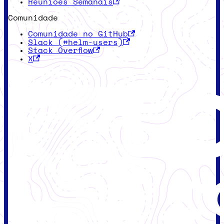
Reuniões Semanais
Comunidade
Comunidade no GitHub
Slack (#helm-users)
Stack Overflow
X