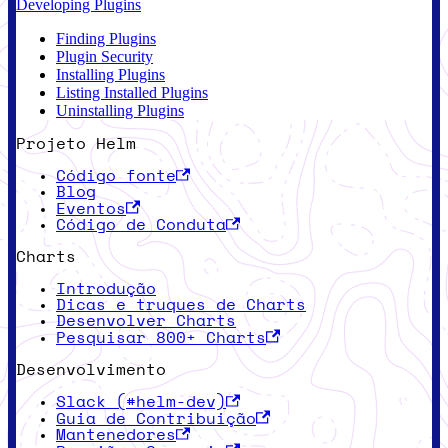
Developing Plugins
Finding Plugins
Plugin Security
Installing Plugins
Listing Installed Plugins
Uninstalling Plugins
Projeto Helm
Código fonte
Blog
Eventos
Código de Conduta
Charts
Introdução
Dicas e truques de Charts
Desenvolver Charts
Pesquisar 800+ Charts
Desenvolvimento
Slack (#helm-dev)
Guia de Contribuição
Mantenedores