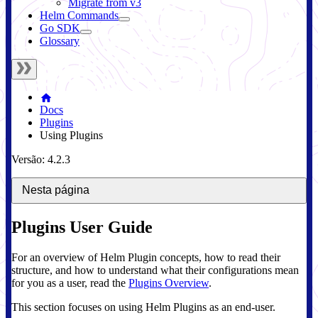
Migrate from v3
Helm Commands
Go SDK
Glossary
Docs
Plugins
Using Plugins
Versão: 4.2.3
Nesta página
Plugins User Guide
For an overview of Helm Plugin concepts, how to read their
structure, and how to understand what their configurations mean
for you as a user, read the
Plugins Overview
.
This section focuses on using Helm Plugins as an end-user.