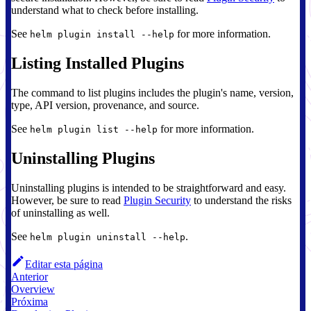
understand what to check before installing.
See
for more information.
helm plugin install --help
Listing Installed Plugins
The command to list plugins includes the plugin's name, version,
type, API version, provenance, and source.
See
for more information.
helm plugin list --help
Uninstalling Plugins
Uninstalling plugins is intended to be straightforward and easy.
However, be sure to read
Plugin Security
to understand the risks
of uninstalling as well.
See
.
helm plugin uninstall --help
Editar esta página
Anterior
Overview
Próxima