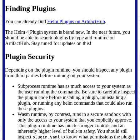
Finding Plugins
You can already find
Helm Plugins on ArtifactHub
.
The Helm 4 Plugin system is brand new. In the near future, you
should be able to search plugins by type and runtime on
ArtifactHub. Stay tuned for updates on this!
Plugin Security
Depending on the plugin runtime, you should inspect any plugin
from third parties before running on your system.
Subprocess runtime has as much access to your system as
the user running the commands. Be sure to carefully inspect
the plugin code before installing a plugin, uninstalling a
plugin, or running any helm commands that could also run
these plugins.
Wasm runtime, by contrast, runs in a secure sandbox with
only the access to your system that you explicitly approve.
This plugin runtime has much stronger controls and an
inherently higher level of built-in safety. You should still
inspect
to know what permissions the plugin
plugin.yaml