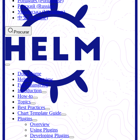
Português (Portuguese)
Русский (Russian)
Українська (Ukrainian)
中文 (Chinese)
Procurar
Docs Home
Helm 4 Overview
Full Changelog
Introduction
How-to
Topics
Best Practices
Chart Template Guide
Plugins
Overview
Using Plugins
Developing Plugins