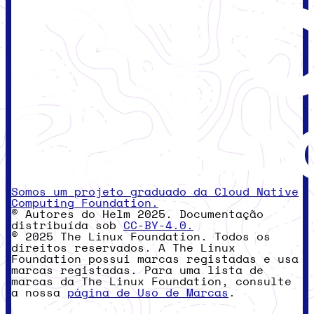
Somos um projeto graduado da Cloud Native
Computing Foundation.
© Autores do Helm 2025. Documentação
distribuída sob
CC-BY-4.0.
© 2025 The Linux Foundation. Todos os
direitos reservados. A The Linux
Foundation possui marcas registadas e usa
marcas registadas. Para uma lista de
marcas da The Linux Foundation, consulte
a nossa
página de Uso de Marcas
.