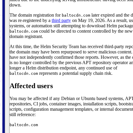
down.
The domain registration for
later expired and the 
baltocdn.com
was re-registered by a
third party
on May 19, 2026. As a result, us
systems, or automation still attempting to download Helm packag
could be directed to content controlled by the new
baltocdn.com
domain registrant.
At this time, the Helm Security Team has received third-party repo
the domain may have been repurposed to serve malicious content
have not independently confirmed those reports. However, as the
is no longer controlled by the previous APT repository operator an
longer a Helm distribution endpoint, any continued use of
represents a potential supply chain risk.
baltocdn.com
Affected users
You may be affected if any Debian or Ubuntu based systems, AP
repositories, CI jobs, container images, installation scripts, bootstr
scripts, configuration management templates, or internal document
still reference:
baltocdn.com