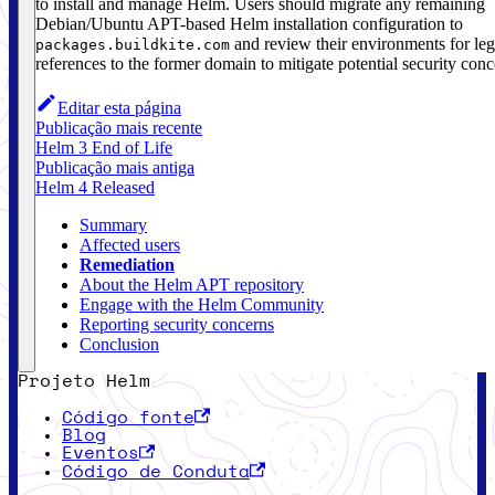
to install and manage Helm. Users should migrate any remaining
Debian/Ubuntu APT-based Helm installation configuration to
and review their environments for le
packages.buildkite.com
references to the former domain to mitigate potential security conc
Editar esta página
Publicação mais recente
Helm 3 End of Life
Publicação mais antiga
Helm 4 Released
Summary
Affected users
Remediation
About the Helm APT repository
Engage with the Helm Community
Reporting security concerns
Conclusion
Projeto Helm
Código fonte
Blog
Eventos
Código de Conduta