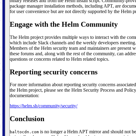
binary releases and from the Helm install script. Community-prov
package manager installation methods, including APT, are docum
for user convenience but are not directly supported by the Helm pr
Engage with the Helm Community
The Helm project provides multiple ways to interact with the co
which include Slack channels and the weekly developers meeting
Members of the Helm security team and maintainers are present w
these forums and, along with the rest of the community, can addre
questions or concerns related to Helm related topics.
Reporting security concerns
For more information about reporting security concerns associated
the Helm project, please see the Helm Security Process and Polic
documentation:
https://helm.sh/community/security/
Conclusion
is no longer a Helm APT mirror and should not b
baltocdn.com