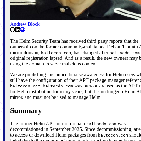
Andrew Block
The Helm Security Team has received third-party reports that the
ownership on the former community-maintained Debian/Ubuntu
mirror domain,
, has changed after
baltocdn.com
baltocdn.com
original registration lapsed. And as a result, the new owners may 
using the domain to serve malicious content.
We are publishing this notice to raise awareness for Helm users 
still have the configuration of their APT package manager referen
.
was previously used as the APT m
baltocdn.com
baltocdn.com
for Helm distribution for many years, but it is no longer a Helm 
mirror, and must not be used to manage Helm.
Summary
The former Helm APT mirror domain
was
baltocdn.com
decommissioned in September 2025. Since decommissioning, att
to access or download Helm packages from
shoul
baltocdn.com
failed due to the underlying serving infrastructure having been shu