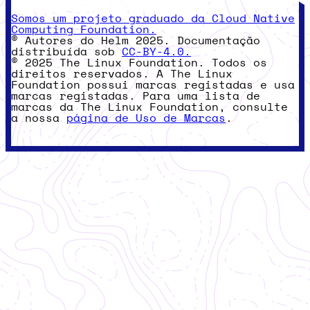
Somos um projeto graduado da Cloud Native
Computing Foundation.
© Autores do Helm 2025. Documentação
distribuída sob
CC-BY-4.0.
© 2025 The Linux Foundation. Todos os
direitos reservados. A The Linux
Foundation possui marcas registadas e usa
marcas registadas. Para uma lista de
marcas da The Linux Foundation, consulte
a nossa
página de Uso de Marcas
.