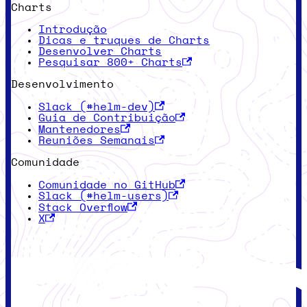
Charts
Introdução
Dicas e truques de Charts
Desenvolver Charts
Pesquisar 800+ Charts
Desenvolvimento
Slack (#helm-dev)
Guia de Contribuição
Mantenedores
Reuniões Semanais
Comunidade
Comunidade no GitHub
Slack (#helm-users)
Stack Overflow
X