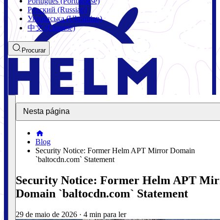
Português (Portuguese)
Русский (Russian)
Українська (Ukrainian)
中文 (Chinese)
Procurar
Nesta página
Blog
Security Notice: Former Helm APT Mirror Domain
`baltocdn.com` Statement
Security Notice: Former Helm APT Mir
Domain `baltocdn.com` Statement
29 de maio de 2026
·
4 min para ler