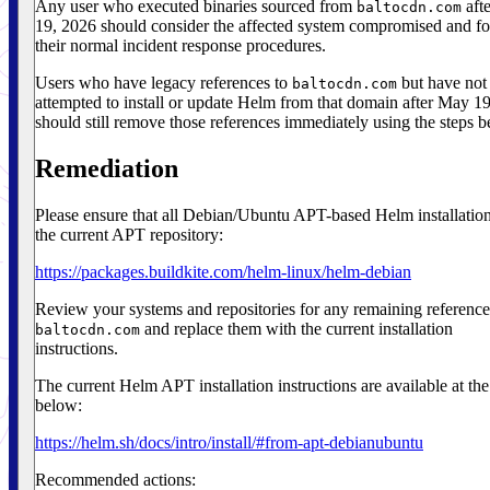
Any user who executed binaries sourced from
aft
baltocdn.com
19, 2026 should consider the affected system compromised and f
their normal incident response procedures.
Users who have legacy references to
but have not
baltocdn.com
attempted to install or update Helm from that domain after May 1
should still remove those references immediately using the steps b
Remediation
Please ensure that all Debian/Ubuntu APT-based Helm installatio
the current APT repository:
https://packages.buildkite.com/helm-linux/helm-debian
Review your systems and repositories for any remaining reference
and replace them with the current installation
baltocdn.com
instructions.
The current Helm APT installation instructions are available at the
below:
https://helm.sh/docs/intro/install/#from-apt-debianubuntu
Recommended actions: