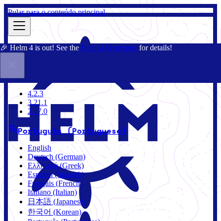
Pular para o conteúdo principal
🎉 Helm 4 is out! See the
Helm 4 Overview
for details!
Documentação
Comunidade
Blog
Charts
4.2.3
4.2.3
3.21.1
2.17.0
Português (Portuguese)
English
Deutsch (German)
Ελληνικά (Greek)
Español (Spanish)
Français (French)
Italiano (Italian)
日本語 (Japanese)
한국어 (Korean)