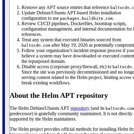
Remove any APT source entries that reference
baltocdn.
Update Debian/Ubuntu APT-based Helm installation
configuration to use
.
packages.buildkite.com
Review CI/CD pipelines, Dockerfiles, bootstrap scripts,
configuration management, and internal documentation for 
references.
Treat any system that executed binaries sourced from
after May 19, 2026 as potentially compromi
baltocdn.com
Follow your organization’s incident response process if you
believe a system may have downloaded or executed conten
the repurposed domain.
Disable access (corporate proxy/firewall, etc) to
baltocdn.
Since the site was previously decommissioned and no longe
serving content related to the Helm project, limiting access 
break existing workflows.
About the Helm APT repository
The Helm Debian/Ubuntu APT
repository
(and its
baltocdn.co
predecessor) is gratefully community maintained. It is not directly
supported by the Helm maintainers.
The Helm project provides official methods for installing Helm f