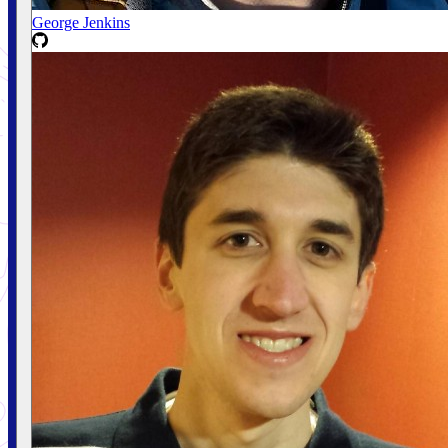
George Jenkins