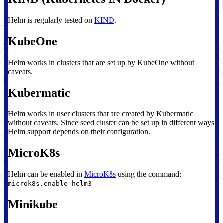
Helm is regularly tested on
KIND
.
KubeOne
Helm works in clusters that are set up by KubeOne without
caveats.
Kubermatic
Helm works in user clusters that are created by Kubermatic
without caveats. Since seed cluster can be set up in different ways
Helm support depends on their configuration.
MicroK8s
Helm can be enabled in
MicroK8s
using the command:
microk8s.enable helm3
Minikube