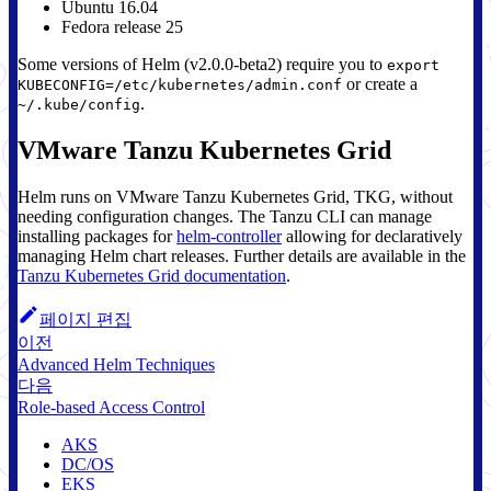
Ubuntu 16.04
Fedora release 25
Some versions of Helm (v2.0.0-beta2) require you to
export
or create a
KUBECONFIG=/etc/kubernetes/admin.conf
.
~/.kube/config
VMware Tanzu Kubernetes Grid
Helm runs on VMware Tanzu Kubernetes Grid, TKG, without
needing configuration changes. The Tanzu CLI can manage
installing packages for
helm-controller
allowing for declaratively
managing Helm chart releases. Further details are available in the
Tanzu Kubernetes Grid documentation
.
페이지 편집
이전
Advanced Helm Techniques
다음
Role-based Access Control
AKS
DC/OS
EKS