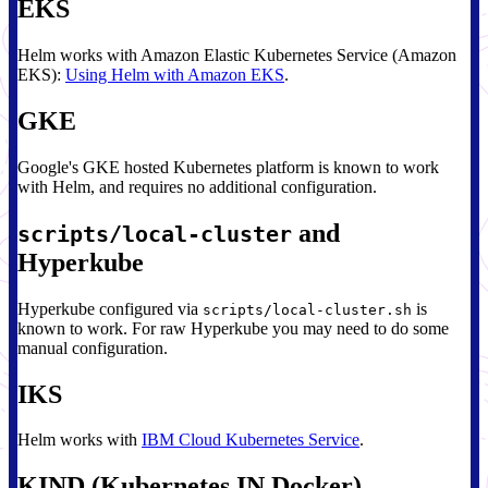
EKS
Helm works with Amazon Elastic Kubernetes Service (Amazon
EKS):
Using Helm with Amazon EKS
.
GKE
Google's GKE hosted Kubernetes platform is known to work
with Helm, and requires no additional configuration.
and
scripts/local-cluster
Hyperkube
Hyperkube configured via
is
scripts/local-cluster.sh
known to work. For raw Hyperkube you may need to do some
manual configuration.
IKS
Helm works with
IBM Cloud Kubernetes Service
.
KIND (Kubernetes IN Docker)