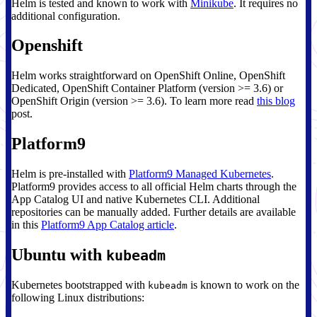
Helm is tested and known to work with
Minikube
. It requires no
additional configuration.
Openshift
Helm works straightforward on OpenShift Online, OpenShift
Dedicated, OpenShift Container Platform (version >= 3.6) or
OpenShift Origin (version >= 3.6). To learn more read
this blog
post.
Platform9
Helm is pre-installed with
Platform9 Managed Kubernetes
.
Platform9 provides access to all official Helm charts through the
App Catalog UI and native Kubernetes CLI. Additional
repositories can be manually added. Further details are available
in this
Platform9 App Catalog article
.
Ubuntu with
kubeadm
Kubernetes bootstrapped with
is known to work on the
kubeadm
following Linux distributions: