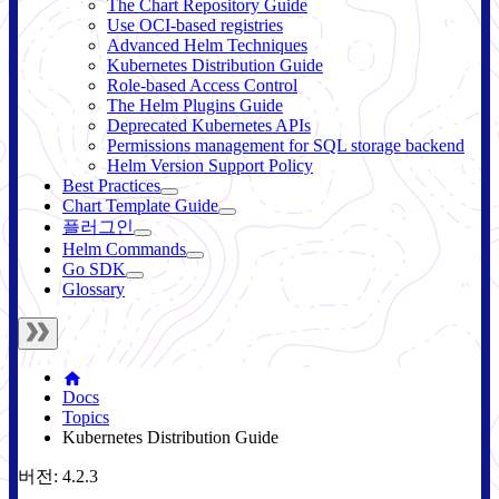
The Chart Repository Guide
Use OCI-based registries
Advanced Helm Techniques
Kubernetes Distribution Guide
Role-based Access Control
The Helm Plugins Guide
Deprecated Kubernetes APIs
Permissions management for SQL storage backend
Helm Version Support Policy
Best Practices
Chart Template Guide
플러그인
Helm Commands
Go SDK
Glossary
Docs
Topics
Kubernetes Distribution Guide
버전: 4.2.3