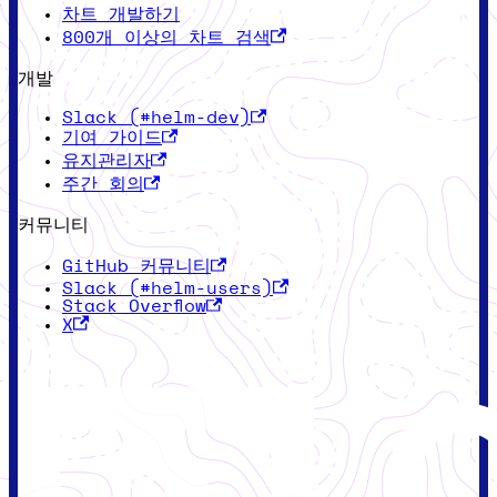
차트 개발하기
800개 이상의 차트 검색
개발
Slack (#helm-dev)
기여 가이드
유지관리자
주간 회의
커뮤니티
GitHub 커뮤니티
Slack (#helm-users)
Stack Overflow
X