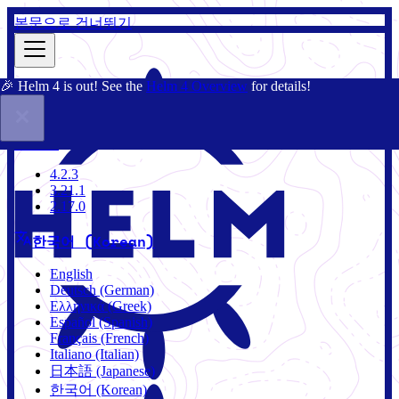
본문으로 건너뛰기
🎉 Helm 4 is out! See the
Helm 4 Overview
for details!
문서
커뮤니티
블로그
차트
4.2.3
4.2.3
3.21.1
2.17.0
한국어 (Korean)
English
Deutsch (German)
Ελληνικά (Greek)
Español (Spanish)
Français (French)
Italiano (Italian)
日本語 (Japanese)
한국어 (Korean)