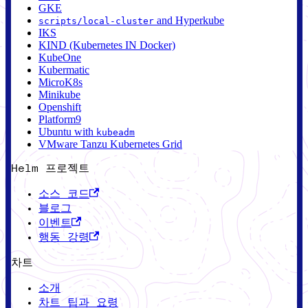
GKE
and Hyperkube
scripts/local-cluster
IKS
KIND (Kubernetes IN Docker)
KubeOne
Kubermatic
MicroK8s
Minikube
Openshift
Platform9
Ubuntu with
kubeadm
VMware Tanzu Kubernetes Grid
Helm 프로젝트
소스 코드
블로그
이벤트
행동 강령
차트
소개
차트 팁과 요령