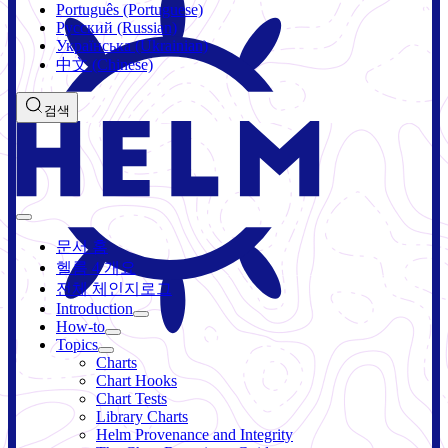
Português (Portuguese)
Русский (Russian)
Українська (Ukrainian)
中文 (Chinese)
검색
문서 홈
헬름 4 개요
전체 체인지로그
Introduction
How-to
Topics
Charts
Chart Hooks
Chart Tests
Library Charts
Helm Provenance and Integrity