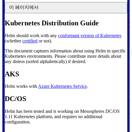
이 페이지에서
Kubernetes Distribution Guide
Helm should work with any
conformant version of Kubernetes
(whether
certified
or not).
This document captures information about using Helm in specific
Kubernetes environments. Please contribute more details about
any distros (sorted alphabetically) if desired.
AKS
Helm works with
Azure Kubernetes Service
.
DC/OS
Helm has been tested and is working on Mesospheres DC/OS
1.11 Kubernetes platform, and requires no additional
configuration.