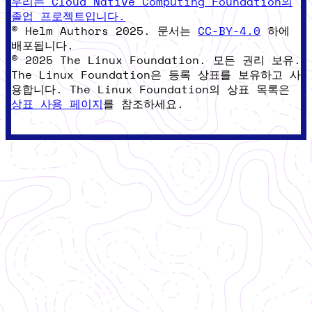
우리는 Cloud Native Computing Foundation의
졸업 프로젝트입니다.
© Helm Authors 2025. 문서는
CC-BY-4.0
하에
배포됩니다.
© 2025 The Linux Foundation. 모든 권리 보유.
The Linux Foundation은 등록 상표를 보유하고 사
용합니다. The Linux Foundation의 상표 목록은
상표 사용 페이지
를 참조하세요.