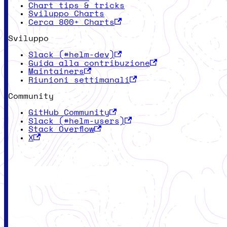
Chart tips & tricks
Sviluppo Charts
Cerca 800+ Charts
Sviluppo
Slack (#helm-dev)
Guida alla contribuzione
Maintainers
Riunioni settimanali
Community
GitHub Community
Slack (#helm-users)
Stack Overflow
X