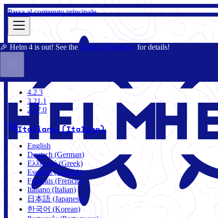
Passa al contenuto principale
🎉 Helm 4 is out! See the
Helm 4 Overview
for details!
Docs
Community
Blog
Charts
3.21.1
4.2.3
3.21.1
2.17.0
Italiano (Italian)
English
Deutsch (German)
Ελληνικά (Greek)
Español (Spanish)
Français (French)
Italiano (Italian)
日本語 (Japanese)
한국어 (Korean)