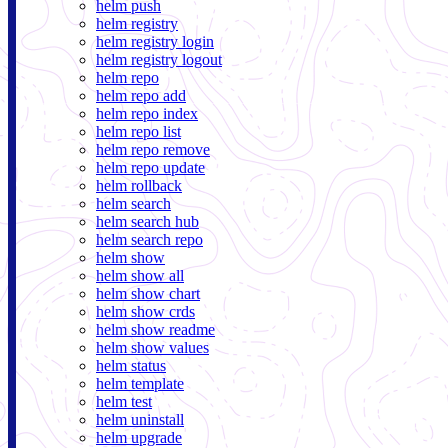
helm push
helm registry
helm registry login
helm registry logout
helm repo
helm repo add
helm repo index
helm repo list
helm repo remove
helm repo update
helm rollback
helm search
helm search hub
helm search repo
helm show
helm show all
helm show chart
helm show crds
helm show readme
helm show values
helm status
helm template
helm test
helm uninstall
helm upgrade