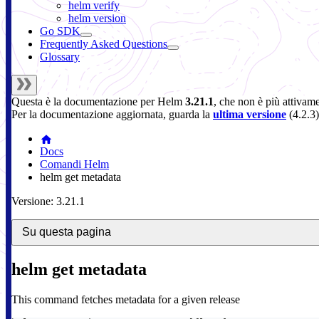
helm verify
helm version
Go SDK
Frequently Asked Questions
Glossary
Questa è la documentazione per
Helm
3.21.1
, che non è più attivam
Per la documentazione aggiornata, guarda la
ultima versione
(
4.2.3
)
Docs
Comandi Helm
helm get metadata
Versione: 3.21.1
Su questa pagina
helm get metadata
This command fetches metadata for a given release