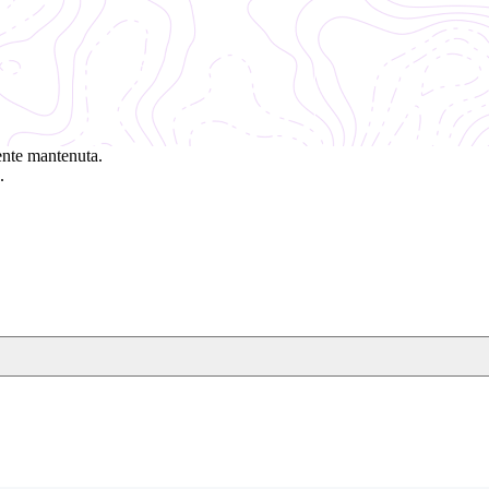
ente mantenuta.
.