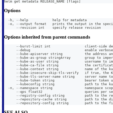
helm get metadata RELEASE_NAME [flags]
Options
  -h, --help            help for metadata
  -o, --output format   prints the output in the speci
      --revision int    specify release revision
Options inherited from parent commands
      --burst-limit int                 client-side de
      --debug                           enable verbose
      --kube-apiserver string           the address an
      --kube-as-group stringArray       group to imper
      --kube-as-user string             username to im
      --kube-ca-file string             the certificat
      --kube-context string             name of the ku
      --kube-insecure-skip-tls-verify   if true, the K
      --kube-tls-server-name string     server name to
      --kube-token string               bearer token u
      --kubeconfig string               path to the ku
  -n, --namespace string                namespace scop
      --qps float32                     queries per se
      --registry-config string          path to the re
      --repository-cache string         path to the di
      --repository-config string        path to the fi
SEE ALSO