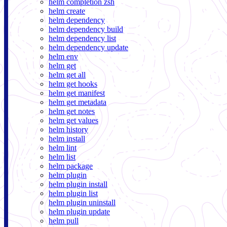
helm completion zsh
helm create
helm dependency
helm dependency build
helm dependency list
helm dependency update
helm env
helm get
helm get all
helm get hooks
helm get manifest
helm get metadata
helm get notes
helm get values
helm history
helm install
helm lint
helm list
helm package
helm plugin
helm plugin install
helm plugin list
helm plugin uninstall
helm plugin update
helm pull