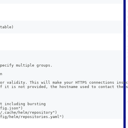
table)
pecify multiple groups.
n
or validity. This will make your HTTPS connections insec
f it is not provided, the hostname used to contact the s
t including bursting
fig.json")
/.cache/helm/repository")
fig/helm/repositories.yaml")