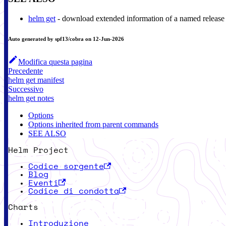
helm get
- download extended information of a named release
Auto generated by spf13/cobra on 12-Jun-2026
Modifica questa pagina
Precedente
helm get manifest
Successivo
helm get notes
Options
Options inherited from parent commands
SEE ALSO
Helm Project
Codice sorgente
Blog
Eventi
Codice di condotta
Charts
Introduzione