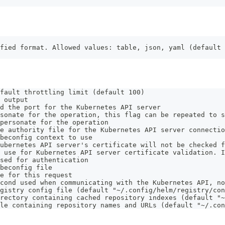
fied format. Allowed values: table, json, yaml (default 
fault throttling limit (default 100)
 output
d the port for the Kubernetes API server
sonate for the operation, this flag can be repeated to s
personate for the operation
e authority file for the Kubernetes API server connectio
beconfig context to use
ubernetes API server's certificate will not be checked f
 use for Kubernetes API server certificate validation. I
sed for authentication
beconfig file
e for this request
cond used when communicating with the Kubernetes API, no
gistry config file (default "~/.config/helm/registry/con
rectory containing cached repository indexes (default "~
le containing repository names and URLs (default "~/.con