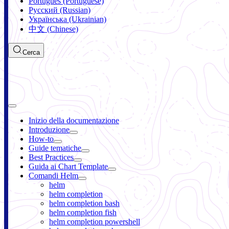
Português (Portuguese)
Русский (Russian)
Українська (Ukrainian)
中文 (Chinese)
Cerca
Inizio della documentazione
Introduzione
How-to
Guide tematiche
Best Practices
Guida ai Chart Template
Comandi Helm
helm
helm completion
helm completion bash
helm completion fish
helm completion powershell