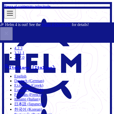
Passa al contenuto principale
🎉 Helm 4 is out! See the
Helm 4 Overview
for details!
Docs
Community
Blog
Charts
3.21.1
4.2.3
3.21.1
2.17.0
Italiano (Italian)
English
Deutsch (German)
Ελληνικά (Greek)
Español (Spanish)
Français (French)
Italiano (Italian)
日本語 (Japanese)
한국어 (Korean)