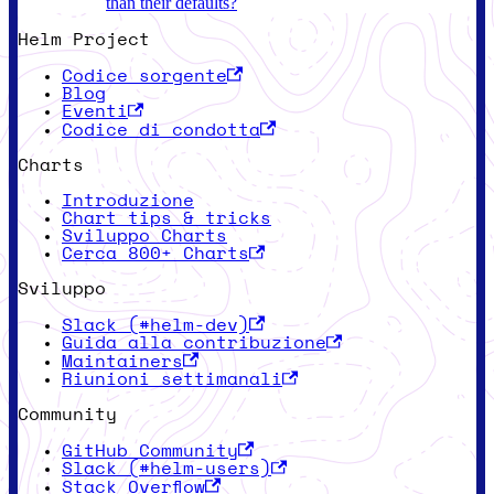
than their defaults?
Helm Project
Codice sorgente
Blog
Eventi
Codice di condotta
Charts
Introduzione
Chart tips & tricks
Sviluppo Charts
Cerca 800+ Charts
Sviluppo
Slack (#helm-dev)
Guida alla contribuzione
Maintainers
Riunioni settimanali
Community
GitHub Community
Slack (#helm-users)
Stack Overflow