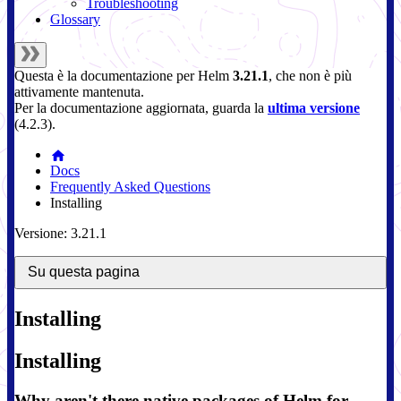
Troubleshooting
Glossary
Questa è la documentazione per
Helm
3.21.1
, che non è più
attivamente mantenuta.
Per la documentazione aggiornata, guarda la
ultima versione
(
4.2.3
).
Docs
Frequently Asked Questions
Installing
Versione: 3.21.1
Su questa pagina
Installing
Installing
Why aren't there native packages of Helm for