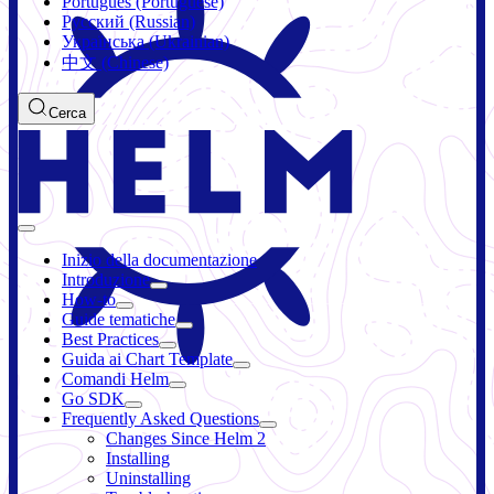
Português (Portuguese)
Русский (Russian)
Українська (Ukrainian)
中文 (Chinese)
Cerca
Inizio della documentazione
Introduzione
How-to
Guide tematiche
Best Practices
Guida ai Chart Template
Comandi Helm
Go SDK
Frequently Asked Questions
Changes Since Helm 2
Installing
Uninstalling