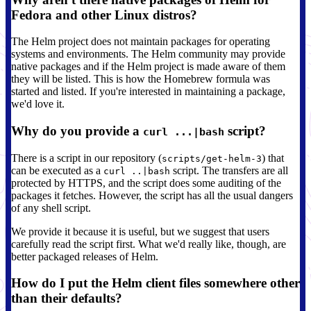
Fedora and other Linux distros?
The Helm project does not maintain packages for operating
systems and environments. The Helm community may provide
native packages and if the Helm project is made aware of them
they will be listed. This is how the Homebrew formula was
started and listed. If you're interested in maintaining a package,
we'd love it.
Why do you provide a
script?
curl ...|bash
There is a script in our repository (
) that
scripts/get-helm-3
can be executed as a
script. The transfers are all
curl ..|bash
protected by HTTPS, and the script does some auditing of the
packages it fetches. However, the script has all the usual dangers
of any shell script.
We provide it because it is useful, but we suggest that users
carefully read the script first. What we'd really like, though, are
better packaged releases of Helm.
How do I put the Helm client files somewhere other
than their defaults?