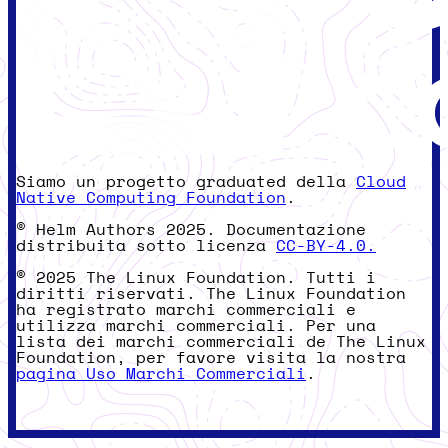
Siamo un progetto graduated della
Cloud
Native Computing Foundation
.
© Helm Authors 2025. Documentazione
distribuita sotto licenza
CC-BY-4.0.
© 2025 The Linux Foundation. Tutti i
diritti riservati. The Linux Foundation
ha registrato marchi commerciali e
utilizza marchi commerciali. Per una
lista dei marchi commerciali de The Linux
Foundation, per favore visita la nostra
pagina Uso Marchi Commerciali
.