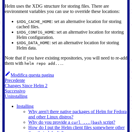
Helm uses the XDG structure for storing files. There are
environment variables you can use to override these locations:
: set an alternative location for storing
$XDG_CACHE_HOME
cached files.
: set an alternative location for storing
$XDG_CONFIG_HOME
Helm configuration.
: set an alternative location for storing
$XDG_DATA_HOME
Helm data.
Note that if you have existing repositories, you will need to re-add
them with
.
helm repo add...
Modifica questa pagina
Precedente
Changes Since Helm 2
Successivo
Uninstalling
Installing
Why aren't there native packages of Helm for Fedora
and other Linux distros?
Why do you provide a
script?
curl ...|bash
How do I put the Helm client files somewhere other