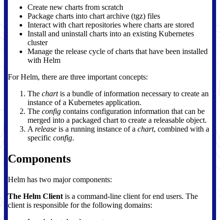
Create new charts from scratch
Package charts into chart archive (tgz) files
Interact with chart repositories where charts are stored
Install and uninstall charts into an existing Kubernetes
cluster
Manage the release cycle of charts that have been installed
with Helm
For Helm, there are three important concepts:
The
chart
is a bundle of information necessary to create an
instance of a Kubernetes application.
The
config
contains configuration information that can be
merged into a packaged chart to create a releasable object.
A
release
is a running instance of a
chart
, combined with a
specific
config
.
Components
Helm has two major components:
The Helm Client
is a command-line client for end users. The
client is responsible for the following domains: