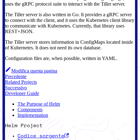
uses the gRPC protocol suite to interact with the Tiller server.
The Tiller server is also written in Go. It provides a gRPC server
to connect with the client, and it uses the Kubernetes client library
to communicate with Kubernetes. Currently, that library uses
REST+JSON.
The Tiller server stores information in ConfigMaps located inside
of Kubernetes. It does not need its own database.
Configuration files are, when possible, written in YAML.
Modifica questa pagina
Precedente
Related Projects
Successivo
Developer Guide
The Purpose of Helm
Components
Implementation
Helm Project
Codice sorgente