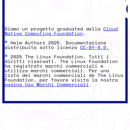
Siamo un progetto graduated della
Cloud
Native Computing Foundation
.
© Helm Authors 2025. Documentazione
distribuita sotto licenza
CC-BY-4.0.
© 2025 The Linux Foundation. Tutti i
diritti riservati. The Linux Foundation
ha registrato marchi commerciali e
utilizza marchi commerciali. Per una
lista dei marchi commerciali de The Linux
Foundation, per favore visita la nostra
pagina Uso Marchi Commerciali
.