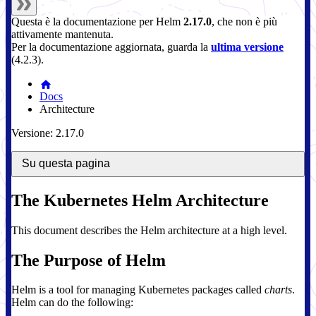
Questa è la documentazione per
Helm
2.17.0
, che non è più
attivamente mantenuta.
Per la documentazione aggiornata, guarda la
ultima versione
(
4.2.3
).
Docs
Architecture
Versione: 2.17.0
Su questa pagina
The Kubernetes Helm Architecture
This document describes the Helm architecture at a high level.
The Purpose of Helm
Helm is a tool for managing Kubernetes packages called
charts
.
Helm can do the following: