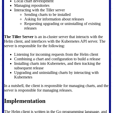
Local chart development
Managing repositories
Interacting with the Tiller server
Sending charts to be installed
Asking for information about releases
Requesting upgrading or uninstalling of existing
releases
The Tiller Server
is an in-cluster server that interacts with the
Helm client, and interfaces with the Kubernetes API server. The
server is responsible for the following:
Listening for incoming requests from the Helm client
Combining a chart and configuration to build a release
Installing charts into Kubernetes, and then tracking the
subsequent release
Upgrading and uninstalling charts by interacting with
Kubernetes
In a nutshell, the client is responsible for managing charts, and the
server is responsible for managing releases.
Implementation
The Helm client is written in the Go programming language, and