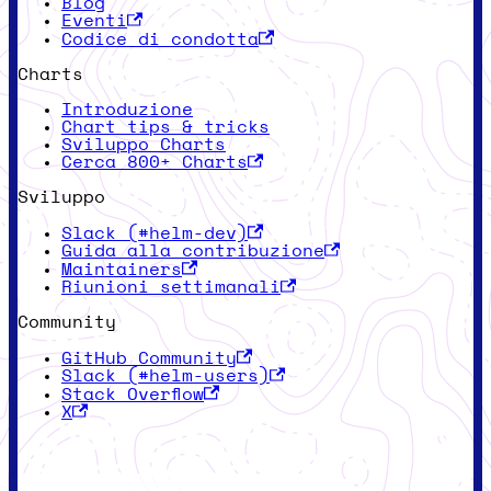
Blog
Eventi
Codice di condotta
Charts
Introduzione
Chart tips & tricks
Sviluppo Charts
Cerca 800+ Charts
Sviluppo
Slack (#helm-dev)
Guida alla contribuzione
Maintainers
Riunioni settimanali
Community
GitHub Community
Slack (#helm-users)
Stack Overflow
X