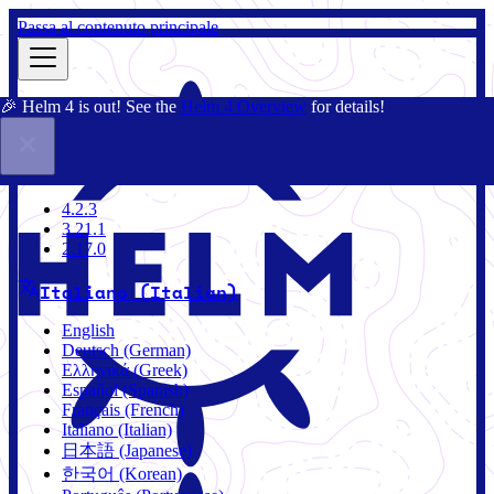
Passa al contenuto principale
🎉 Helm 4 is out! See the
Helm 4 Overview
for details!
Docs
Community
Blog
Charts
2.17.0
4.2.3
3.21.1
2.17.0
Italiano (Italian)
English
Deutsch (German)
Ελληνικά (Greek)
Español (Spanish)
Français (French)
Italiano (Italian)
日本語 (Japanese)
한국어 (Korean)