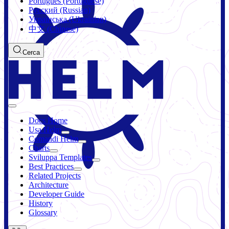
Português (Portuguese)
Русский (Russian)
Українська (Ukrainian)
中文 (Chinese)
Cerca
Docs Home
Usa Helm
Comandi Helm
Charts
Sviluppa Templates
Best Practices
Related Projects
Architecture
Developer Guide
History
Glossary