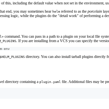
e of this, including the default value when not set in the environment, u
 that end, you may sometimes hear
referred to as the
porcelain
laye
helm
essing logic, while the plugins do the "detail work" of performing a des
command. You can pass in a path to a plugin on your local file syst
l>
. If you are installing from a VCS you can specify the versi
M_PLUGINS
m-env
directory. You can also install tarball plugins directly 
$HELM_PLUGINS
evel directory containing a
file. Additional files may be p
plugin.yaml