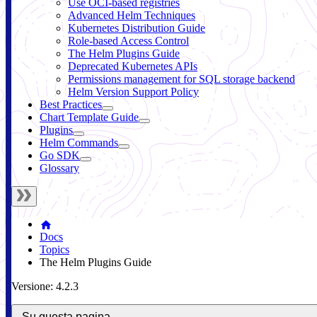
Use OCI-based registries
Advanced Helm Techniques
Kubernetes Distribution Guide
Role-based Access Control
The Helm Plugins Guide
Deprecated Kubernetes APIs
Permissions management for SQL storage backend
Helm Version Support Policy
Best Practices
Chart Template Guide
Plugins
Helm Commands
Go SDK
Glossary
Docs
Topics
The Helm Plugins Guide
Versione: 4.2.3
Su questa pagina