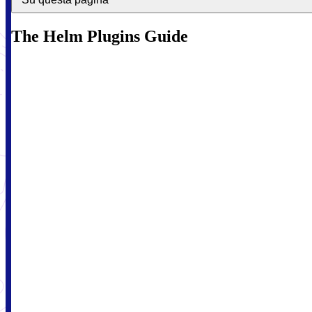
The Helm Plugins Guide