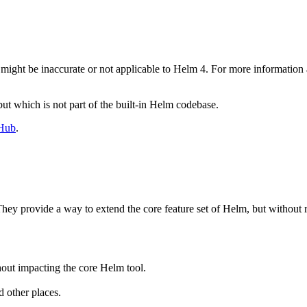
 might be inaccurate or not applicable to Helm 4. For more informatio
ut which is not part of the built-in Helm codebase.
Hub
.
hey provide a way to extend the core feature set of Helm, but without 
out impacting the core Helm tool.
 other places.