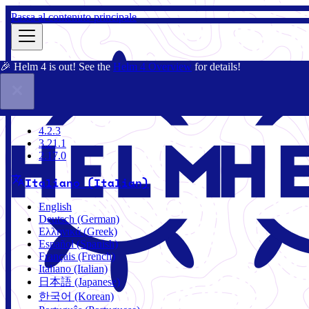
Passa al contenuto principale
🎉 Helm 4 is out! See the
Helm 4 Overview
for details!
Docs
Community
Blog
Charts
4.2.3
4.2.3
3.21.1
2.17.0
Italiano (Italian)
English
Deutsch (German)
Ελληνικά (Greek)
Español (Spanish)
Français (French)
Italiano (Italian)
日本語 (Japanese)
한국어 (Korean)