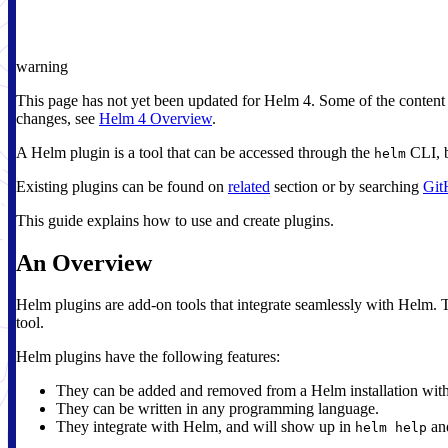
warning
This page has not yet been updated for Helm 4. Some of the content
changes, see
Helm 4 Overview
.
A Helm plugin is a tool that can be accessed through the
CLI, b
helm
Existing plugins can be found on
related
section or by searching
Git
This guide explains how to use and create plugins.
An Overview
Helm plugins are add-on tools that integrate seamlessly with Helm. T
tool.
Helm plugins have the following features:
They can be added and removed from a Helm installation with
They can be written in any programming language.
They integrate with Helm, and will show up in
and
helm help