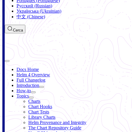
Português (Portuguese)
Русский (Russian)
Українська (Ukrainian)
中文 (Chinese)
Cerca
Docs Home
Helm 4 Overview
Full Changelog
Introduction
How-to
Topics
Charts
Chart Hooks
Chart Tests
Library Charts
Helm Provenance and Integrity
The Chart Repository Guide