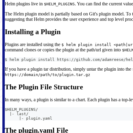
Helm plugins live in
. You can find the current valu
$HELM_PLUGINS
The Helm plugin model is partially based on Git's plugin model. To
suggesting that Helm provides the user experience and top level proc
Installing a Plugin
Plugins are installed using the
$ helm plugin install <path|ur
command clones or copies the plugin at the path/url given into
$HEL
$ helm plugin install https://github.com/adamreese/hel
If you have a plugin tar distribution, simply untar the plugin into the
https://domain/path/to/plugin.tar.gz
The Plugin File Structure
In many ways, a plugin is similar to a chart. Each plugin has a top-l
$HELM_PLUGINS/
  |- last/
      |- plugin.yaml
The plugin.yaml File