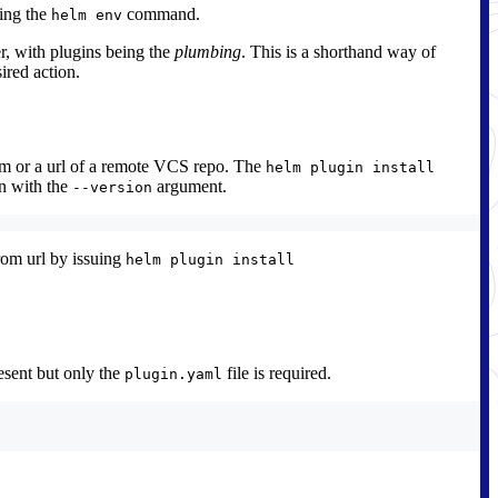
sing the
command.
helm env
r, with plugins being the
plumbing
. This is a shorthand way of
ired action.
em or a url of a remote VCS repo. The
helm plugin install
on with the
argument.
--version
from url by issuing
helm plugin install
resent but only the
file is required.
plugin.yaml