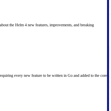
n about the Helm 4 new features, improvements, and breaking
requiring every new feature to be written in Go and added to the core