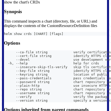
show the chart's CRDs
Synopsis
This command inspects a chart (directory, file, or URL) and
displays the contents of the CustomResourceDefinition files
helm show crds [CHART] [flags]
Options
      --ca-file string             verify certificates
      --cert-file string           identify HTTPS clie
      --devel                      use development ver
  -h, --help                       help for crds
      --insecure-skip-tls-verify   skip tls certificat
      --key-file string            identify HTTPS clie
      --keyring string             location of public 
      --pass-credentials           pass credentials to
      --password string            chart repository pa
      --plain-http                 use insecure HTTP c
      --repo string                chart repository ur
      --username string            chart repository us
      --verify                     verify the package 
      --version string             specify a version c
Options inherited from parent commands