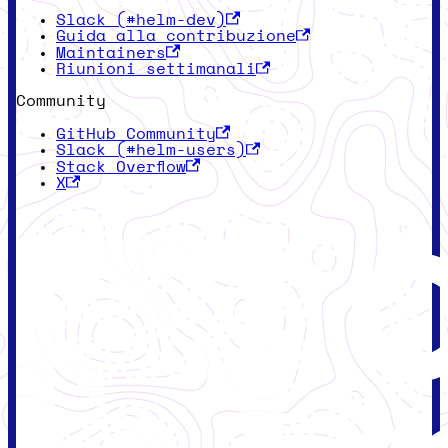
Slack (#helm-dev)
Guida alla contribuzione
Maintainers
Riunioni settimanali
Community
GitHub Community
Slack (#helm-users)
Stack Overflow
X