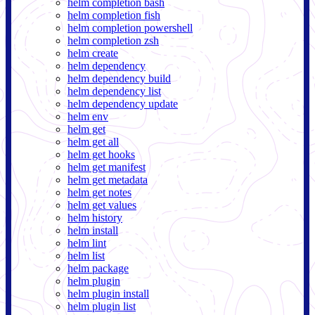
helm completion bash
helm completion fish
helm completion powershell
helm completion zsh
helm create
helm dependency
helm dependency build
helm dependency list
helm dependency update
helm env
helm get
helm get all
helm get hooks
helm get manifest
helm get metadata
helm get notes
helm get values
helm history
helm install
helm lint
helm list
helm package
helm plugin
helm plugin install
helm plugin list