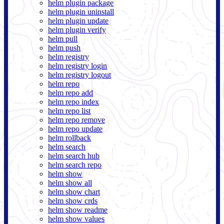
helm plugin package
helm plugin uninstall
helm plugin update
helm plugin verify
helm pull
helm push
helm registry
helm registry login
helm registry logout
helm repo
helm repo add
helm repo index
helm repo list
helm repo remove
helm repo update
helm rollback
helm search
helm search hub
helm search repo
helm show
helm show all
helm show chart
helm show crds
helm show readme
helm show values