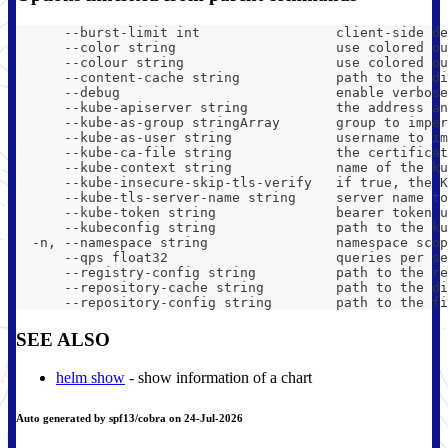
      --burst-limit int                 client-side de
      --color string                    use colored ou
      --colour string                   use colored ou
      --content-cache string            path to the di
      --debug                           enable verbose
      --kube-apiserver string           the address an
      --kube-as-group stringArray       group to imper
      --kube-as-user string             username to im
      --kube-ca-file string             the certificat
      --kube-context string             name of the ku
      --kube-insecure-skip-tls-verify   if true, the K
      --kube-tls-server-name string     server name to
      --kube-token string               bearer token u
      --kubeconfig string               path to the ku
  -n, --namespace string                namespace scop
      --qps float32                     queries per se
      --registry-config string          path to the re
      --repository-cache string         path to the di
      --repository-config string        path to the fi
SEE ALSO
helm show
- show information of a chart
Auto generated by spf13/cobra on 24-Jul-2026