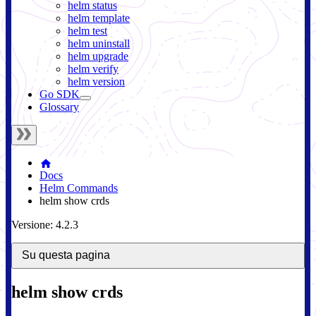
helm status
helm template
helm test
helm uninstall
helm upgrade
helm verify
helm version
Go SDK
Glossary
Docs
Helm Commands
helm show crds
Versione: 4.2.3
Su questa pagina
helm show crds