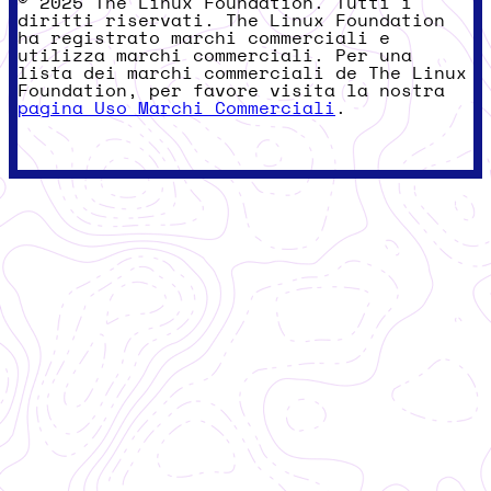
© 2025 The Linux Foundation. Tutti i
diritti riservati. The Linux Foundation
ha registrato marchi commerciali e
utilizza marchi commerciali. Per una
lista dei marchi commerciali de The Linux
Foundation, per favore visita la nostra
pagina Uso Marchi Commerciali
.