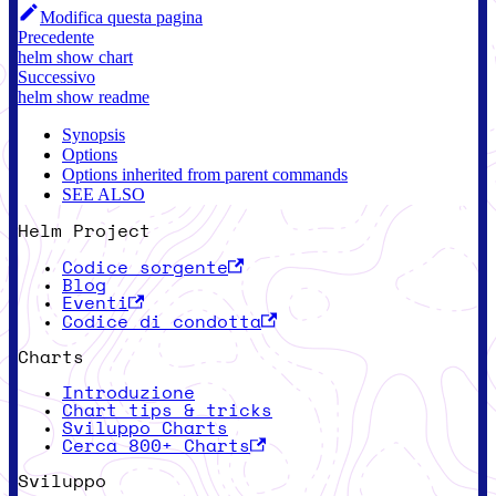
Modifica questa pagina
Precedente
helm show chart
Successivo
helm show readme
Synopsis
Options
Options inherited from parent commands
SEE ALSO
Helm Project
Codice sorgente
Blog
Eventi
Codice di condotta
Charts
Introduzione
Chart tips & tricks
Sviluppo Charts
Cerca 800+ Charts
Sviluppo