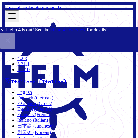
Passa al contenuto principale
🎉 Helm 4 is out! See the
Helm 4 Overview
for details!
Docs
Community
Blog
Charts
4.2.3
4.2.3
3.21.1
2.17.0
Italiano (Italian)
English
Deutsch (German)
Ελληνικά (Greek)
Español (Spanish)
Français (French)
Italiano (Italian)
日本語 (Japanese)
한국어 (Korean)