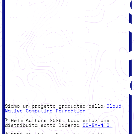
Siamo un progetto graduated della
Cloud
Native Computing Foundation
.
© Helm Authors 2025. Documentazione
distribuita sotto licenza
CC-BY-4.0.