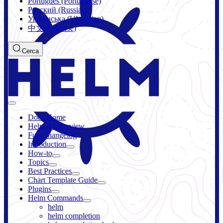
Português (Portuguese)
Русский (Russian)
Українська (Ukrainian)
中文 (Chinese)
Cerca
Docs Home
Helm 4 Overview
Full Changelog
Introduction
How-to
Topics
Best Practices
Chart Template Guide
Plugins
Helm Commands
helm
helm completion