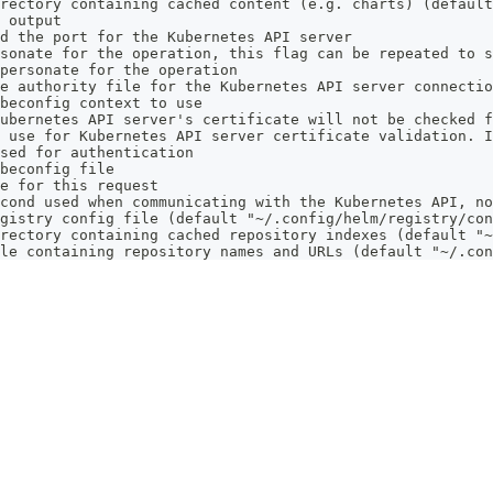
rectory containing cached content (e.g. charts) (default
 output
d the port for the Kubernetes API server
sonate for the operation, this flag can be repeated to s
personate for the operation
e authority file for the Kubernetes API server connectio
beconfig context to use
ubernetes API server's certificate will not be checked f
 use for Kubernetes API server certificate validation. I
sed for authentication
beconfig file
e for this request
cond used when communicating with the Kubernetes API, no
gistry config file (default "~/.config/helm/registry/con
rectory containing cached repository indexes (default "~
le containing repository names and URLs (default "~/.con