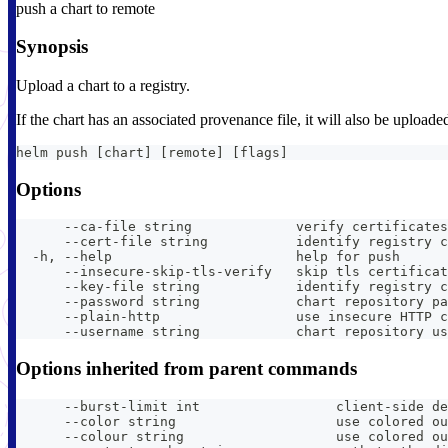
push a chart to remote
Synopsis
Upload a chart to a registry.
If the chart has an associated provenance file, it will also be uploade
helm push [chart] [remote] [flags]
Options
      --ca-file string             verify certificates
      --cert-file string           identify registry c
  -h, --help                       help for push
      --insecure-skip-tls-verify   skip tls certificat
      --key-file string            identify registry c
      --password string            chart repository pa
      --plain-http                 use insecure HTTP c
      --username string            chart repository us
Options inherited from parent commands
      --burst-limit int                 client-side de
      --color string                    use colored ou
      --colour string                   use colored ou