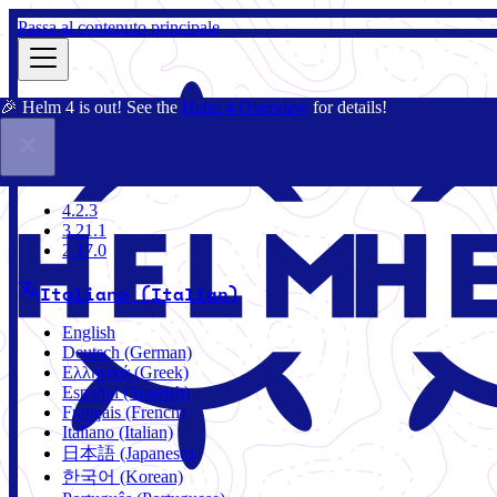
Passa al contenuto principale
🎉 Helm 4 is out! See the
Helm 4 Overview
for details!
Docs
Community
Blog
Charts
4.2.3
4.2.3
3.21.1
2.17.0
Italiano (Italian)
English
Deutsch (German)
Ελληνικά (Greek)
Español (Spanish)
Français (French)
Italiano (Italian)
日本語 (Japanese)
한국어 (Korean)