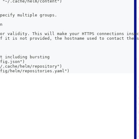
 "~/.cache/helm/content")
pecify multiple groups.
n
or validity. This will make your HTTPS connections insec
f it is not provided, the hostname used to contact the s
t including bursting
fig.json")
/.cache/helm/repository")
fig/helm/repositories.yaml")