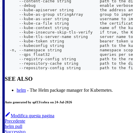
      --content-cache string            path to the di
      --debug                           enable verbose
      --kube-apiserver string           the address an
      --kube-as-group stringArray       group to imper
      --kube-as-user string             username to im
      --kube-ca-file string             the certificat
      --kube-context string             name of the ku
      --kube-insecure-skip-tls-verify   if true, the K
      --kube-tls-server-name string     server name to
      --kube-token string               bearer token u
      --kubeconfig string               path to the ku
  -n, --namespace string                namespace scop
      --qps float32                     queries per se
      --registry-config string          path to the re
      --repository-cache string         path to the di
      --repository-config string        path to the fi
SEE ALSO
helm
- The Helm package manager for Kubernetes.
Auto generated by spf13/cobra on 24-Jul-2026
Modifica questa pagina
Precedente
helm pull
Successivo