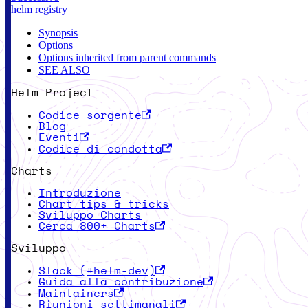
helm registry
Synopsis
Options
Options inherited from parent commands
SEE ALSO
Helm Project
Codice sorgente
Blog
Eventi
Codice di condotta
Charts
Introduzione
Chart tips & tricks
Sviluppo Charts
Cerca 800+ Charts
Sviluppo
Slack (#helm-dev)
Guida alla contribuzione
Maintainers
Riunioni settimanali