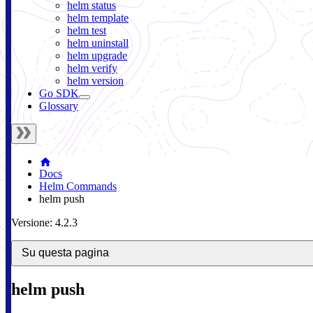
helm status
helm template
helm test
helm uninstall
helm upgrade
helm verify
helm version
Go SDK
Glossary
Docs
Helm Commands
helm push
Versione: 4.2.3
Su questa pagina
helm push