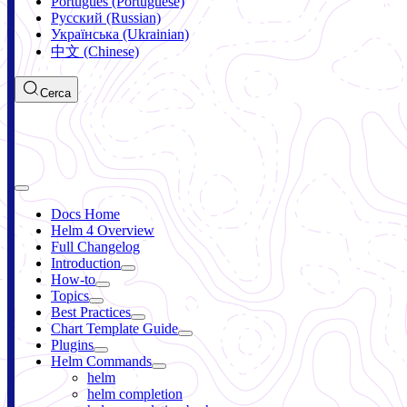
Português (Portuguese)
Русский (Russian)
Українська (Ukrainian)
中文 (Chinese)
Cerca
Docs Home
Helm 4 Overview
Full Changelog
Introduction
How-to
Topics
Best Practices
Chart Template Guide
Plugins
Helm Commands
helm
helm completion