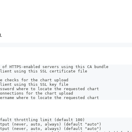
d.
 of HTTPS-enabled servers using this CA bundle
lient using this SSL certificate file
e checks for the chart upload
lient using this SSL key file
ssword where to locate the requested chart
onnections for the chart upload
ername where to locate the requested chart
fault throttling limit (default 100)
tput (never, auto, always) (default "auto")
tput (never, auto, always) (default "auto")