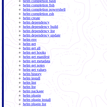
helm completion bash
helm completion fish
helm completion powershell
helm completion zsh
helm create
helm dependency
helm dependency build
helm dependency list
helm dependency update
helm env
helm get
helm get all
helm get hooks
helm get manifest
helm get metadata
helm get notes
helm get values
helm history
helm install
helm lint
helm list
helm package
helm plugin
helm plugin install
helm plugin list