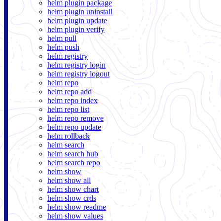
helm plugin package
helm plugin uninstall
helm plugin update
helm plugin verify
helm pull
helm push
helm registry
helm registry login
helm registry logout
helm repo
helm repo add
helm repo index
helm repo list
helm repo remove
helm repo update
helm rollback
helm search
helm search hub
helm search repo
helm show
helm show all
helm show chart
helm show crds
helm show readme
helm show values