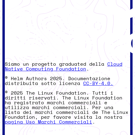
Siamo un progetto graduated della
Cloud
Native Computing Foundation
.
© Helm Authors 2025. Documentazione
distribuita sotto licenza
CC-BY-4.0.
© 2025 The Linux Foundation. Tutti i
diritti riservati. The Linux Foundation
ha registrato marchi commerciali e
utilizza marchi commerciali. Per una
lista dei marchi commerciali de The Linux
Foundation, per favore visita la nostra
pagina Uso Marchi Commerciali
.