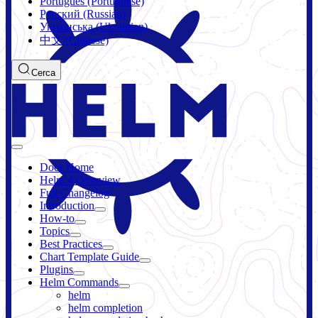
Português (Portuguese)
Русский (Russian)
Українська (Ukrainian)
中文 (Chinese)
Cerca
Docs Home
Helm 4 Overview
Full Changelog
Introduction
How-to
Topics
Best Practices
Chart Template Guide
Plugins
Helm Commands
helm
helm completion