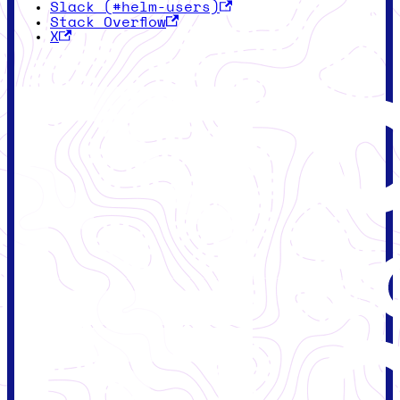
Slack (#helm-users)
Stack Overflow
X