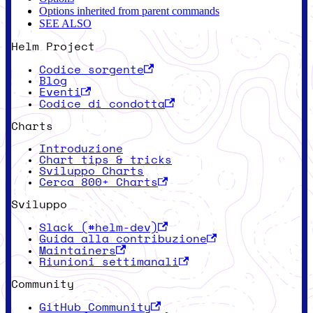
Options inherited from parent commands
SEE ALSO
Helm Project
Codice sorgente
Blog
Eventi
Codice di condotta
Charts
Introduzione
Chart tips & tricks
Sviluppo Charts
Cerca 800+ Charts
Sviluppo
Slack (#helm-dev)
Guida alla contribuzione
Maintainers
Riunioni settimanali
Community
GitHub Community