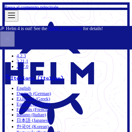
Passa al contenuto principale
🎉 Helm 4 is out! See the
Helm 4 Overview
for details!
Docs
Community
Blog
Charts
4.2.3
4.2.3
3.21.1
2.17.0
Italiano (Italian)
English
Deutsch (German)
Ελληνικά (Greek)
Español (Spanish)
Français (French)
Italiano (Italian)
日本語 (Japanese)
한국어 (Korean)