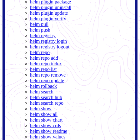
helm plugin package
helm plugin uninstall
helm plugin update
helm plugin verify
helm pull
helm push
helm registry
helm registry login
helm registry logout
helm repo
helm repo add
helm repo index
helm repo list
helm repo remove
helm repo update
helm rollback
helm search
helm search hub
helm search repo
helm show
helm show all
helm show chart
helm show crds
helm show readme
helm show values