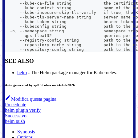
      --kube-ca-file string             the certificat
      --kube-context string             name of the ku
      --kube-insecure-skip-tls-verify   if true, the K
      --kube-tls-server-name string     server name to
      --kube-token string               bearer token u
      --kubeconfig string               path to the ku
  -n, --namespace string                namespace scop
      --qps float32                     queries per se
      --registry-config string          path to the re
      --repository-cache string         path to the di
      --repository-config string        path to the fi
SEE ALSO
helm
- The Helm package manager for Kubernetes.
Auto generated by spf13/cobra on 24-Jul-2026
Modifica questa pagina
Precedente
helm plugin verify
Successivo
helm push
Synopsis
Options