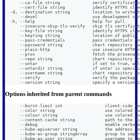
      --ca-file string             verify certificates
      --cert-file string           identify HTTPS clie
  -d, --destination string         location to write t
      --devel                      use development ver
  -h, --help                       help for pull
      --insecure-skip-tls-verify   skip tls certificat
      --key-file string            identify HTTPS clie
      --keyring string             location of public 
      --pass-credentials           pass credentials to
      --password string            chart repository pa
      --plain-http                 use insecure HTTP c
      --prov                       fetch the provenanc
      --repo string                chart repository ur
      --untar                      if set to true, wil
      --untardir string            if untar is specifi
      --username string            chart repository us
      --verify                     verify the package 
      --version string             specify a version c
Options inherited from parent commands
      --burst-limit int                 client-side de
      --color string                    use colored ou
      --colour string                   use colored ou
      --content-cache string            path to the di
      --debug                           enable verbose
      --kube-apiserver string           the address an
      --kube-as-group stringArray       group to imper
      --kube-as-user string             username to im