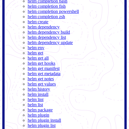
helm completion bash
helm completion fish
helm completion powershell
helm completion zsh
helm create
helm dependency
helm dependency build
helm dependency list
helm dependency update
helm env
helm get
helm get all
helm get hooks
helm get manifest
helm get metadata
helm get notes
helm get values
helm history
helm install
helm lint
helm list
helm package
helm plugin
helm plugin install
helm plugin list