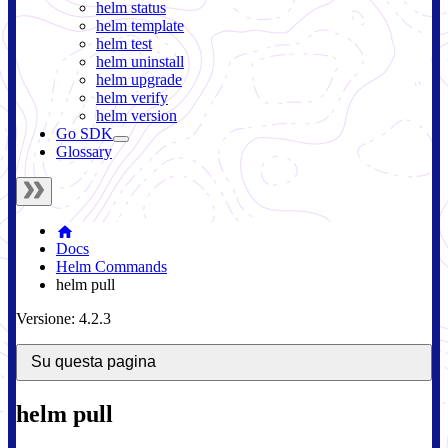
helm status
helm template
helm test
helm uninstall
helm upgrade
helm verify
helm version
Go SDK
Glossary
Docs
Helm Commands
helm pull
Versione: 4.2.3
Su questa pagina
helm pull