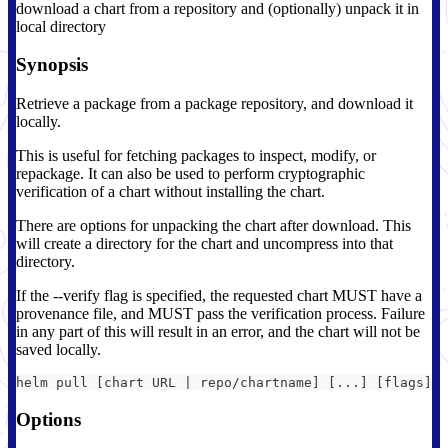
download a chart from a repository and (optionally) unpack it in
local directory
Synopsis
Retrieve a package from a package repository, and download it
locally.
This is useful for fetching packages to inspect, modify, or
repackage. It can also be used to perform cryptographic
verification of a chart without installing the chart.
There are options for unpacking the chart after download. This
will create a directory for the chart and uncompress into that
directory.
If the --verify flag is specified, the requested chart MUST have a
provenance file, and MUST pass the verification process. Failure
in any part of this will result in an error, and the chart will not be
saved locally.
helm pull [chart URL | repo/chartname] [...] [flags]
Options