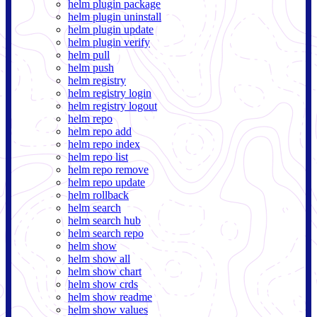
helm plugin package
helm plugin uninstall
helm plugin update
helm plugin verify
helm pull
helm push
helm registry
helm registry login
helm registry logout
helm repo
helm repo add
helm repo index
helm repo list
helm repo remove
helm repo update
helm rollback
helm search
helm search hub
helm search repo
helm show
helm show all
helm show chart
helm show crds
helm show readme
helm show values