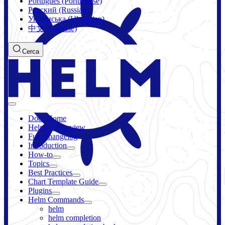
Português (Portuguese)
Русский (Russian)
Українська (Ukrainian)
中文 (Chinese)
Cerca
Docs Home
Helm 4 Overview
Full Changelog
Introduction
How-to
Topics
Best Practices
Chart Template Guide
Plugins
Helm Commands
helm
helm completion