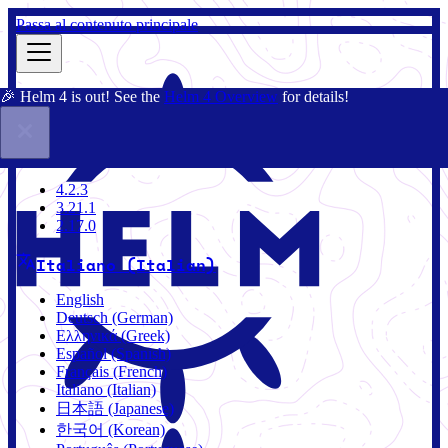
Passa al contenuto principale
🎉 Helm 4 is out! See the
Helm 4 Overview
for details!
Docs
Community
Blog
Charts
4.2.3
4.2.3
3.21.1
2.17.0
Italiano (Italian)
English
Deutsch (German)
Ελληνικά (Greek)
Español (Spanish)
Français (French)
Italiano (Italian)
日本語 (Japanese)
한국어 (Korean)