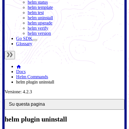
helm status
helm template
helm test
helm uninstall
helm upgrade
helm verify
helm version
Go SDK
Glossary
Docs
Helm Commands
helm plugin uninstall
Versione: 4.2.3
Su questa pagina
helm plugin uninstall