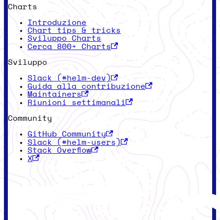
Charts
Introduzione
Chart tips & tricks
Sviluppo Charts
Cerca 800+ Charts
Sviluppo
Slack (#helm-dev)
Guida alla contribuzione
Maintainers
Riunioni settimanali
Community
GitHub Community
Slack (#helm-users)
Stack Overflow
X