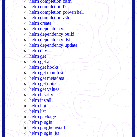
helm completion bash
helm completion fish
helm completion powershell
helm completion zsh
helm create
helm dependency
helm dependency build
helm dependency list
helm dependency update
helm env
helm get
helm get all
helm get hooks
helm get manifest
helm get metadata
helm get notes
helm get values
helm history
helm install
helm lint
helm list
helm package
helm plugin
helm plugin install
helm plugin list