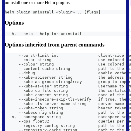
uninstall one or more Helm plugins
helm plugin uninstall <plugin>... [flags]
Options
  -h, --help   help for uninstall
Options inherited from parent commands
      --burst-limit int                 client-side de
      --color string                    use colored ou
      --colour string                   use colored ou
      --content-cache string            path to the di
      --debug                           enable verbose
      --kube-apiserver string           the address an
      --kube-as-group stringArray       group to imper
      --kube-as-user string             username to im
      --kube-ca-file string             the certificat
      --kube-context string             name of the ku
      --kube-insecure-skip-tls-verify   if true, the K
      --kube-tls-server-name string     server name to
      --kube-token string               bearer token u
      --kubeconfig string               path to the ku
  -n, --namespace string                namespace scop
      --qps float32                     queries per se
      --registry-config string          path to the re
      --repository-cache string         path to the di