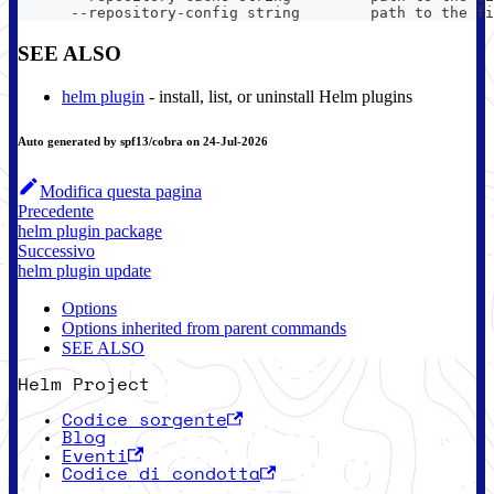
      --repository-config string        path to the fi
SEE ALSO
helm plugin
- install, list, or uninstall Helm plugins
Auto generated by spf13/cobra on 24-Jul-2026
Modifica questa pagina
Precedente
helm plugin package
Successivo
helm plugin update
Options
Options inherited from parent commands
SEE ALSO
Helm Project
Codice sorgente
Blog
Eventi
Codice di condotta