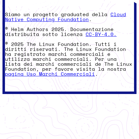
Siamo un progetto graduated della
Cloud
Native Computing Foundation
.
© Helm Authors 2025. Documentazione
distribuita sotto licenza
CC-BY-4.0.
© 2025 The Linux Foundation. Tutti i
diritti riservati. The Linux Foundation
ha registrato marchi commerciali e
utilizza marchi commerciali. Per una
lista dei marchi commerciali de The Linux
Foundation, per favore visita la nostra
pagina Uso Marchi Commerciali
.