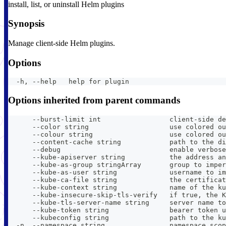
install, list, or uninstall Helm plugins
Synopsis
Manage client-side Helm plugins.
Options
  -h, --help   help for plugin
Options inherited from parent commands
      --burst-limit int                 client-side de
      --color string                    use colored ou
      --colour string                   use colored ou
      --content-cache string            path to the di
      --debug                           enable verbose
      --kube-apiserver string           the address an
      --kube-as-group stringArray       group to imper
      --kube-as-user string             username to im
      --kube-ca-file string             the certificat
      --kube-context string             name of the ku
      --kube-insecure-skip-tls-verify   if true, the K
      --kube-tls-server-name string     server name to
      --kube-token string               bearer token u
      --kubeconfig string               path to the ku
  -n, --namespace string                namespace scop