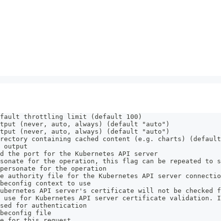
fault throttling limit (default 100)
tput (never, auto, always) (default "auto")
tput (never, auto, always) (default "auto")
rectory containing cached content (e.g. charts) (default
 output
d the port for the Kubernetes API server
sonate for the operation, this flag can be repeated to s
personate for the operation
e authority file for the Kubernetes API server connectio
beconfig context to use
ubernetes API server's certificate will not be checked f
 use for Kubernetes API server certificate validation. I
sed for authentication
beconfig file
e for this request