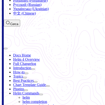
Português (Portuguese)
Русский (Russian)
Українська (Ukrainian)
中文 (Chinese)
Cerca
Docs Home
Helm 4 Overview
Full Changelog
Introduction
How-to
Topics
Best Practices
Chart Template Guide
Plugins
Helm Commands
helm
helm completion