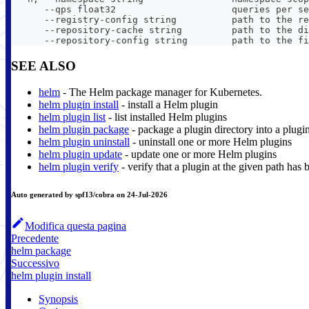
      --qps float32                     queries per se
      --registry-config string          path to the re
      --repository-cache string         path to the di
      --repository-config string        path to the fi
SEE ALSO
helm
- The Helm package manager for Kubernetes.
helm plugin install
- install a Helm plugin
helm plugin list
- list installed Helm plugins
helm plugin package
- package a plugin directory into a plugi
helm plugin uninstall
- uninstall one or more Helm plugins
helm plugin update
- update one or more Helm plugins
helm plugin verify
- verify that a plugin at the given path has 
Auto generated by spf13/cobra on 24-Jul-2026
Modifica questa pagina
Precedente
helm package
Successivo
helm plugin install
Synopsis