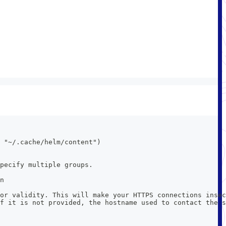
 "~/.cache/helm/content")
pecify multiple groups.
n
or validity. This will make your HTTPS connections insec
f it is not provided, the hostname used to contact the s