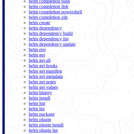
helm completion bash
helm completion fish
helm completion powershell
helm completion zsh
helm create
helm dependency
helm dependency build
helm dependency list
helm dependency update
helm env
helm get
helm get all
helm get hooks
helm get manifest
helm get metadata
helm get notes
helm get values
helm history
helm install
helm lint
helm list
helm package
helm plugin
helm plugin install
helm plugin list