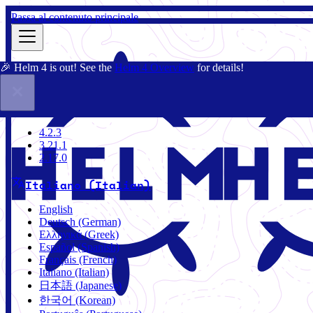
Passa al contenuto principale
🎉 Helm 4 is out! See the
Helm 4 Overview
for details!
Docs
Community
Blog
Charts
4.2.3
4.2.3
3.21.1
2.17.0
Italiano (Italian)
English
Deutsch (German)
Ελληνικά (Greek)
Español (Spanish)
Français (French)
Italiano (Italian)
日本語 (Japanese)
한국어 (Korean)