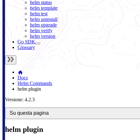
helm status
helm template
helm test
helm uninstall
helm upgrade
helm verify
helm version
Go SDK
Glossary
Docs
Helm Commands
helm plugin
Versione: 4.2.3
Su questa pagina
helm plugin