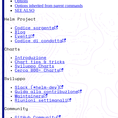
Options
Options inherited from parent commands
SEE ALSO
Helm Project
Codice sorgente
Blog
Eventi
Codice di condotta
Charts
Introduzione
Chart tips & tricks
Sviluppo Charts
Cerca 800+ Charts
Sviluppo
Slack (#helm-dev)
Guida alla contribuzione
Maintainers
Riunioni settimanali
Community
GitHub Community