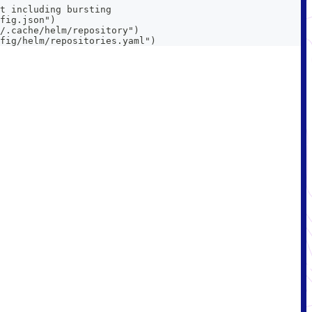
t including bursting
fig.json")
/.cache/helm/repository")
fig/helm/repositories.yaml")