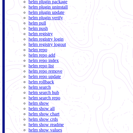
helm plugin package
helm plugin uninstall
helm plugin update
helm plugin verify
helm pull
helm push
helm registry
helm registry login
helm registry logout
helm repo
helm repo add
helm repo index
helm repo list
helm repo remove
helm repo update
helm rollback
helm search
helm search hub
helm search repo
helm show
helm show all
helm show chart
helm show crds
helm show readme
helm show values