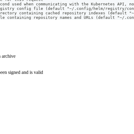
cond used when communicating with the Kubernetes API, no
gistry config file (default "~/.config/helm/registry/con
rectory containing cached repository indexes (default "~
le containing repository names and URLs (default "~/.con
n archive
been signed and is valid