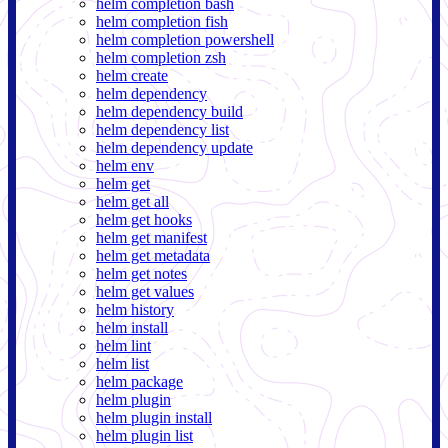
helm completion bash
helm completion fish
helm completion powershell
helm completion zsh
helm create
helm dependency
helm dependency build
helm dependency list
helm dependency update
helm env
helm get
helm get all
helm get hooks
helm get manifest
helm get metadata
helm get notes
helm get values
helm history
helm install
helm lint
helm list
helm package
helm plugin
helm plugin install
helm plugin list