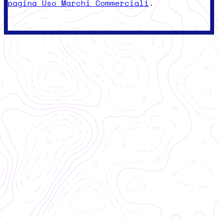
pagina Uso Marchi Commerciali
.