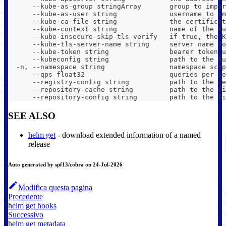
      --kube-as-group stringArray       group to imper
      --kube-as-user string             username to im
      --kube-ca-file string             the certificat
      --kube-context string             name of the ku
      --kube-insecure-skip-tls-verify   if true, the K
      --kube-tls-server-name string     server name to
      --kube-token string               bearer token u
      --kubeconfig string               path to the ku
  -n, --namespace string                namespace scop
      --qps float32                     queries per se
      --registry-config string          path to the re
      --repository-cache string         path to the di
      --repository-config string        path to the fi
SEE ALSO
helm get
- download extended information of a named
release
Auto generated by spf13/cobra on 24-Jul-2026
Modifica questa pagina
Precedente
helm get hooks
Successivo
helm get metadata