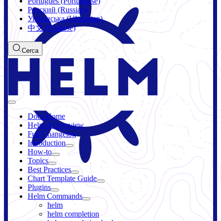
Português (Portuguese)
Русский (Russian)
Українська (Ukrainian)
中文 (Chinese)
Cerca
Docs Home
Helm 4 Overview
Full Changelog
Introduction
How-to
Topics
Best Practices
Chart Template Guide
Plugins
Helm Commands
helm
helm completion