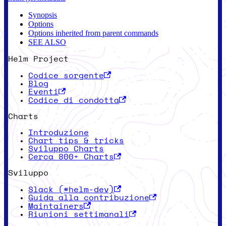
Synopsis
Options
Options inherited from parent commands
SEE ALSO
Helm Project
Codice sorgente
Blog
Eventi
Codice di condotta
Charts
Introduzione
Chart tips & tricks
Sviluppo Charts
Cerca 800+ Charts
Sviluppo
Slack (#helm-dev)
Guida alla contribuzione
Maintainers
Riunioni settimanali