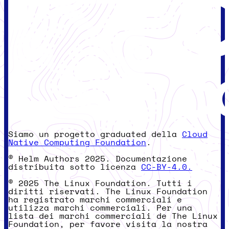
Siamo un progetto graduated della
Cloud
Native Computing Foundation
.
© Helm Authors 2025. Documentazione
distribuita sotto licenza
CC-BY-4.0.
© 2025 The Linux Foundation. Tutti i
diritti riservati. The Linux Foundation
ha registrato marchi commerciali e
utilizza marchi commerciali. Per una
lista dei marchi commerciali de The Linux
Foundation, per favore visita la nostra