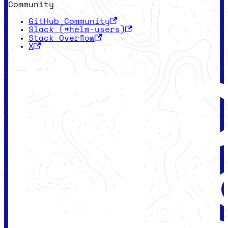
Community
GitHub Community
Slack (#helm-users)
Stack Overflow
X