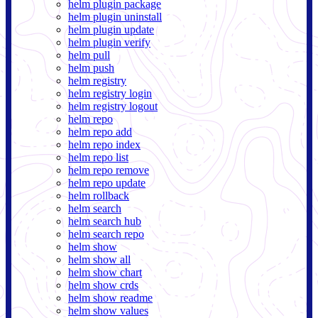
helm plugin package
helm plugin uninstall
helm plugin update
helm plugin verify
helm pull
helm push
helm registry
helm registry login
helm registry logout
helm repo
helm repo add
helm repo index
helm repo list
helm repo remove
helm repo update
helm rollback
helm search
helm search hub
helm search repo
helm show
helm show all
helm show chart
helm show crds
helm show readme
helm show values