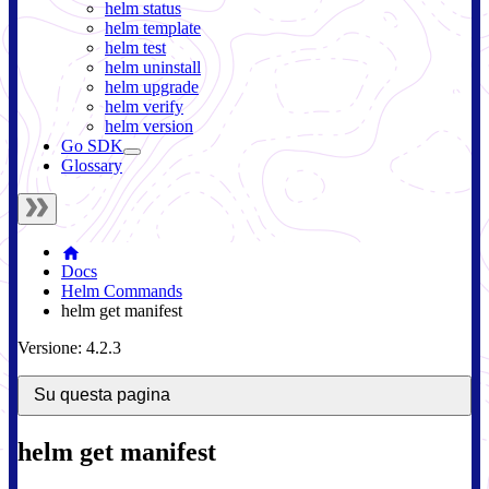
helm status
helm template
helm test
helm uninstall
helm upgrade
helm verify
helm version
Go SDK
Glossary
Docs
Helm Commands
helm get manifest
Versione: 4.2.3
Su questa pagina
helm get manifest