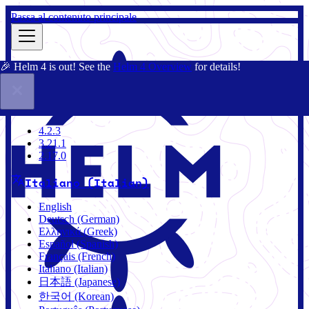
Passa al contenuto principale
🎉 Helm 4 is out! See the
Helm 4 Overview
for details!
Docs
Community
Blog
Charts
4.2.3
4.2.3
3.21.1
2.17.0
Italiano (Italian)
English
Deutsch (German)
Ελληνικά (Greek)
Español (Spanish)
Français (French)
Italiano (Italian)
日本語 (Japanese)
한국어 (Korean)