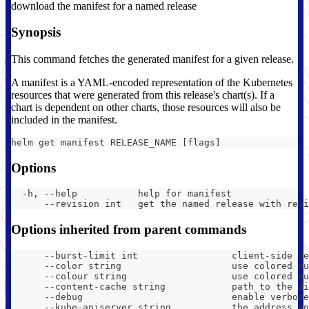
download the manifest for a named release
Synopsis
This command fetches the generated manifest for a given release.
A manifest is a YAML-encoded representation of the Kubernetes
resources that were generated from this release's chart(s). If a
chart is dependent on other charts, those resources will also be
included in the manifest.
helm get manifest RELEASE_NAME [flags]
Options
  -h, --help           help for manifest
      --revision int   get the named release with revi
Options inherited from parent commands
      --burst-limit int                 client-side de
      --color string                    use colored ou
      --colour string                   use colored ou
      --content-cache string            path to the di
      --debug                           enable verbose
      --kube-apiserver string           the address an