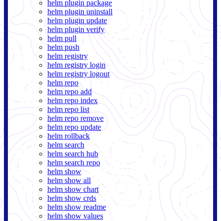
helm plugin package
helm plugin uninstall
helm plugin update
helm plugin verify
helm pull
helm push
helm registry
helm registry login
helm registry logout
helm repo
helm repo add
helm repo index
helm repo list
helm repo remove
helm repo update
helm rollback
helm search
helm search hub
helm search repo
helm show
helm show all
helm show chart
helm show crds
helm show readme
helm show values