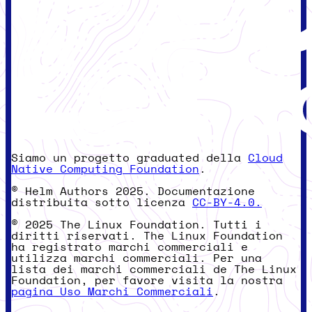
Siamo un progetto graduated della
Cloud
Native Computing Foundation
.
© Helm Authors 2025. Documentazione
distribuita sotto licenza
CC-BY-4.0.
© 2025 The Linux Foundation. Tutti i
diritti riservati. The Linux Foundation
ha registrato marchi commerciali e
utilizza marchi commerciali. Per una
lista dei marchi commerciali de The Linux
Foundation, per favore visita la nostra
pagina Uso Marchi Commerciali
.