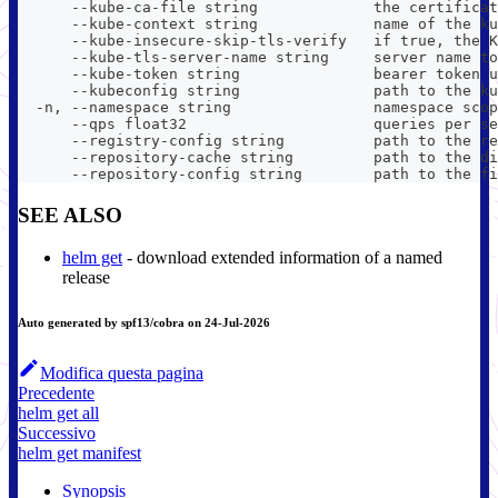
      --kube-ca-file string             the certificat
      --kube-context string             name of the ku
      --kube-insecure-skip-tls-verify   if true, the K
      --kube-tls-server-name string     server name to
      --kube-token string               bearer token u
      --kubeconfig string               path to the ku
  -n, --namespace string                namespace scop
      --qps float32                     queries per se
      --registry-config string          path to the re
      --repository-cache string         path to the di
      --repository-config string        path to the fi
SEE ALSO
helm get
- download extended information of a named
release
Auto generated by spf13/cobra on 24-Jul-2026
Modifica questa pagina
Precedente
helm get all
Successivo
helm get manifest
Synopsis