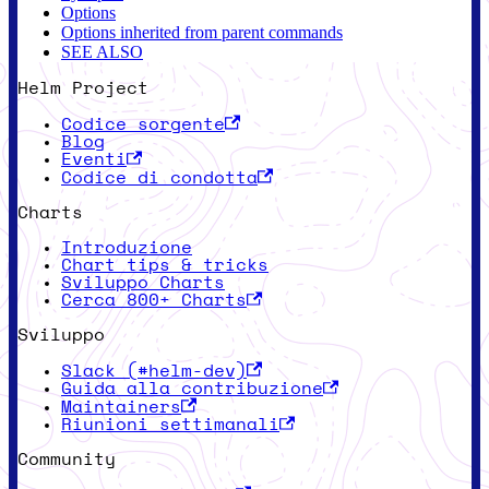
Options
Options inherited from parent commands
SEE ALSO
Helm Project
Codice sorgente
Blog
Eventi
Codice di condotta
Charts
Introduzione
Chart tips & tricks
Sviluppo Charts
Cerca 800+ Charts
Sviluppo
Slack (#helm-dev)
Guida alla contribuzione
Maintainers
Riunioni settimanali
Community