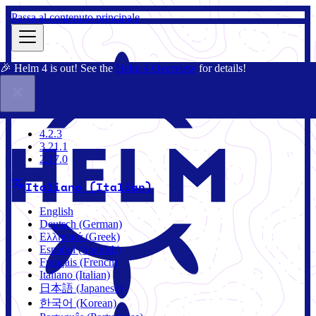
Passa al contenuto principale
🎉 Helm 4 is out! See the
Helm 4 Overview
for details!
Docs
Community
Blog
Charts
4.2.3
4.2.3
3.21.1
2.17.0
Italiano (Italian)
English
Deutsch (German)
Ελληνικά (Greek)
Español (Spanish)
Français (French)
Italiano (Italian)
日本語 (Japanese)
한국어 (Korean)