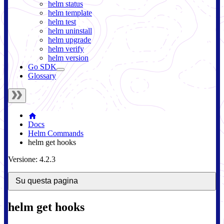
helm status
helm template
helm test
helm uninstall
helm upgrade
helm verify
helm version
Go SDK
Glossary
Docs
Helm Commands
helm get hooks
Versione: 4.2.3
Su questa pagina
helm get hooks