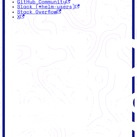
GitHub Community
Slack (#helm-users)
Stack Overflow
X