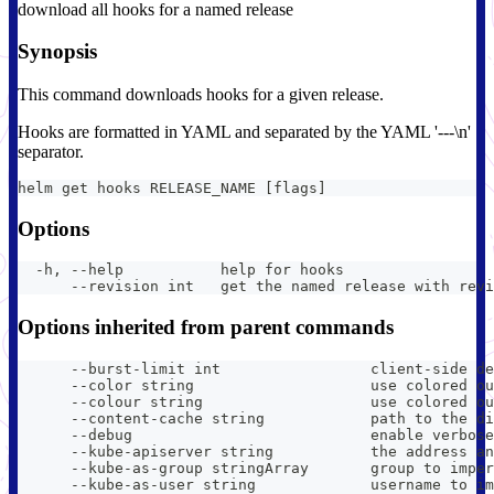
download all hooks for a named release
Synopsis
This command downloads hooks for a given release.
Hooks are formatted in YAML and separated by the YAML '---\n'
separator.
helm get hooks RELEASE_NAME [flags]
Options
  -h, --help           help for hooks
      --revision int   get the named release with revi
Options inherited from parent commands
      --burst-limit int                 client-side de
      --color string                    use colored ou
      --colour string                   use colored ou
      --content-cache string            path to the di
      --debug                           enable verbose
      --kube-apiserver string           the address an
      --kube-as-group stringArray       group to imper
      --kube-as-user string             username to im