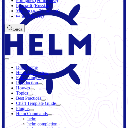
Português (Portuguese)
Русский (Russian)
Українська (Ukrainian)
中文 (Chinese)
Cerca
Docs Home
Helm 4 Overview
Full Changelog
Introduction
How-to
Topics
Best Practices
Chart Template Guide
Plugins
Helm Commands
helm
helm completion