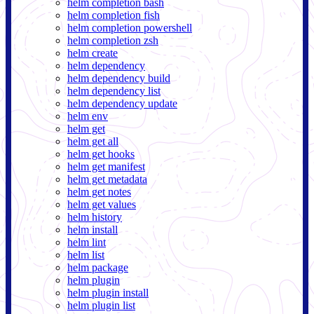
helm completion bash
helm completion fish
helm completion powershell
helm completion zsh
helm create
helm dependency
helm dependency build
helm dependency list
helm dependency update
helm env
helm get
helm get all
helm get hooks
helm get manifest
helm get metadata
helm get notes
helm get values
helm history
helm install
helm lint
helm list
helm package
helm plugin
helm plugin install
helm plugin list