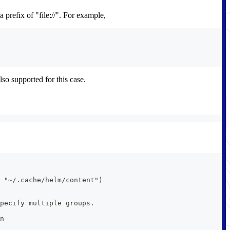
 prefix of "file://". For example,
lso supported for this case.
 "~/.cache/helm/content")
pecify multiple groups.
n