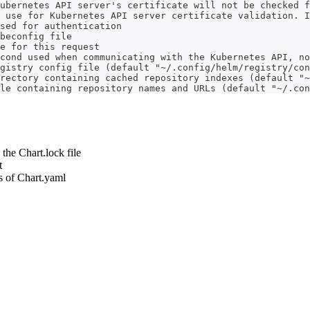
ubernetes API server's certificate will not be checked f
 use for Kubernetes API server certificate validation. I
sed for authentication
beconfig file
e for this request
cond used when communicating with the Kubernetes API, no
gistry config file (default "~/.config/helm/registry/con
rectory containing cached repository indexes (default "~
le containing repository names and URLs (default "~/.con
 the Chart.lock file
t
s of Chart.yaml