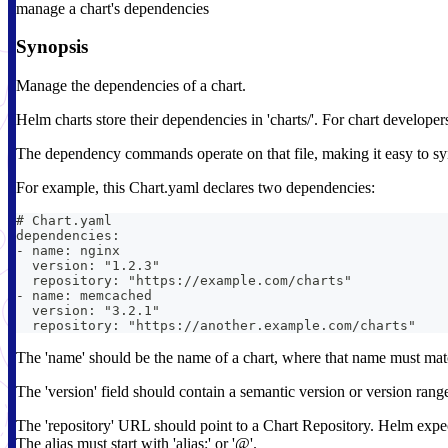
manage a chart's dependencies
Synopsis
Manage the dependencies of a chart.
Helm charts store their dependencies in 'charts/'. For chart developer
The dependency commands operate on that file, making it easy to sync
For example, this Chart.yaml declares two dependencies:
# Chart.yaml
dependencies:
- name: nginx
  version: "1.2.3"
  repository: "https://example.com/charts"
- name: memcached
  version: "3.2.1"
  repository: "https://another.example.com/charts"
The 'name' should be the name of a chart, where that name must match
The 'version' field should contain a semantic version or version rang
The 'repository' URL should point to a Chart Repository. Helm expects
The alias must start with 'alias:' or '@'.