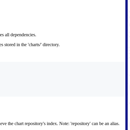
res all dependencies.
tored in the 'charts/' directory.
e the chart repository's index. Note: 'repository' can be an alias.