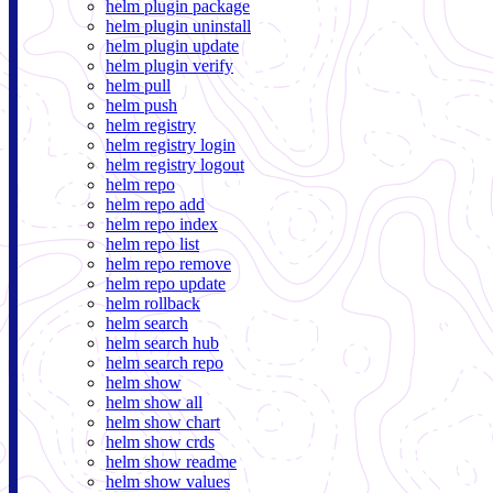
helm plugin package
helm plugin uninstall
helm plugin update
helm plugin verify
helm pull
helm push
helm registry
helm registry login
helm registry logout
helm repo
helm repo add
helm repo index
helm repo list
helm repo remove
helm repo update
helm rollback
helm search
helm search hub
helm search repo
helm show
helm show all
helm show chart
helm show crds
helm show readme
helm show values