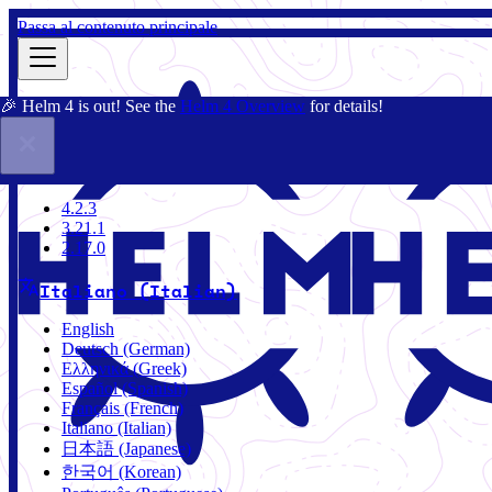
Passa al contenuto principale
🎉 Helm 4 is out! See the
Helm 4 Overview
for details!
Docs
Community
Blog
Charts
4.2.3
4.2.3
3.21.1
2.17.0
Italiano (Italian)
English
Deutsch (German)
Ελληνικά (Greek)
Español (Spanish)
Français (French)
Italiano (Italian)
日本語 (Japanese)
한국어 (Korean)