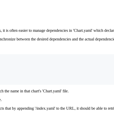
s, it is often easier to manage dependencies in 'Chart.yaml' which decla
hronize between the desired dependencies and the actual dependencies s
 the name in that chart's 'Chart.yaml' file.
e.
 that by appending '/index.yaml' to the URL, it should be able to retriev