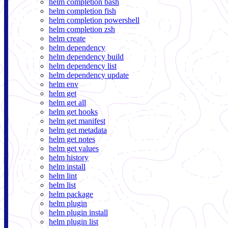
helm completion bash
helm completion fish
helm completion powershell
helm completion zsh
helm create
helm dependency
helm dependency build
helm dependency list
helm dependency update
helm env
helm get
helm get all
helm get hooks
helm get manifest
helm get metadata
helm get notes
helm get values
helm history
helm install
helm lint
helm list
helm package
helm plugin
helm plugin install
helm plugin list