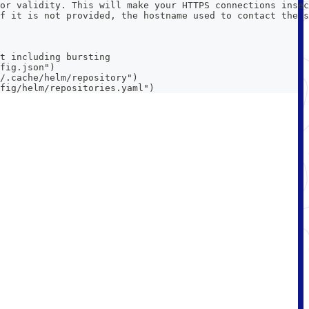
or validity. This will make your HTTPS connections insec
f it is not provided, the hostname used to contact the s
t including bursting
fig.json")
/.cache/helm/repository")
fig/helm/repositories.yaml")