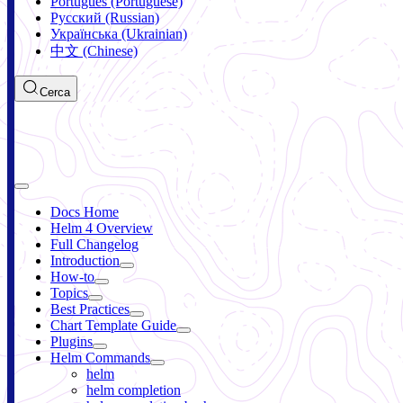
Português (Portuguese)
Русский (Russian)
Українська (Ukrainian)
中文 (Chinese)
Cerca
Docs Home
Helm 4 Overview
Full Changelog
Introduction
How-to
Topics
Best Practices
Chart Template Guide
Plugins
Helm Commands
helm
helm completion