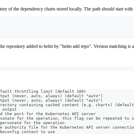
tory of the dependency charts stored locally. The path should start with a
ve the repository added to helm by "helm add repo". Version matching is a
fault throttling limit (default 100)
tput (never, auto, always) (default "auto")
tput (never, auto, always) (default "auto")
rectory containing cached content (e.g. charts) (default
 output
d the port for the Kubernetes API server
sonate for the operation, this flag can be repeated to s
personate for the operation
e authority file for the Kubernetes API server connectio
beconfig context to use