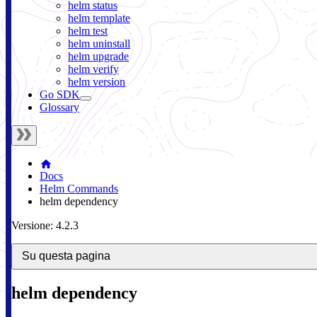
helm status
helm template
helm test
helm uninstall
helm upgrade
helm verify
helm version
Go SDK
Glossary
Docs
Helm Commands
helm dependency
Versione: 4.2.3
Su questa pagina
helm dependency