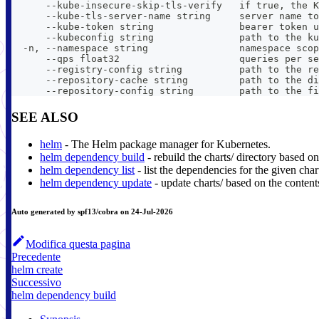
      --kube-insecure-skip-tls-verify   if true, the K
      --kube-tls-server-name string     server name to
      --kube-token string               bearer token u
      --kubeconfig string               path to the ku
  -n, --namespace string                namespace scop
      --qps float32                     queries per se
      --registry-config string          path to the re
      --repository-cache string         path to the di
      --repository-config string        path to the fi
SEE ALSO
helm
- The Helm package manager for Kubernetes.
helm dependency build
- rebuild the charts/ directory based on
helm dependency list
- list the dependencies for the given char
helm dependency update
- update charts/ based on the content
Auto generated by spf13/cobra on 24-Jul-2026
Modifica questa pagina
Precedente
helm create
Successivo
helm dependency build