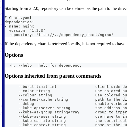
Starting from 2.2.0, repository can be defined as the path to the direc
# Chart.yaml
dependencies:
- name: nginx
  version: "1.2.3"
  repository: "file://../dependency_chart/nginx"
If the dependency chart is retrieved locally, it is not required to ha
Options
  -h, --help   help for dependency
Options inherited from parent commands
      --burst-limit int                 client-side de
      --color string                    use colored ou
      --colour string                   use colored ou
      --content-cache string            path to the di
      --debug                           enable verbose
      --kube-apiserver string           the address an
      --kube-as-group stringArray       group to imper
      --kube-as-user string             username to im
      --kube-ca-file string             the certificat
      --kube-context string             name of the ku