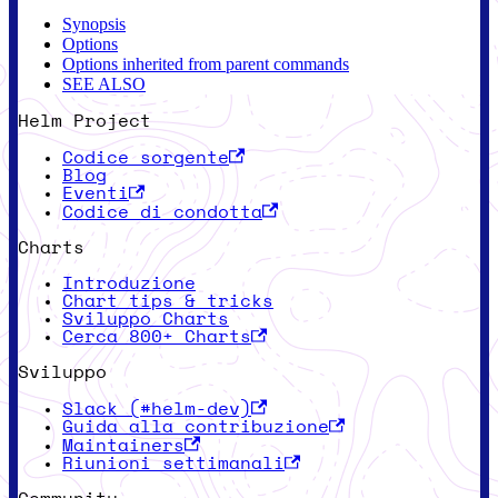
Synopsis
Options
Options inherited from parent commands
SEE ALSO
Helm Project
Codice sorgente
Blog
Eventi
Codice di condotta
Charts
Introduzione
Chart tips & tricks
Sviluppo Charts
Cerca 800+ Charts
Sviluppo
Slack (#helm-dev)
Guida alla contribuzione
Maintainers
Riunioni settimanali