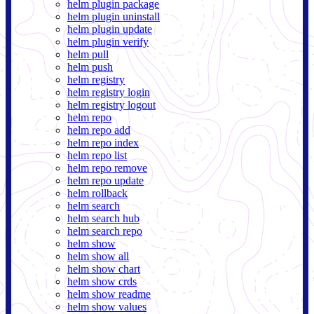
helm plugin package
helm plugin uninstall
helm plugin update
helm plugin verify
helm pull
helm push
helm registry
helm registry login
helm registry logout
helm repo
helm repo add
helm repo index
helm repo list
helm repo remove
helm repo update
helm rollback
helm search
helm search hub
helm search repo
helm show
helm show all
helm show chart
helm show crds
helm show readme
helm show values