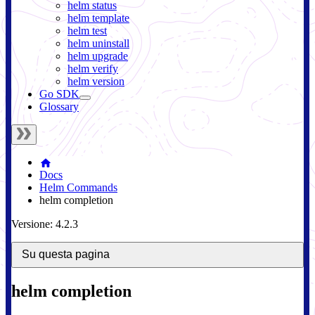
helm status
helm template
helm test
helm uninstall
helm upgrade
helm verify
helm version
Go SDK
Glossary
Docs
Helm Commands
helm completion
Versione: 4.2.3
Su questa pagina
helm completion