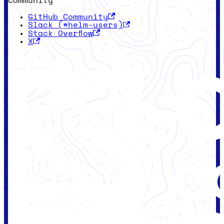
Community
GitHub Community
Slack (#helm-users)
Stack Overflow
X