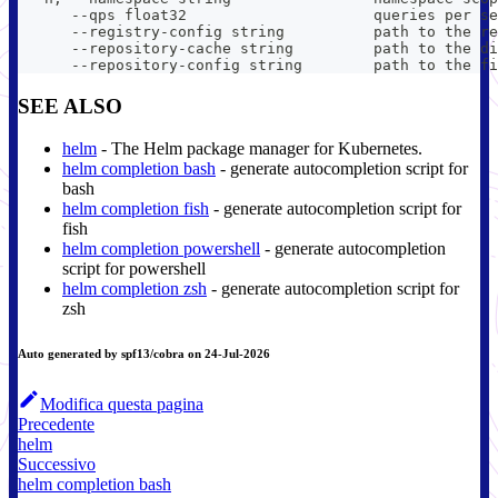
      --qps float32                     queries per se
      --registry-config string          path to the re
      --repository-cache string         path to the di
      --repository-config string        path to the fi
SEE ALSO
helm
- The Helm package manager for Kubernetes.
helm completion bash
- generate autocompletion script for
bash
helm completion fish
- generate autocompletion script for
fish
helm completion powershell
- generate autocompletion
script for powershell
helm completion zsh
- generate autocompletion script for
zsh
Auto generated by spf13/cobra on 24-Jul-2026
Modifica questa pagina
Precedente
helm
Successivo
helm completion bash