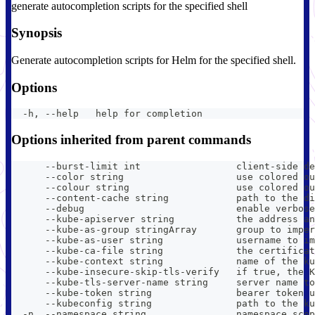
generate autocompletion scripts for the specified shell
Synopsis
Generate autocompletion scripts for Helm for the specified shell.
Options
  -h, --help   help for completion
Options inherited from parent commands
      --burst-limit int                 client-side de
      --color string                    use colored ou
      --colour string                   use colored ou
      --content-cache string            path to the di
      --debug                           enable verbose
      --kube-apiserver string           the address an
      --kube-as-group stringArray       group to imper
      --kube-as-user string             username to im
      --kube-ca-file string             the certificat
      --kube-context string             name of the ku
      --kube-insecure-skip-tls-verify   if true, the K
      --kube-tls-server-name string     server name to
      --kube-token string               bearer token u
      --kubeconfig string               path to the ku
  -n, --namespace string                namespace scop