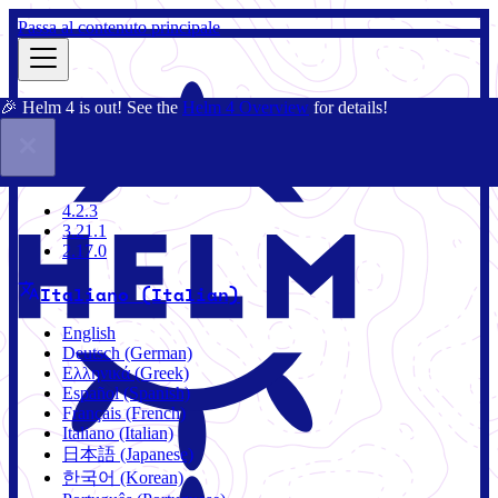
Passa al contenuto principale
🎉 Helm 4 is out! See the
Helm 4 Overview
for details!
Docs
Community
Blog
Charts
4.2.3
4.2.3
3.21.1
2.17.0
Italiano (Italian)
English
Deutsch (German)
Ελληνικά (Greek)
Español (Spanish)
Français (French)
Italiano (Italian)
日本語 (Japanese)
한국어 (Korean)