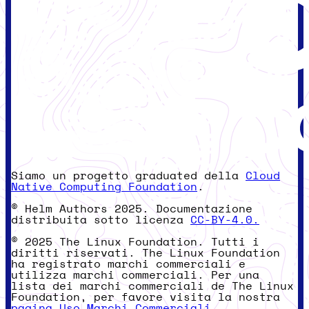
Siamo un progetto graduated della
Cloud
Native Computing Foundation
.
© Helm Authors 2025. Documentazione
distribuita sotto licenza
CC-BY-4.0.
© 2025 The Linux Foundation. Tutti i
diritti riservati. The Linux Foundation
ha registrato marchi commerciali e
utilizza marchi commerciali. Per una
lista dei marchi commerciali de The Linux
Foundation, per favore visita la nostra
pagina Uso Marchi Commerciali
.