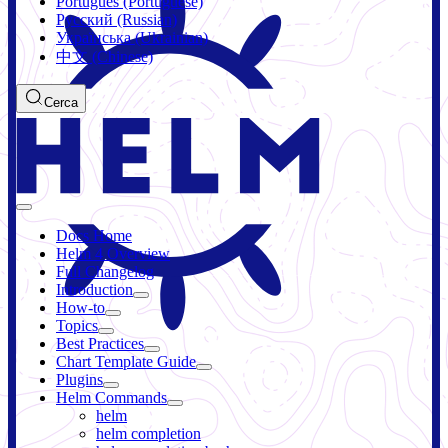
Português (Portuguese)
Русский (Russian)
Українська (Ukrainian)
中文 (Chinese)
Cerca
Docs Home
Helm 4 Overview
Full Changelog
Introduction
How-to
Topics
Best Practices
Chart Template Guide
Plugins
Helm Commands
helm
helm completion