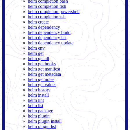
helm completion bash
helm completion fish
helm completion powershell
helm completion zsh
helm create
helm dependency
helm dependency build
helm dependency list
helm dependency update
helm env
helm get
helm get all
helm get hooks
helm get manifest
helm get metadata
helm get notes
helm get values
helm history
helm install
helm lint
helm list
helm package
helm plugin
helm plugin install
helm plugin list