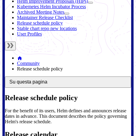
Helm Improvement Proposals (HIPs)
Kubernetes Helm Incubator Process
Archived Meeting Notes
Maintainer Release Checklist
Release schedule policy
Stable chart repo new locations
User Profiles
Community
Release schedule policy
Su questa pagina
Release schedule policy
For the benefit of its users, Helm defines and announces release
dates in advance. This document describes the policy governing
Helm's release schedule.
Release calendar