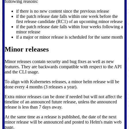
following reasons:
if there is no new content since the previous release
if the patch release date falls within one week before the
first release candidate (RC1) of an upcoming minor release
if the patch release date falls within four weeks following a
minor release
if a major or minor release is scheduled for the same month
Minor releases
Minor releases contain security and bug fixes as well as new
features. They are backwards compatible with respect to the API
and the CLI usage.
To align with Kubernetes releases, a minor helm release will be
done every 4 months (3 releases a year).
Extra minor releases can be done if needed but will not affect the
timeline of an announced future release, unless the announced
release is less than 7 days away.
At the same time as a release is published, the date of the next
minor release will be announced and posted to Helm's main web
page.