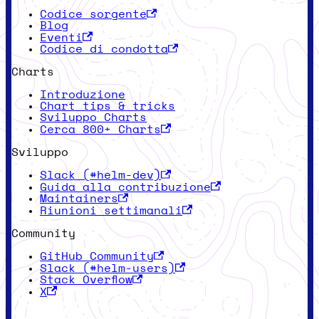
Codice sorgente
Blog
Eventi
Codice di condotta
Charts
Introduzione
Chart tips & tricks
Sviluppo Charts
Cerca 800+ Charts
Sviluppo
Slack (#helm-dev)
Guida alla contribuzione
Maintainers
Riunioni settimanali
Community
GitHub Community
Slack (#helm-users)
Stack Overflow
X