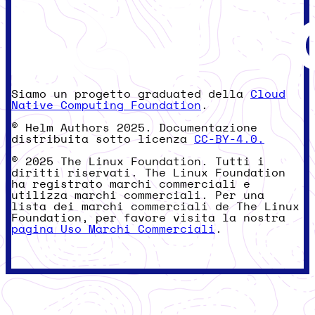
Siamo un progetto graduated della
Cloud
Native Computing Foundation
.
© Helm Authors 2025. Documentazione
distribuita sotto licenza
CC-BY-4.0.
© 2025 The Linux Foundation. Tutti i
diritti riservati. The Linux Foundation
ha registrato marchi commerciali e
utilizza marchi commerciali. Per una
lista dei marchi commerciali de The Linux
Foundation, per favore visita la nostra
pagina Uso Marchi Commerciali
.