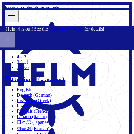
Passa al contenuto principale
🎉 Helm 4 is out! See the
Helm 4 Overview
for details!
Docs
Community
Blog
Charts
4.2.3
4.2.3
3.21.1
2.17.0
Italiano (Italian)
English
Deutsch (German)
Ελληνικά (Greek)
Español (Spanish)
Français (French)
Italiano (Italian)
日本語 (Japanese)
한국어 (Korean)