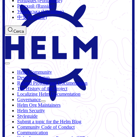
Português (Portuguese)
Русский (Russian)
Українська (Ukrainian)
中文 (Chinese)
Cerca
Helm Community
Developer Setup
Related Projects and Documentation
The History of the Project
Localizing Helm Documentation
Governance
Helm Org Maintainers
Helm Security
Styleguide
Submit a topic for the Helm Blog
Community Code of Conduct
Communication