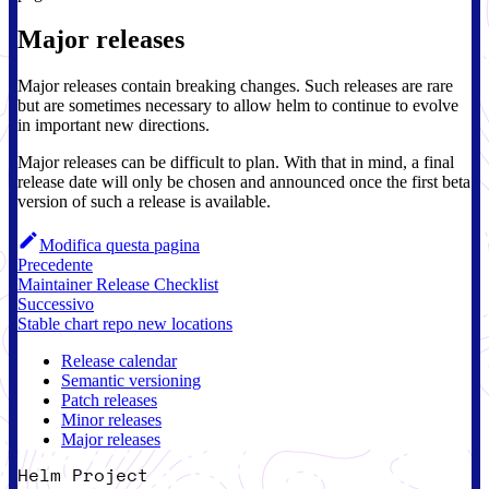
Major releases
Major releases contain breaking changes. Such releases are rare
but are sometimes necessary to allow helm to continue to evolve
in important new directions.
Major releases can be difficult to plan. With that in mind, a final
release date will only be chosen and announced once the first beta
version of such a release is available.
Modifica questa pagina
Precedente
Maintainer Release Checklist
Successivo
Stable chart repo new locations
Release calendar
Semantic versioning
Patch releases
Minor releases
Major releases
Helm Project