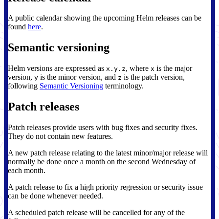
A public calendar showing the upcoming Helm releases can be
found
here
.
Semantic versioning
Helm versions are expressed as
, where
is the major
x.y.z
x
version,
is the minor version, and
is the patch version,
y
z
following
Semantic Versioning
terminology.
Patch releases
Patch releases provide users with bug fixes and security fixes.
They do not contain new features.
A new patch release relating to the latest minor/major release will
normally be done once a month on the second Wednesday of
each month.
A patch release to fix a high priority regression or security issue
can be done whenever needed.
A scheduled patch release will be cancelled for any of the