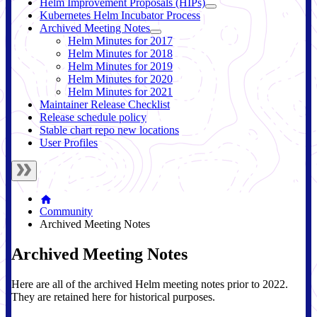
Helm Improvement Proposals (HIPs)
Kubernetes Helm Incubator Process
Archived Meeting Notes
Helm Minutes for 2017
Helm Minutes for 2018
Helm Minutes for 2019
Helm Minutes for 2020
Helm Minutes for 2021
Maintainer Release Checklist
Release schedule policy
Stable chart repo new locations
User Profiles
Community
Archived Meeting Notes
Archived Meeting Notes
Here are all of the archived Helm meeting notes prior to 2022.
They are retained here for historical purposes.