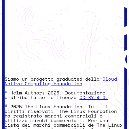
Siamo un progetto graduated della
Cloud
Native Computing Foundation
.
© Helm Authors 2025. Documentazione
distribuita sotto licenza
CC-BY-4.0.
© 2025 The Linux Foundation. Tutti i
diritti riservati. The Linux Foundation
ha registrato marchi commerciali e
utilizza marchi commerciali. Per una
lista dei marchi commerciali de The Linux