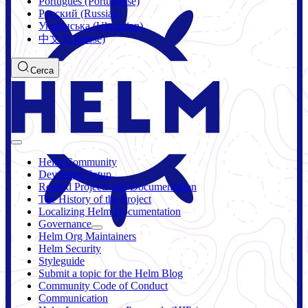
Português (Portuguese)
Русский (Russian)
Українська (Ukrainian)
中文 (Chinese)
Cerca
Helm Community
Developer Setup
Related Projects and Documentation
The History of the Project
Localizing Helm Documentation
Governance
Helm Org Maintainers
Helm Security
Styleguide
Submit a topic for the Helm Blog
Community Code of Conduct
Communication