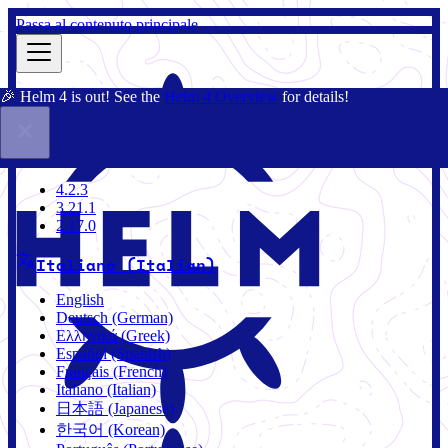
Passa al contenuto principale
🎉 Helm 4 is out! See the
Helm 4 Overview
for details!
Docs
Community
Blog
Charts
4.2.3
4.2.3
3.21.1
2.17.0
Italiano (Italian)
English
Deutsch (German)
Ελληνικά (Greek)
Español (Spanish)
Français (French)
Italiano (Italian)
日本語 (Japanese)
한국어 (Korean)