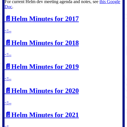
For current Helm dev meeting agenda and notes, see
this Google
Doc
.
📄️
Helm Minutes for 2017
<!--
📄️
Helm Minutes for 2018
<!--
📄️
Helm Minutes for 2019
<!--
📄️
Helm Minutes for 2020
<!--
📄️
Helm Minutes for 2021
<!--