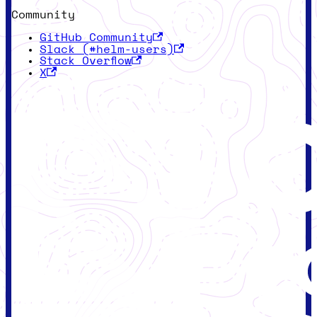
Community
GitHub Community
Slack (#helm-users)
Stack Overflow
X