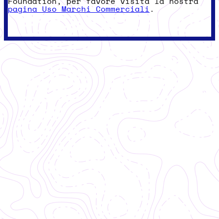
Foundation, per favore visita la nostra
pagina Uso Marchi Commerciali
.