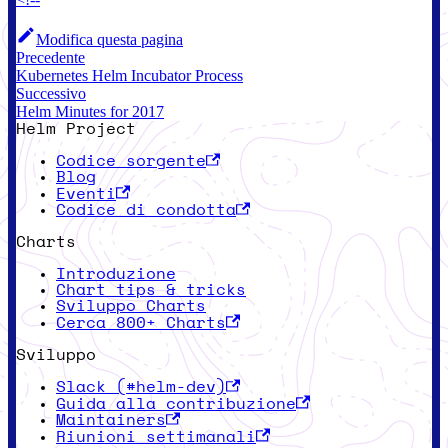
Modifica questa pagina
Precedente
Kubernetes Helm Incubator Process
Successivo
Helm Minutes for 2017
Helm Project
Codice sorgente
Blog
Eventi
Codice di condotta
Charts
Introduzione
Chart tips & tricks
Sviluppo Charts
Cerca 800+ Charts
Sviluppo
Slack (#helm-dev)
Guida alla contribuzione
Maintainers
Riunioni settimanali