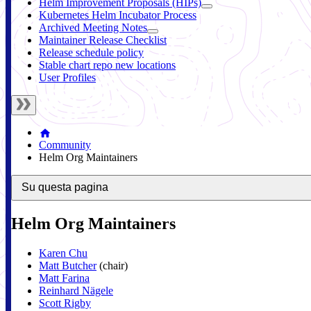
Helm Improvement Proposals (HIPs)
Kubernetes Helm Incubator Process
Archived Meeting Notes
Maintainer Release Checklist
Release schedule policy
Stable chart repo new locations
User Profiles
Community
Helm Org Maintainers
Su questa pagina
Helm Org Maintainers
Karen Chu
Matt Butcher
(chair)
Matt Farina
Reinhard Nägele
Scott Rigby