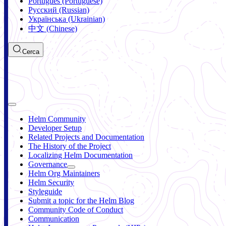
Português (Portuguese)
Русский (Russian)
Українська (Ukrainian)
中文 (Chinese)
Cerca
Helm Community
Developer Setup
Related Projects and Documentation
The History of the Project
Localizing Helm Documentation
Governance
Helm Org Maintainers
Helm Security
Styleguide
Submit a topic for the Helm Blog
Community Code of Conduct
Communication