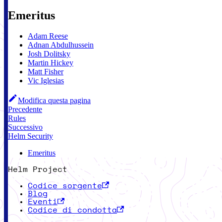
Emeritus
Adam Reese
Adnan Abdulhussein
Josh Dolitsky
Martin Hickey
Matt Fisher
Vic Iglesias
Modifica questa pagina
Precedente
Rules
Successivo
Helm Security
Emeritus
Helm Project
Codice sorgente
Blog
Eventi
Codice di condotta