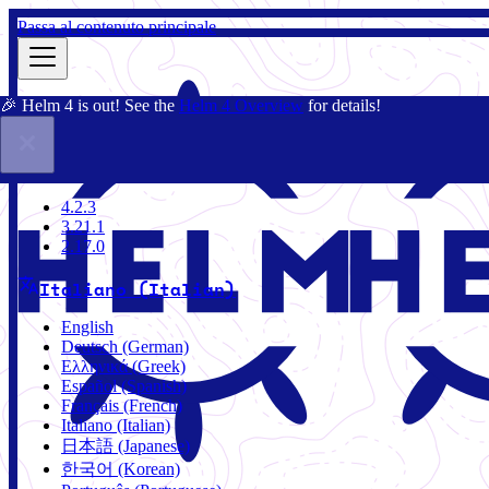
Passa al contenuto principale
🎉 Helm 4 is out! See the
Helm 4 Overview
for details!
Docs
Community
Blog
Charts
4.2.3
4.2.3
3.21.1
2.17.0
Italiano (Italian)
English
Deutsch (German)
Ελληνικά (Greek)
Español (Spanish)
Français (French)
Italiano (Italian)
日本語 (Japanese)
한국어 (Korean)