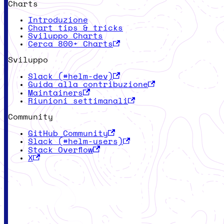
Charts
Introduzione
Chart tips & tricks
Sviluppo Charts
Cerca 800+ Charts
Sviluppo
Slack (#helm-dev)
Guida alla contribuzione
Maintainers
Riunioni settimanali
Community
GitHub Community
Slack (#helm-users)
Stack Overflow
X