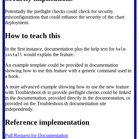
Potentially the preflight checks could check for security
misconfigurations that could enhance the security of the chart
deployment.
How to teach this
In the first instance, documentation plus the help text for
helm
would explain the feature.
install
An example template could be provided in documentation
showing how to use this feature with a generic command used in
a hook.
A more advanced example showing how to use the new feature
with Troubleshoot.sh to provide preflight checks could be linked
in the documentation, provided directly in the documentation, or
provided on the Troubleshoot.sh documentation site
independently.
Reference implementation
Pull Request for Documentation