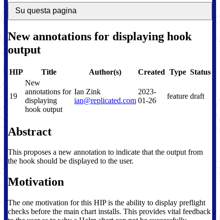
Su questa pagina
New annotations for displaying hook
output
HIP
Title
Author(s)
Created
Type
Status
New
annotations for
Ian Zink
2023-
19
feature
draft
displaying
ian@replicated.com
01-26
hook output
Abstract
This proposes a new annotation to indicate that the output from
the hook should be displayed to the user.
Motivation
The one motivation for this HIP is the ability to display preflight
checks before the main chart installs. This provides vital feedback