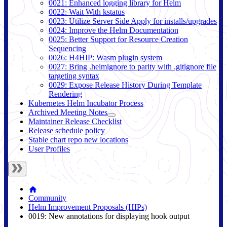
0021: Enhanced logging library for Helm
0022: Wait With kstatus
0023: Utilize Server Side Apply for installs/upgrades
0024: Improve the Helm Documentation
0025: Better Support for Resource Creation
Sequencing
0026: H4HIP: Wasm plugin system
0027: Bring .helmignore to parity with .gitignore file
targeting syntax
0029: Expose Release History During Template
Rendering
Kubernetes Helm Incubator Process
Archived Meeting Notes
Maintainer Release Checklist
Release schedule policy
Stable chart repo new locations
User Profiles
Community
Helm Improvement Proposals (HIPs)
0019: New annotations for displaying hook output