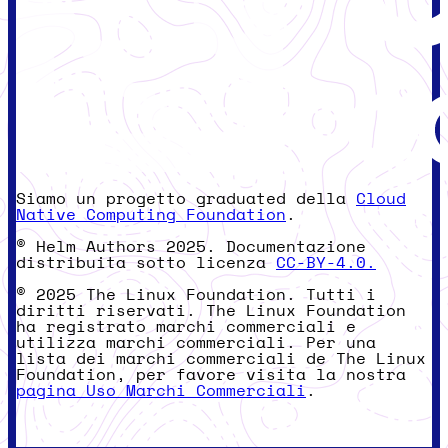
Siamo un progetto graduated della
Cloud
Native Computing Foundation
.
© Helm Authors 2025. Documentazione
distribuita sotto licenza
CC-BY-4.0.
© 2025 The Linux Foundation. Tutti i
diritti riservati. The Linux Foundation
ha registrato marchi commerciali e
utilizza marchi commerciali. Per una
lista dei marchi commerciali de The Linux
Foundation, per favore visita la nostra
pagina Uso Marchi Commerciali
.