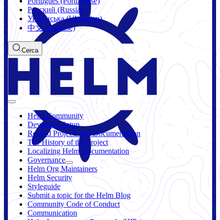
Português (Portuguese)
Русский (Russian)
Українська (Ukrainian)
中文 (Chinese)
Cerca
Helm Community
Developer Setup
Related Projects and Documentation
The History of the Project
Localizing Helm Documentation
Governance
Helm Org Maintainers
Helm Security
Styleguide
Submit a topic for the Helm Blog
Community Code of Conduct
Communication