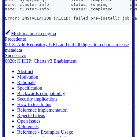
name: cluster-info         status: running         com
name: cluster-info         status: completed       com
Error: INSTALLATION FAILED: failed pre-install: job fa
Modifica questa pagina
Precedente
0018: Add Repository URL and tarball digest to a chart's release
metadata
Successivo
0020: H4HIP: Charts v3 Enablement
Abstract
Motivation
Rationale
Specification
Backwards compatibility
Security implications
How to teach this
Reference implementation
Rejected ideas
Open issues
References
Reference - Examples Usage