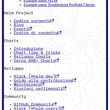
Example using
false
Example using Troubleshoot Preflight Checks
Helm Project
Codice sorgente
Blog
Eventi
Codice di condotta
Charts
Introduzione
Chart tips & tricks
Sviluppo Charts
Cerca 800+ Charts
Sviluppo
Slack (#helm-dev)
Guida alla contribuzione
Maintainers
Riunioni settimanali
Community
GitHub Community
Slack (#helm-users)