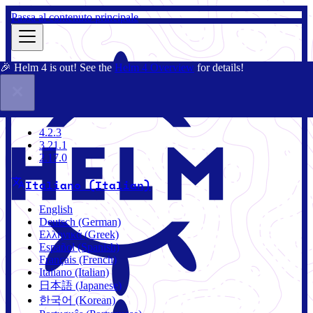
Passa al contenuto principale
🎉 Helm 4 is out! See the
Helm 4 Overview
for details!
Docs
Community
Blog
Charts
4.2.3
4.2.3
3.21.1
2.17.0
Italiano (Italian)
English
Deutsch (German)
Ελληνικά (Greek)
Español (Spanish)
Français (French)
Italiano (Italian)
日本語 (Japanese)
한국어 (Korean)