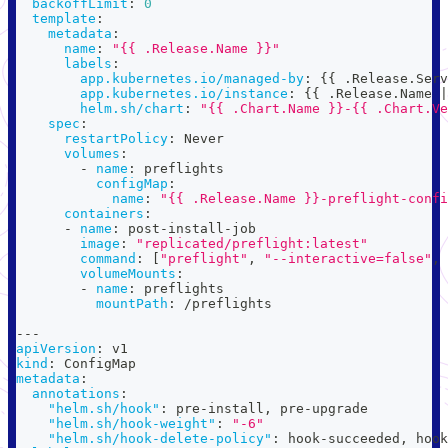
backoffLimit
:
0
template
:
metadata
:
name
:
"{{ .Release.Name }}"
labels
:
app.kubernetes.io/managed-by
:
{
{
 .Release.Serv
app.kubernetes.io/instance
:
{
{
 .Release.Name 
|
helm.sh/chart
:
"{{ .Chart.Name }}-{{ .Chart.Ve
spec
:
restartPolicy
:
 Never
volumes
:
-
name
:
 preflights
configMap
:
name
:
"{{ .Release.Name }}-preflight-confi
containers
:
-
name
:
 post
-
install
-
job
image
:
"replicated/preflight:latest"
command
:
[
"preflight"
,
"--interactive=false"
,
volumeMounts
:
-
name
:
 preflights
mountPath
:
 /preflights
---
apiVersion
:
 v1
kind
:
 ConfigMap
metadata
:
annotations
:
"helm.sh/hook"
:
 pre
-
install
,
 pre
-
upgrade
"helm.sh/hook-weight"
:
"-6"
"helm.sh/hook-delete-policy"
:
 hook
-
succeeded
,
 hook