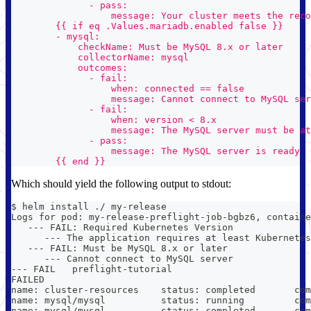
              - pass:
                  message: Your cluster meets the rec
        {{ if eq .Values.mariadb.enabled false }}
        - mysql:
            checkName: Must be MySQL 8.x or later
            collectorName: mysql
            outcomes:
              - fail:
                  when: connected == false
                  message: Cannot connect to MySQL ser
              - fail:
                  when: version < 8.x
                  message: The MySQL server must be at
              - pass:
                  message: The MySQL server is ready
        {{ end }}
Which should yield the following output to stdout:
$ helm install ./ my-release
Logs for pod: my-release-preflight-job-bgbz6, containe
   --- FAIL: Required Kubernetes Version
      --- The application requires at least Kubernetes
   --- FAIL: Must be MySQL 8.x or later
      --- Cannot connect to MySQL server
--- FAIL   preflight-tutorial
FAILED
name: cluster-resources    status: completed       com
name: mysql/mysql          status: running         com
name: mysql/mysql          status: completed       com