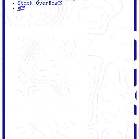
Stack Overflow
X