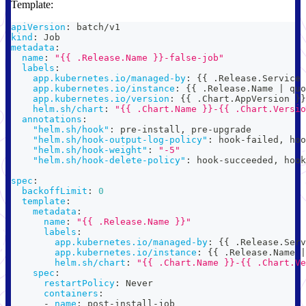
Template:
apiVersion
:
 batch/v1
kind
:
 Job
metadata
:
name
:
"{{ .Release.Name }}-false-job"
labels
:
app.kubernetes.io/managed-by
:
{
{
 .Release.Service 
app.kubernetes.io/instance
:
{
{
 .Release.Name 
|
 quo
app.kubernetes.io/version
:
{
{
 .Chart.AppVersion 
}
}
helm.sh/chart
:
"{{ .Chart.Name }}-{{ .Chart.Versio
annotations
:
"helm.sh/hook"
:
 pre
-
install
,
 pre
-
upgrade
"helm.sh/hook-output-log-policy"
:
 hook
-
failed
,
 hoo
"helm.sh/hook-weight"
:
"-5"
"helm.sh/hook-delete-policy"
:
 hook
-
succeeded
,
 hook
spec
:
backoffLimit
:
0
template
:
metadata
:
name
:
"{{ .Release.Name }}"
labels
:
app.kubernetes.io/managed-by
:
{
{
 .Release.Serv
app.kubernetes.io/instance
:
{
{
 .Release.Name 
|
helm.sh/chart
:
"{{ .Chart.Name }}-{{ .Chart.Ve
spec
:
restartPolicy
:
 Never
containers
:
-
name
:
 post
-
install
-
job