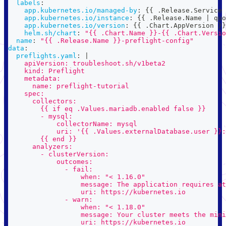
labels
:
app.kubernetes.io/managed-by
:
{
{
 .Release.Service 
app.kubernetes.io/instance
:
{
{
 .Release.Name 
|
 quo
app.kubernetes.io/version
:
{
{
 .Chart.AppVersion 
}
}
helm.sh/chart
:
"{{ .Chart.Name }}-{{ .Chart.Versio
name
:
"{{ .Release.Name }}-preflight-config"
data
:
preflights.yaml
:
|
    apiVersion: troubleshoot.sh/v1beta2
    kind: Preflight
    metadata:
      name: preflight-tutorial
    spec:
      collectors:
        {{ if eq .Values.mariadb.enabled false }}
        - mysql:
            collectorName: mysql
            uri: '{{ .Values.externalDatabase.user }}:
        {{ end }}
      analyzers:
        - clusterVersion:
            outcomes:
              - fail:
                  when: "< 1.16.0"
                  message: The application requires at
                  uri: https://kubernetes.io
              - warn:
                  when: "< 1.18.0"
                  message: Your cluster meets the mini
                  uri: https://kubernetes.io