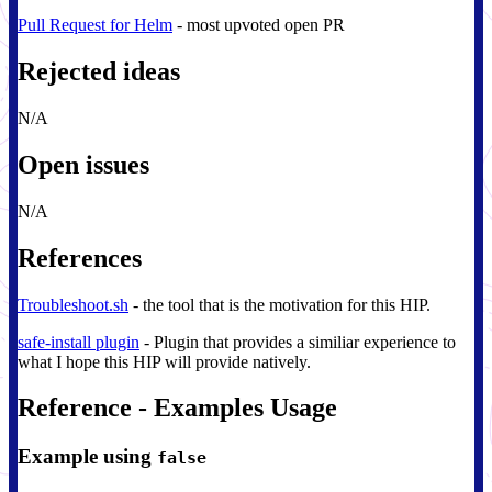
Pull Request for Helm
- most upvoted open PR
Rejected ideas
N/A
Open issues
N/A
References
Troubleshoot.sh
- the tool that is the motivation for this HIP.
safe-install plugin
- Plugin that provides a similiar experience to
what I hope this HIP will provide natively.
Reference - Examples Usage
Example using
false