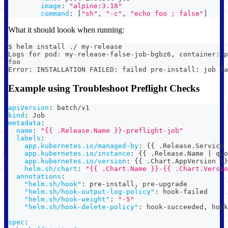
image
:
"alpine:3.18"
command
:
[
"sh"
,
"-c"
,
"echo foo ; false"
]
What it should loook when running:
$ helm install ./ my-release
Logs for pod: my-release-false-job-bgbz6, container: p
foo
Error: INSTALLATION FAILED: failed pre-install: job fa
Example using Troubleshoot Preflight Checks
apiVersion
:
 batch/v1
kind
:
 Job
metadata
:
name
:
"{{ .Release.Name }}-preflight-job"
labels
:
app.kubernetes.io/managed-by
:
{
{
 .Release.Service 
app.kubernetes.io/instance
:
{
{
 .Release.Name 
|
 quo
app.kubernetes.io/version
:
{
{
 .Chart.AppVersion 
}
}
helm.sh/chart
:
"{{ .Chart.Name }}-{{ .Chart.Versio
annotations
:
"helm.sh/hook"
:
 pre
-
install
,
 pre
-
upgrade
"helm.sh/hook-output-log-policy"
:
 hook
-
failed
"helm.sh/hook-weight"
:
"-5"
"helm.sh/hook-delete-policy"
:
 hook
-
succeeded
,
 hook
spec
: