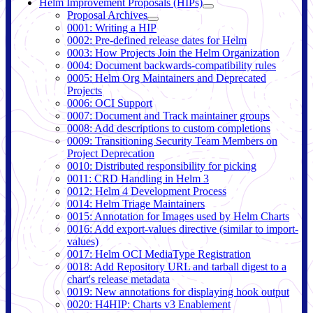
Helm Improvement Proposals (HIPs)
Proposal Archives
0001: Writing a HIP
0002: Pre-defined release dates for Helm
0003: How Projects Join the Helm Organization
0004: Document backwards-compatibility rules
0005: Helm Org Maintainers and Deprecated
Projects
0006: OCI Support
0007: Document and Track maintainer groups
0008: Add descriptions to custom completions
0009: Transitioning Security Team Members on
Project Deprecation
0010: Distributed responsibility for picking
0011: CRD Handling in Helm 3
0012: Helm 4 Development Process
0014: Helm Triage Maintainers
0015: Annotation for Images used by Helm Charts
0016: Add export-values directive (similar to import-
values)
0017: Helm OCI MediaType Registration
0018: Add Repository URL and tarball digest to a
chart's release metadata
0019: New annotations for displaying hook output
0020: H4HIP: Charts v3 Enablement