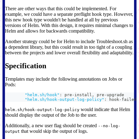
There are other ways that this could be implemented. For
example, we could have a separate preflight hook type. However,
this new hook type wouldn't be handled at all by previous
versions of Helm. With this design, it requires minimal changes to
Helm and allows for backwards compatibility.
Another strategy could be for Helm to include Troubleshoot.sh as
a dependent library, but this could result in too tight of a coupling
between the projects and lower overall flexibility and adaptability.
Specification
Templates may include the following annotations on Jobs or
Pods:
"helm.sh/hook"
:
 pre
-
install
,
 pre
-
upgrade
"helm.sh/hook-output-log-policy"
:
 hook
-
failed 
would indicate that Helm
helm.sh/hook-output-log-policy
should display the output of the Job to the user.
Additionally, a new user flag should be created
--no-log-
that would skip the output of logs.
output