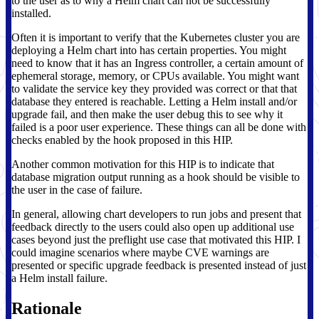
to the user as to why a Helm chart can not be successfully
installed.
Often it is important to verify that the Kubernetes cluster you are
deploying a Helm chart into has certain properties. You might
need to know that it has an Ingress controller, a certain amount of
ephemeral storage, memory, or CPUs available. You might want
to validate the service key they provided was correct or that that
database they entered is reachable. Letting a Helm install and/or
upgrade fail, and then make the user debug this to see why it
failed is a poor user experience. These things can all be done with
checks enabled by the hook proposed in this HIP.
Another common motivation for this HIP is to indicate that
database migration output running as a hook should be visible to
the user in the case of failure.
In general, allowing chart developers to run jobs and present that
feedback directly to the users could also open up additional use
cases beyond just the preflight use case that motivated this HIP. I
could imagine scenarios where maybe CVE warnings are
presented or specific upgrade feedback is presented instead of just
a Helm install failure.
Rationale