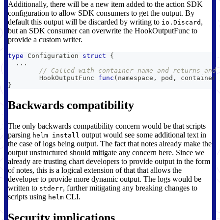
Additionally, there will be a new item added to the action SDK
configuration to allow SDK consumers to get the output. By
default this output will be discarded by writing to
,
io.Discard
but an SDK consumer can overwrite the HookOutputFunc to
provide a custom writer.
type
 Configuration 
struct
{
...
// Called with container name and returns and 
	HookOutputFunc 
func
(
namespace
,
 pod
,
 container 
}
Backwards compatibility
The only backwards compatibility concern would be that scripts
parsing
output would see some additional text in
helm install
the case of logs being output. The fact that notes already make the
output unstructured should mitigate any concern here. Since we
already are trusting chart developers to provide output in the form
of notes, this is a logical extension of that that allows the
developer to provide more dynamic output. The logs would be
written to
, further mitigating any breaking changes to
stderr
scripts using
CLI.
helm
Security implications