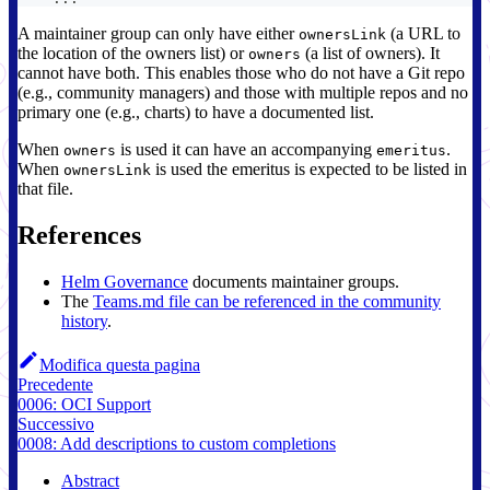
A maintainer group can only have either
(a URL to
ownersLink
the location of the owners list) or
(a list of owners). It
owners
cannot have both. This enables those who do not have a Git repo
(e.g., community managers) and those with multiple repos and no
primary one (e.g., charts) to have a documented list.
When
is used it can have an accompanying
.
owners
emeritus
When
is used the emeritus is expected to be listed in
ownersLink
that file.
References
Helm Governance
documents maintainer groups.
The
Teams.md file can be referenced in the community
history
.
Modifica questa pagina
Precedente
0006: OCI Support
Successivo
0008: Add descriptions to custom completions
Abstract