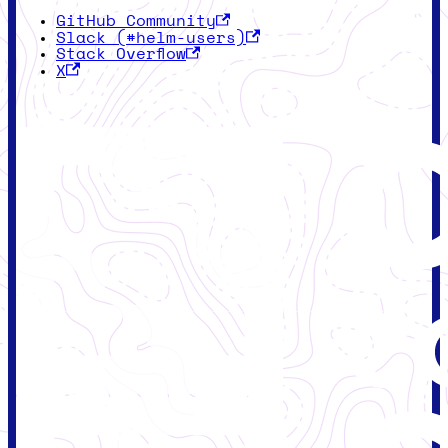
GitHub Community
Slack (#helm-users)
Stack Overflow
X