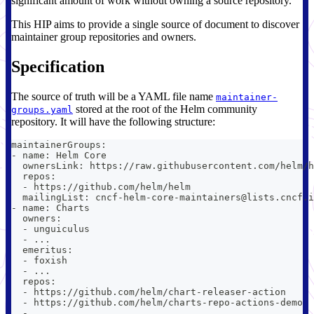
significant amount of work without owning a source repository.
This HIP aims to provide a single source of document to discover
maintainer group repositories and owners.
Specification
The source of truth will be a YAML file name
maintainer-
stored at the root of the Helm community
groups.yaml
repository. It will have the following structure:
maintainerGroups:
- name: Helm Core
  ownersLink: https://raw.githubusercontent.com/helm/h
  repos:
  - https://github.com/helm/helm
  mailingList: cncf-helm-core-maintainers@lists.cncf.i
- name: Charts
  owners:
  - unguiculus
  - ...
  emeritus:
  - foxish
  - ...
  repos:
  - https://github.com/helm/chart-releaser-action
  - https://github.com/helm/charts-repo-actions-demo
  - ...