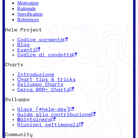
Motivation
Rationale
Specification
References
Helm Project
Codice sorgente
Blog
Eventi
Codice di condotta
Charts
Introduzione
Chart tips & tricks
Sviluppo Charts
Cerca 800+ Charts
Sviluppo
Slack (#helm-dev)
Guida alla contribuzione
Maintainers
Riunioni settimanali
Community