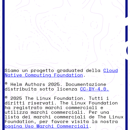
Siamo un progetto graduated della
Cloud
Native Computing Foundation
.
© Helm Authors 2025. Documentazione
distribuita sotto licenza
CC-BY-4.0.
© 2025 The Linux Foundation. Tutti i
diritti riservati. The Linux Foundation
ha registrato marchi commerciali e
utilizza marchi commerciali. Per una
lista dei marchi commerciali de The Linux
Foundation, per favore visita la nostra
pagina Uso Marchi Commerciali
.