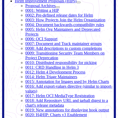
Helm Improvement Proposals (HIPs)
Proposal Archives
0001: Writing a HIP
0002: Pre-defined release dates for Helm
0003: How Projects Join the Helm Organization
0004: Document backwards-compatibility rules
0005: Helm Org Maintainers and Deprecated
Projects
0006: OCI Support
0007: Document and Track maintainer groups
0008: Add descriptions to custom completions
0009: Transitioning Security Team Members on
Project Deprecation
0010: Distributed responsibility for picking
0011: CRD Handling in Helm 3
0012: Helm 4 Development Process
0014: Helm Triage Maintainers
0015: Annotation for Images used by Helm Charts
0016: Add export-values directive (similar to import-
values)
0017: Helm OCI MediaType Registration
0018: Add Repository URL and tarball digest to a
chart's release metadata
0019: New annotations for displaying hook output
0020: H4HIP: Charts v3 Enablement