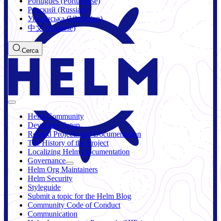
Português (Portuguese)
Русский (Russian)
Українська (Ukrainian)
中文 (Chinese)
Cerca
Helm Community
Developer Setup
Related Projects and Documentation
The History of the Project
Localizing Helm Documentation
Governance
Helm Org Maintainers
Helm Security
Styleguide
Submit a topic for the Helm Blog
Community Code of Conduct
Communication