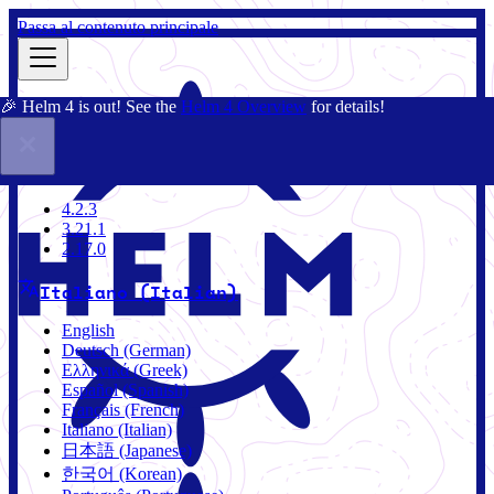
Passa al contenuto principale
🎉 Helm 4 is out! See the
Helm 4 Overview
for details!
Docs
Community
Blog
Charts
4.2.3
4.2.3
3.21.1
2.17.0
Italiano (Italian)
English
Deutsch (German)
Ελληνικά (Greek)
Español (Spanish)
Français (French)
Italiano (Italian)
日本語 (Japanese)
한국어 (Korean)