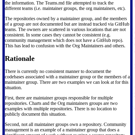
the information. The Teams.md file attempted to track the
different teams (i.e. maintainer groups, the org maintainers, etc).
The repositories owned by a maintainer group, and the members
of a group are not documented but are instead tracked via GitHub
teams. The owners are scattered in various locations that are not
consistent. In some cases they cannot be consistent (e.g.
community management which does not have a GitHub repo).
This has lead to confusion with the Org Maintainers and others.
Rationale
There is currently no consistent manner to document the
codebases associated with a maintainer group or the members of a
maintainer group. There are two examples we can look at for this
situation.
First, there are maintainer groups responsible for multiple
repositories. Charts and the Org maintainers groups are two
examples with multiple repositories. There is no location to
publicly document this situation.
Second, not all maintainer groups own a repository. Community
management is an example of a maintainer group that does a