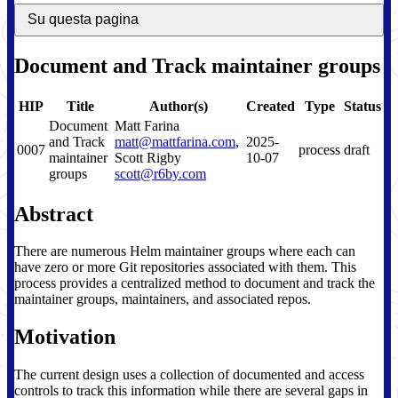
Su questa pagina
Document and Track maintainer groups
HIP
Title
Author(s)
Created
Type
Status
Document
Matt Farina
and Track
matt@mattfarina.com
,
2025-
0007
process
draft
maintainer
Scott Rigby
10-07
groups
scott@r6by.com
Abstract
There are numerous Helm maintainer groups where each can
have zero or more Git repositories associated with them. This
process provides a centralized method to document and track the
maintainer groups, maintainers, and associated repos.
Motivation
The current design uses a collection of documented and access
controls to track this information while there are several gaps in