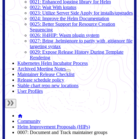
0021: Enhanced logging library for Helm
0022: Wait With kstatus
0023: Utilize Server Side Apply for installs/upgrades
0024: Improve the Helm Documentation
0025: Better Support for Resource Creation
Sequencing
0026: H4HIP: Wasm plugin system
0027: Bring .helmignore to parity with .gitignore file
targeting syntax
0029: Expose Release History During Template
Rendering
Kubernetes Helm Incubator Process
Archived Meeting Notes
Maintainer Release Checklist
Release schedule policy
Stable chart repo new locations
User Profiles
Community
Helm Improvement Proposals (HIPs)
0007: Document and Track maintainer groups