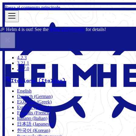
Passa al contenuto principale
🎉 Helm 4 is out! See the
Helm 4 Overview
for details!
Docs
Community
Blog
Charts
4.2.3
4.2.3
3.21.1
2.17.0
Italiano (Italian)
English
Deutsch (German)
Ελληνικά (Greek)
Español (Spanish)
Français (French)
Italiano (Italian)
日本語 (Japanese)
한국어 (Korean)