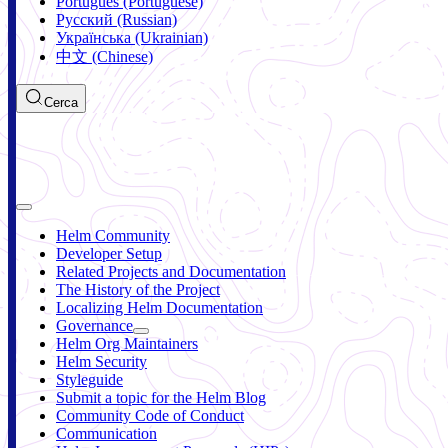
Português (Portuguese)
Русский (Russian)
Українська (Ukrainian)
中文 (Chinese)
Cerca
Helm Community
Developer Setup
Related Projects and Documentation
The History of the Project
Localizing Helm Documentation
Governance
Helm Org Maintainers
Helm Security
Styleguide
Submit a topic for the Helm Blog
Community Code of Conduct
Communication