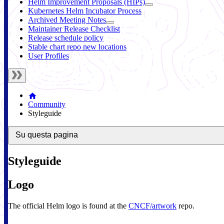
Helm Improvement Proposals (HIPs)
Kubernetes Helm Incubator Process
Archived Meeting Notes
Maintainer Release Checklist
Release schedule policy
Stable chart repo new locations
User Profiles
Community
Styleguide
Su questa pagina
Styleguide
Logo
The official Helm logo is found at the
CNCF/artwork
repo.