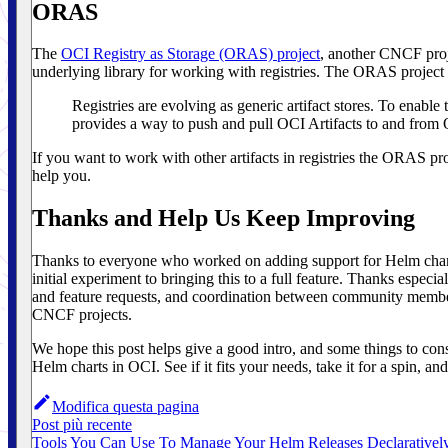
ORAS
The
OCI Registry as Storage (ORAS) project
, another CNCF proj
underlying library for working with registries. The ORAS project bi
Registries are evolving as generic artifact stores. To enable
provides a way to push and pull OCI Artifacts to and from 
If you want to work with other artifacts in registries the ORAS pr
help you.
Thanks and Help Us Keep Improving
Thanks to everyone who worked on adding support for Helm chart
initial experiment to bringing this to a full feature. Thanks especia
and feature requests, and coordination between community member
CNCF projects.
We hope this post helps give a good intro, and some things to con
Helm charts in OCI. See if it fits your needs, take it for a spin, a
Modifica questa pagina
Post più recente
Tools You Can Use To Manage Your Helm Releases Declarativel