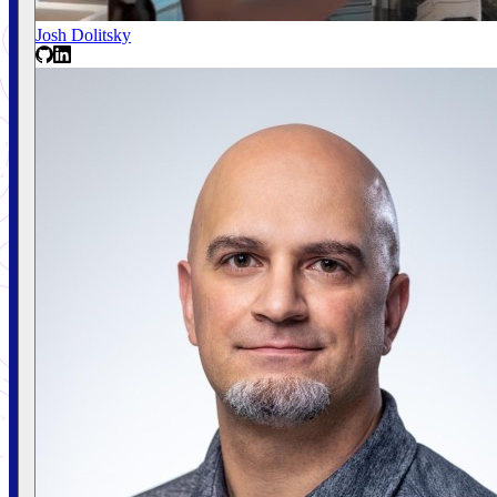
Josh Dolitsky