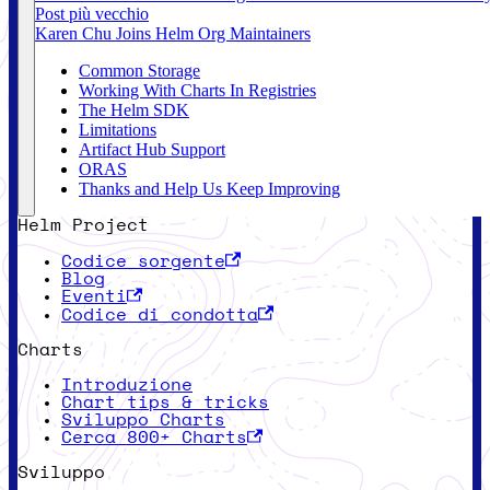
Post più vecchio
Karen Chu Joins Helm Org Maintainers
Common Storage
Working With Charts In Registries
The Helm SDK
Limitations
Artifact Hub Support
ORAS
Thanks and Help Us Keep Improving
Helm Project
Codice sorgente
Blog
Eventi
Codice di condotta
Charts
Introduzione
Chart tips & tricks
Sviluppo Charts
Cerca 800+ Charts
Sviluppo