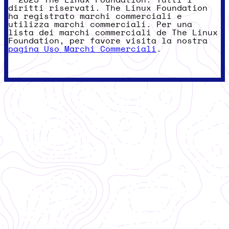
© 2025 The Linux Foundation. Tutti i
diritti riservati. The Linux Foundation
ha registrato marchi commerciali e
utilizza marchi commerciali. Per una
lista dei marchi commerciali de The Linux
Foundation, per favore visita la nostra
pagina Uso Marchi Commerciali
.