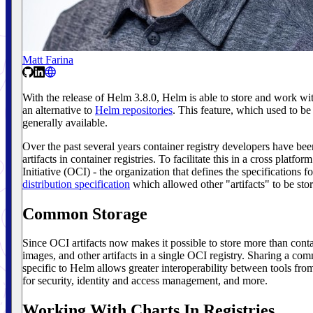
Matt Farina
With the release of Helm 3.8.0, Helm is able to store and work with
an alternative to
Helm repositories
. This feature, which used to be
generally available.
Over the past several years container registry developers have be
artifacts in container registries. To facilitate this in a cross plat
Initiative (OCI) - the organization that defines the specifications fo
distribution specification
which allowed other "artifacts" to be store
Common Storage
Since OCI artifacts now makes it possible to store more than conta
images, and other artifacts in a single OCI registry. Sharing a com
specific to Helm allows greater interoperability between tools fr
for security, identity and access management, and more.
Working With Charts In Registries