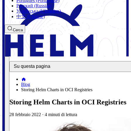
Português (Portuguese)
Русский (Russian)
Українська (Ukrainian)
中文 (Chinese)
Cerca
Su questa pagina
Blog
Storing Helm Charts in OCI Registries
Storing Helm Charts in OCI Registries
28 febbraio 2022
·
4 minuti di lettura