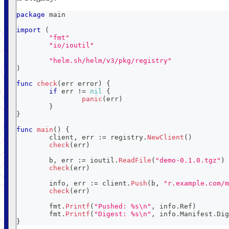
package
 main
import
(
"fmt"
"io/ioutil"
"helm.sh/helm/v3/pkg/registry"
)
func
check
(
err 
error
)
{
if
 err 
!=
nil
{
panic
(
err
)
}
}
func
main
(
)
{
	client
,
 err 
:=
 registry
.
NewClient
(
)
check
(
err
)
	b
,
 err 
:=
 ioutil
.
ReadFile
(
"demo-0.1.0.tgz"
)
check
(
err
)
	info
,
 err 
:=
 client
.
Push
(
b
,
"r.example.com/m
check
(
err
)
	fmt
.
Printf
(
"Pushed: %s\n"
,
 info
.
Ref
)
	fmt
.
Printf
(
"Digest: %s\n"
,
 info
.
Manifest
.
Dig
}