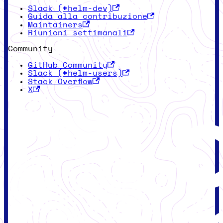
Slack (#helm-dev)
Guida alla contribuzione
Maintainers
Riunioni settimanali
Community
GitHub Community
Slack (#helm-users)
Stack Overflow
X