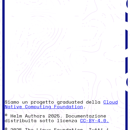
Siamo un progetto graduated della
Cloud
Native Computing Foundation
.
© Helm Authors 2025. Documentazione
distribuita sotto licenza
CC-BY-4.0.