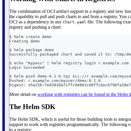
The combination of OCI artifact support in a registry and new fun
the capability to pull and push charts to and from a registry. You c
OCI as a dependency in any
file. The following exam
Chart.yaml
registry and pushing a chart:
$ helm create demo
Creating demo
$ helm package demo
Successfully packaged chart and saved it to: /tmp/de
$ echo "mypass" | helm registry login r.example.com 
Login Succeeded
$ helm push demo-0.1.0.tgz oci://r.example.com/myuse
Pushed: r.example.com/myuser/demo:0.1.0
Digest: sha256:7ed393daf1ffc94803c08ffcbecb798fa58e7
More detail on
working with registries can be found in the Helm
The Helm SDK
The Helm SDK, which is useful for those building tools to integra
support to work with registries programmatically. The following ex
to a registry: