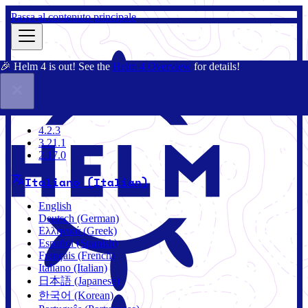
Passa al contenuto principale
🎉 Helm 4 is out! See the
Helm 4 Overview
for details!
Docs
Community
Blog
Charts
4.2.3
4.2.3
3.21.1
2.17.0
Italiano (Italian)
English
Deutsch (German)
Ελληνικά (Greek)
Español (Spanish)
Français (French)
Italiano (Italian)
日本語 (Japanese)
한국어 (Korean)