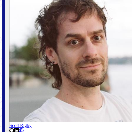
Scott Rigby