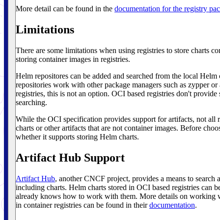
More detail can be found in the
documentation for the registry pa
Limitations
There are some limitations when using registries to store charts c
storing container images in registries.
Helm repositores can be added and searched from the local Helm cl
repositories work with other package managers such as zypper o
registries, this is not an option. OCI based registries don't provide 
searching.
While the OCI specification provides support for artifacts, not all 
charts or other artifacts that are not container images. Before cho
whether it supports storing Helm charts.
Artifact Hub Support
Artifact Hub
, another CNCF project, provides a means to search a
including charts. Helm charts stored in OCI based registries can b
already knows how to work with them. More details on working w
in container registries can be found in their
documentation
.