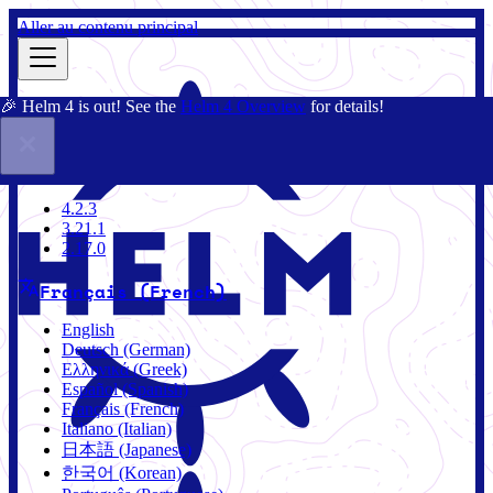
Aller au contenu principal
🎉 Helm 4 is out! See the
Helm 4 Overview
for details!
Documentation
Communauté
Blog
Charts
4.2.3
4.2.3
3.21.1
2.17.0
Français (French)
English
Deutsch (German)
Ελληνικά (Greek)
Español (Spanish)
Français (French)
Italiano (Italian)
日本語 (Japanese)
한국어 (Korean)