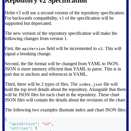
Repository v2 Specification
Helm v3 will use a second version of the repository specification.
For backwards compatibility, v1 of the specification will be
supported but deprecated.
The new version of the repository specification will make the
following changes from version 1.
First, the
field will be incremented to
. This will
apiVersion
v2
signal a breaking change.
Second, the file format will be changed from YAML to JSON.
JSON is more memory efficient than YAML to parse. This is in
part due to anchors and references in YAML.
Third, there will be 2 types of files. The
file will
index.json
hold the top level details about the repository. Alongside that there
will be JSON files for each chart in the repository. These chart
JSON files will contain the details about the revisions of the chart.
The following two examples illustrate index and chart JSON files:
{
"apiVersion"
:
"v2"
,
"entries"
:
{