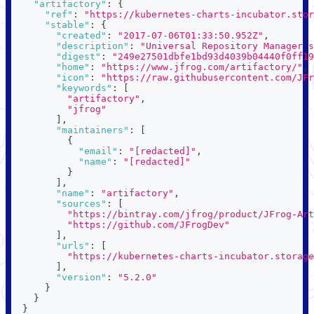
"artifactory"
:
{
"ref"
:
"https://kubernetes-charts-incubator.stor
"stable"
:
{
"created"
:
"2017-07-06T01:33:50.952Z"
,
"description"
:
"Universal Repository Manager s
"digest"
:
"249e27501dbfe1bd93d4039b04440f0ff19
"home"
:
"https://www.jfrog.com/artifactory/"
,
"icon"
:
"https://raw.githubusercontent.com/JFr
"keywords"
:
[
"artifactory"
,
"jfrog"
]
,
"maintainers"
:
[
{
"email"
:
"[redacted]"
,
"name"
:
"[redacted]"
}
]
,
"name"
:
"artifactory"
,
"sources"
:
[
"https://bintray.com/jfrog/product/JFrog-Art
"https://github.com/JFrogDev"
]
,
"urls"
:
[
"https://kubernetes-charts-incubator.storage
]
,
"version"
:
"5.2.0"
}
}
}