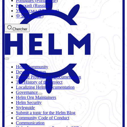
Português (Portuguese)
Русский (Russian)
Українська (Ukrainian)
中文 (Chinese)
Chercher
Helm Community
Developer Setup
Related Projects and Documentation
The History of the Project
Localizing Helm Documentation
Governance
Helm Org Maintainers
Helm Security
Styleguide
Submit a topic for the Helm Blog
Community Code of Conduct
Communication