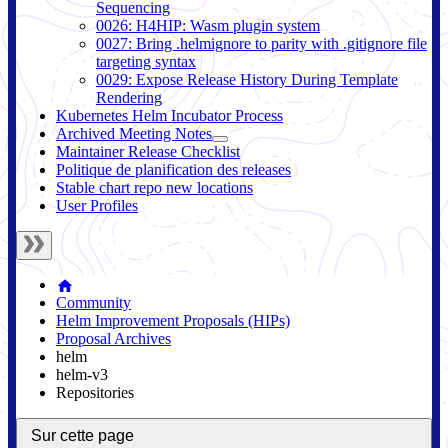
Sequencing
0026: H4HIP: Wasm plugin system
0027: Bring .helmignore to parity with .gitignore file
targeting syntax
0029: Expose Release History During Template
Rendering
Kubernetes Helm Incubator Process
Archived Meeting Notes
Maintainer Release Checklist
Politique de planification des releases
Stable chart repo new locations
User Profiles
Community
Helm Improvement Proposals (HIPs)
Proposal Archives
helm
helm-v3
Repositories
Sur cette page