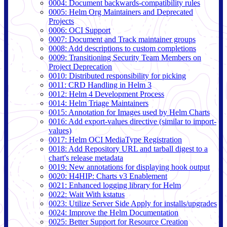
0004: Document backwards-compatibility rules
0005: Helm Org Maintainers and Deprecated
Projects
0006: OCI Support
0007: Document and Track maintainer groups
0008: Add descriptions to custom completions
0009: Transitioning Security Team Members on
Project Deprecation
0010: Distributed responsibility for picking
0011: CRD Handling in Helm 3
0012: Helm 4 Development Process
0014: Helm Triage Maintainers
0015: Annotation for Images used by Helm Charts
0016: Add export-values directive (similar to import-
values)
0017: Helm OCI MediaType Registration
0018: Add Repository URL and tarball digest to a
chart's release metadata
0019: New annotations for displaying hook output
0020: H4HIP: Charts v3 Enablement
0021: Enhanced logging library for Helm
0022: Wait With kstatus
0023: Utilize Server Side Apply for installs/upgrades
0024: Improve the Helm Documentation
0025: Better Support for Resource Creation