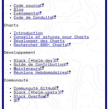
Code source
Blog
Événements
Code de Conduite
Charts
Introduction
Conseils et astuces pour Charts
Développer des Charts
Rechercher 800+ Charts
Développement
Slack (#helm-dev)
Guide de Contribution
Mainteneurs
Réunions Hebdomadaires
Communauté
Communauté GitHub
Slack (#helm-users)
Stack Overflow
X