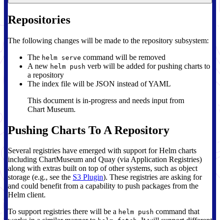
Repositories
The following changes will be made to the repository subsystem:
The
command will be removed
helm serve
A new
verb will be added for pushing charts to
helm push
a repository
The index file will be JSON instead of YAML
This document is in-progress and needs input from
Chart Museum.
Pushing Charts To A Repository
Several registries have emerged with support for Helm charts
including ChartMuseum and Quay (via Application Registries)
along with extras built on top of other systems, such as object
storage (e.g., see the
S3 Plugin
). These registries are asking for
and could benefit from a capability to push packages from the
Helm client.
To support registries there will be a
command that
helm push