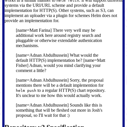
works in a similar manner to
. It will support different
helm fetch
systems via the URI/URL scheme and provide a default
implementation for HTTP(S). Other systems, such as S3, can
implement an uploader via a plugin for schemes Helm does not
provide an implementation for.
[name=Matt Farina] There very well may be
additional work here around registry search and
pluggable or otherwise extendable authenication
mechanisms.
[name=Adnan Abdulhussein] What would the
default HTTP(S) implementation be? [name=Matt
Fisher] Adnan, would you mind clarifying your
comment a little?
[name=Adnan Abdulhussein] Sorry, the proposal
mentions there will be a default implemention for
to a regular HTTP(S) chart repository.
helm push
It's unclear to me how this would actually work.
[name=Adnan Abdulhussein] Sounds like this is
something that will be fleshed out more in Josh's
proposal, so I'll wait for that :)