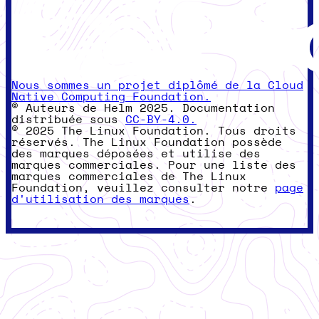
Nous sommes un projet diplômé de la Cloud
Native Computing Foundation.
© Auteurs de Helm 2025. Documentation
distribuée sous
CC-BY-4.0.
© 2025 The Linux Foundation. Tous droits
réservés. The Linux Foundation possède
des marques déposées et utilise des
marques commerciales. Pour une liste des
marques commerciales de The Linux
Foundation, veuillez consulter notre
page
d'utilisation des marques
.