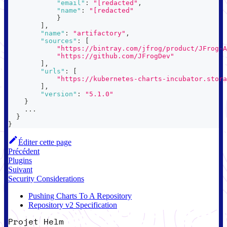
"email"
:
"[redacted"
,
"name"
:
"[redacted"
}
]
,
"name"
:
"artifactory"
,
"sources"
:
[
"https://bintray.com/jfrog/product/JFrog-A
"https://github.com/JFrogDev"
]
,
"urls"
:
[
"https://kubernetes-charts-incubator.stora
]
,
"version"
:
"5.1.0"
}
    ...
}
}
Éditer cette page
Précédent
Plugins
Suivant
Security Considerations
Pushing Charts To A Repository
Repository v2 Specification
Projet Helm