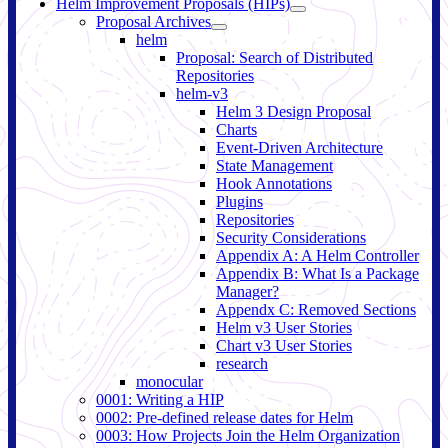
Helm Improvement Proposals (HIPs)
Proposal Archives
helm
Proposal: Search of Distributed
Repositories
helm-v3
Helm 3 Design Proposal
Charts
Event-Driven Architecture
State Management
Hook Annotations
Plugins
Repositories
Security Considerations
Appendix A: A Helm Controller
Appendix B: What Is a Package
Manager?
Appendx C: Removed Sections
Helm v3 User Stories
Chart v3 User Stories
research
monocular
0001: Writing a HIP
0002: Pre-defined release dates for Helm
0003: How Projects Join the Helm Organization