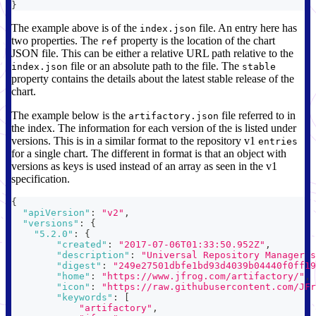
}
The example above is of the
file. An entry here has
index.json
two properties. The
property is the location of the chart
ref
JSON file. This can be either a relative URL path relative to the
file or an absolute path to the file. The
index.json
stable
property contains the details about the latest stable release of the
chart.
The example below is the
file referred to in
artifactory.json
the index. The information for each version of the is listed under
versions. This is in a similar format to the repository v1
entries
for a single chart. The different in format is that an object with
versions as keys is used instead of an array as seen in the v1
specification.
{
"apiVersion"
:
"v2"
,
"versions"
:
{
"5.2.0"
:
{
"created"
:
"2017-07-06T01:33:50.952Z"
,
"description"
:
"Universal Repository Manager s
"digest"
:
"249e27501dbfe1bd93d4039b04440f0ff19
"home"
:
"https://www.jfrog.com/artifactory/"
,
"icon"
:
"https://raw.githubusercontent.com/JFr
"keywords"
:
[
"artifactory"
,