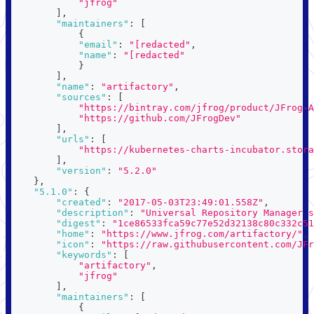
"jfrog"
]
,
"maintainers"
:
[
{
"email"
:
"[redacted"
,
"name"
:
"[redacted"
}
]
,
"name"
:
"artifactory"
,
"sources"
:
[
"https://bintray.com/jfrog/product/JFrog-A
"https://github.com/JFrogDev"
]
,
"urls"
:
[
"https://kubernetes-charts-incubator.stora
]
,
"version"
:
"5.2.0"
}
,
"5.1.0"
:
{
"created"
:
"2017-05-03T23:49:01.558Z"
,
"description"
:
"Universal Repository Manager s
"digest"
:
"1ce86533fca59c77e52d32138c80c332c51
"home"
:
"https://www.jfrog.com/artifactory/"
,
"icon"
:
"https://raw.githubusercontent.com/JFr
"keywords"
:
[
"artifactory"
,
"jfrog"
]
,
"maintainers"
:
[
{