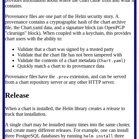
provides information about where the chart came from and what it
contains.
Provenance files are one part of the Helm security story. A
provenance contains a cryptographic hash of the chart archive
file, the Chart.yaml data, and a signature block (an OpenPGP
"clearsign" block). When coupled with a keychain, this provides
chart users with the ability to:
Validate that a chart was signed by a trusted party
Validate that the chart file has not been tampered with
Validate the contents of a chart metadata (
)
Chart.yaml
Quickly match a chart to its provenance data
Provenance files have the
extension, and can be served
.prov
from a chart repository server or any other HTTP server.
Release
When a chart is installed, the Helm library creates a
release
to
track that installation.
A single chart may be installed many times into the same cluster,
and create many different releases. For example, one can install
three PostgreSQL databases by running
three
helm install