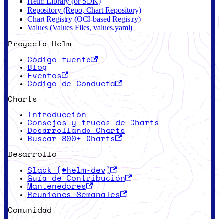
Helm Library (or SDK)
Repository (Repo, Chart Repository)
Chart Registry (OCI-based Registry)
Values (Values Files, values.yaml)
Proyecto Helm
Código fuente
Blog
Eventos
Código de Conducta
Charts
Introducción
Consejos y trucos de Charts
Desarrollando Charts
Buscar 800+ Charts
Desarrollo
Slack (#helm-dev)
Guía de Contribución
Mantenedores
Reuniones Semanales
Comunidad