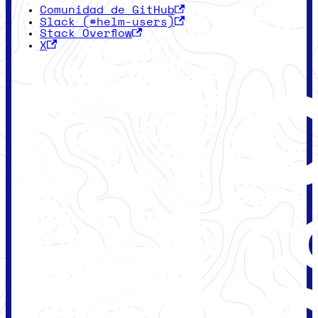
Comunidad de GitHub
Slack (#helm-users)
Stack Overflow
X