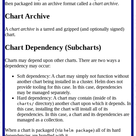
then packaged into an archive format called a
chart archive
.
Chart Archive
A
chart archive
is a tarred and gzipped (and optionally signed)
chart.
Chart Dependency (Subcharts)
Charts may depend upon other charts. There are two ways a
dependency may occur:
Soft dependency: A chart may simply not function without
another chart being installed in a cluster. Helm does not
provide tooling for this case. In this case, dependencies
may be managed separately.
Hard dependency: A chart may contain (inside of its
directory) another chart upon which it depends. In
charts/
this case, installing the chart will install all of its
dependencies. In this case, a chart and its dependencies are
managed as a collection.
When a chart is packaged (via
) all of its hard
helm package
dependencies are bundled with it.