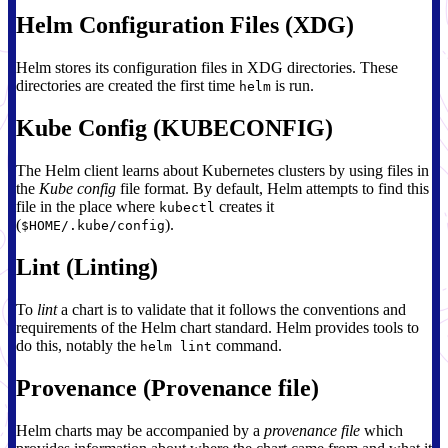
Helm Configuration Files (XDG)
Helm stores its configuration files in XDG directories. These
directories are created the first time
is run.
helm
Kube Config (KUBECONFIG)
The Helm client learns about Kubernetes clusters by using files in
the
Kube config
file format. By default, Helm attempts to find this
file in the place where
creates it
kubectl
(
).
$HOME/.kube/config
Lint (Linting)
To
lint
a chart is to validate that it follows the conventions and
requirements of the Helm chart standard. Helm provides tools to
do this, notably the
command.
helm lint
Provenance (Provenance file)
Helm charts may be accompanied by a
provenance file
which