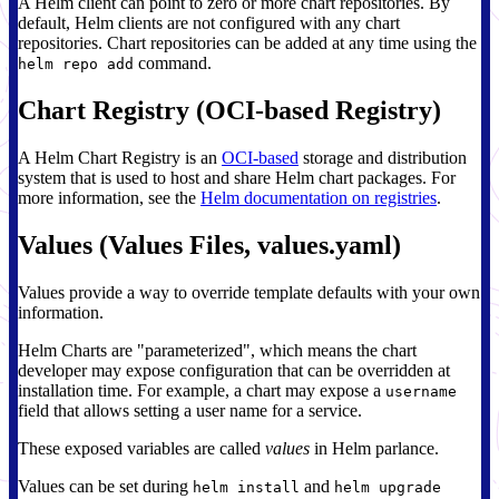
A Helm client can point to zero or more chart repositories. By
default, Helm clients are not configured with any chart
repositories. Chart repositories can be added at any time using the
command.
helm repo add
Chart Registry (OCI-based Registry)
A Helm Chart Registry is an
OCI-based
storage and distribution
system that is used to host and share Helm chart packages. For
more information, see the
Helm documentation on registries
.
Values (Values Files, values.yaml)
Values provide a way to override template defaults with your own
information.
Helm Charts are "parameterized", which means the chart
developer may expose configuration that can be overridden at
installation time. For example, a chart may expose a
username
field that allows setting a user name for a service.
These exposed variables are called
values
in Helm parlance.
Values can be set during
and
helm install
helm upgrade