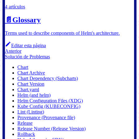
4 artículos
📄️
Glossary
Terms used to describe components of Helm's architecture.
Editar esta página
Anterior
Solución de Problemas
Chart
Chart Archive
Chart Dependency (Subcharts)
Chart Version
Chart.yaml
Helm (and helm)
Helm Configuration Files (XDG)
Kube Config (KUBECONFIG)
Lint (Linting)
Provenance (Provenance file)
Release
Release Number (Release Version)
Rollback