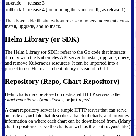
upgrade
release 3
rollback 1
release 4 (but running the same config as release 1)
The above table illustrates how release numbers increment across
install, upgrade, and rollback.
Helm Library (or SDK)
The Helm Library (or SDK) refers to the Go code that interacts
directly with the Kubernetes API server to install, upgrade, query,
and remove Kubernetes resources. It can be imported into a
project to use Helm as a client library instead of a CLI.
Repository (Repo, Chart Repository)
Helm charts may be stored on dedicated HTTP servers called
chart repositories
(
repositories
, or just
repos
).
A chart repository server is a simple HTTP server that can serve
an
file that describes a batch of charts, and provides
index.yaml
information on where each chart can be downloaded from. (Many
chart repositories serve the charts as well as the
file.)
index.yaml