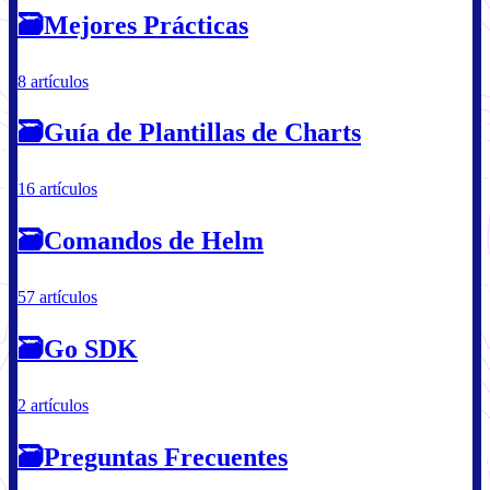
🗃
Mejores Prácticas
8 artículos
🗃
Guía de Plantillas de Charts
16 artículos
🗃
Comandos de Helm
57 artículos
🗃
Go SDK
2 artículos
🗃
Preguntas Frecuentes