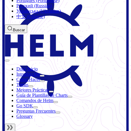
Português (Portuguese)
Русский (Russian)
Українська (Ukrainian)
中文 (Chinese)
Buscar
Docs Inicio
Introducción
Cómo Hacer
Temas
Mejores Prácticas
Guía de Plantillas de Charts
Comandos de Helm
Go SDK
Preguntas Frecuentes
Glossary