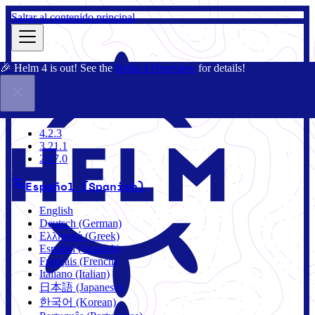
Saltar al contenido principal
🎉 Helm 4 is out! See the
Helm 4 Overview
for details!
Documentación
Comunidad
Blog
Charts
3.21.1
4.2.3
3.21.1
2.17.0
Español (Spanish)
English
Deutsch (German)
Ελληνικά (Greek)
Español (Spanish)
Français (French)
Italiano (Italian)
日本語 (Japanese)
한국어 (Korean)