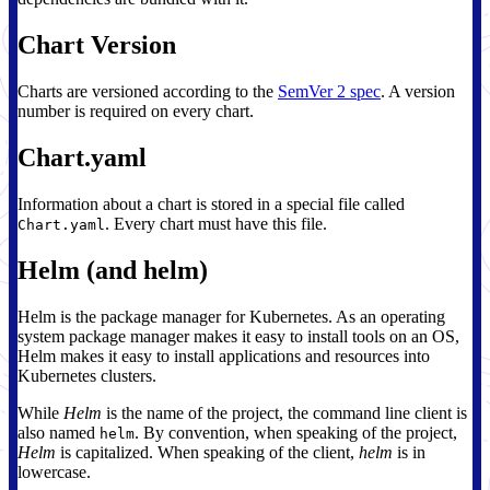
Chart Version
Charts are versioned according to the
SemVer 2 spec
. A version
number is required on every chart.
Chart.yaml
Information about a chart is stored in a special file called
. Every chart must have this file.
Chart.yaml
Helm (and helm)
Helm is the package manager for Kubernetes. As an operating
system package manager makes it easy to install tools on an OS,
Helm makes it easy to install applications and resources into
Kubernetes clusters.
While
Helm
is the name of the project, the command line client is
also named
. By convention, when speaking of the project,
helm
Helm
is capitalized. When speaking of the client,
helm
is in
lowercase.