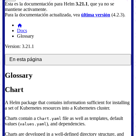
Esta es la documentación para
Helm
3.21.1
, que ya no se
mantiene activamente.
Para la documentación actualizada, vea
última versión
(
4.2.3
).
Docs
Glossary
Version: 3.21.1
En esta página
Glossary
Chart
A Helm package that contains information sufficient for installing
a set of Kubernetes resources into a Kubernetes cluster.
Charts contain a
file as well as templates, default
Chart.yaml
values (
), and dependencies.
values.yaml
Charts are developed in a well-defined directory structure, and