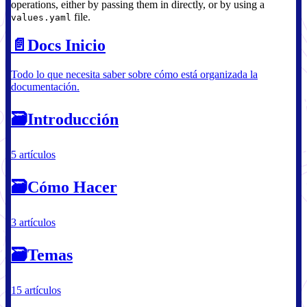
operations, either by passing them in directly, or by using a
file.
values.yaml
📄️
Docs Inicio
Todo lo que necesita saber sobre cómo está organizada la
documentación.
🗃
Introducción
5 artículos
🗃
Cómo Hacer
3 artículos
🗃
Temas
15 artículos