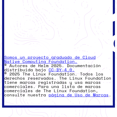
Somos un proyecto graduado de Cloud
Native Computing Foundation.
© Autores de Helm 2025. Documentación
distribuida bajo
CC-BY-4.0.
© 2025 The Linux Foundation. Todos los
derechos reservados. The Linux Foundation
tiene marcas registradas y usa marcas
comerciales. Para una lista de marcas
comerciales de The Linux Foundation,
consulte nuestra
página de Uso de Marcas
.