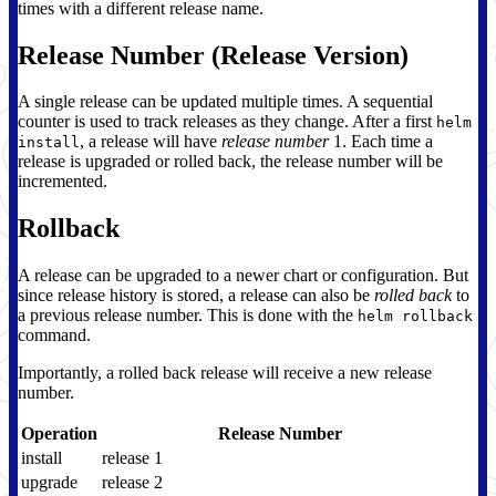
times with a different release name.
Release Number (Release Version)
A single release can be updated multiple times. A sequential
counter is used to track releases as they change. After a first
helm
, a release will have
release number
1. Each time a
install
release is upgraded or rolled back, the release number will be
incremented.
Rollback
A release can be upgraded to a newer chart or configuration. But
since release history is stored, a release can also be
rolled back
to
a previous release number. This is done with the
helm rollback
command.
Importantly, a rolled back release will receive a new release
number.
Operation
Release Number
install
release 1
upgrade
release 2