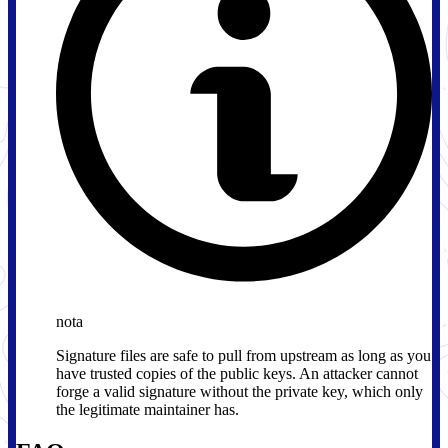
nota
Signature files are safe to pull from upstream as long as you
have trusted copies of the public keys. An attacker cannot
forge a valid signature without the private key, which only
the legitimate maintainer has.