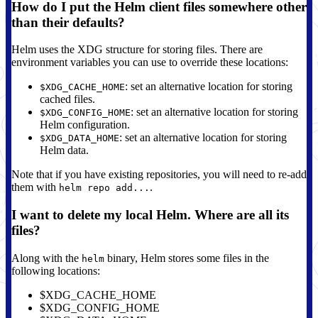
How do I put the Helm client files somewhere other
than their defaults?
Helm uses the XDG structure for storing files. There are
environment variables you can use to override these locations:
: set an alternative location for storing
$XDG_CACHE_HOME
cached files.
: set an alternative location for storing
$XDG_CONFIG_HOME
Helm configuration.
: set an alternative location for storing
$XDG_DATA_HOME
Helm data.
Note that if you have existing repositories, you will need to re-add
them with
.
helm repo add...
I want to delete my local Helm. Where are all its
files?
Along with the
binary, Helm stores some files in the
helm
following locations:
$XDG_CACHE_HOME
$XDG_CONFIG_HOME