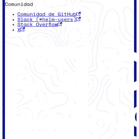
Comunidad
Comunidad de GitHub
Slack (#helm-users)
Stack Overflow
X