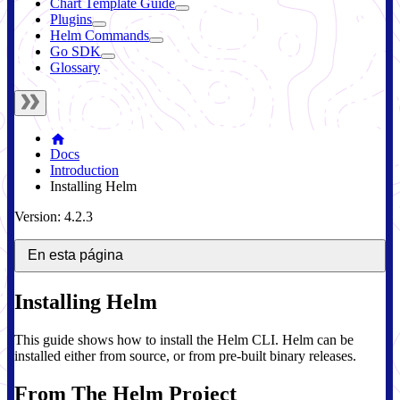
Chart Template Guide
Plugins
Helm Commands
Go SDK
Glossary
Docs
Introduction
Installing Helm
Version: 4.2.3
En esta página
Installing Helm
This guide shows how to install the Helm CLI. Helm can be
installed either from source, or from pre-built binary releases.
From The Helm Project