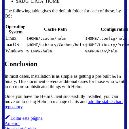
$XDG_DATA_HOME
The following table gives the default folder for each of these, by
OS:
Operating
Cache Path
Configuration
System
Linux
$HOME/.cache/helm
$HOME/.config/helm
macOS
$HOME/Library/Caches/helm
$HOME/Library/Prefe
Windows
%TEMP%\helm
%APPDATA%\helm
Conclusion
In most cases, installation is as simple as getting a pre-built
helm
binary. This document covers additional cases for those who want
to do more sophisticated things with Helm.
Once you have the Helm Client successfully installed, you can
move on to using Helm to manage charts and
add the stable chart
repository
.
Editar esta página
Anterior
Quickstart Guide