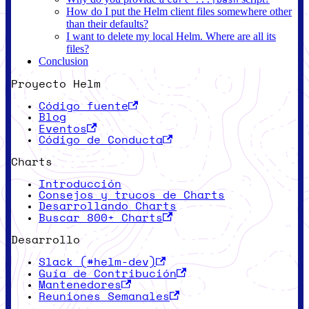
How do I put the Helm client files somewhere other
than their defaults?
I want to delete my local Helm. Where are all its
files?
Conclusion
Proyecto Helm
Código fuente
Blog
Eventos
Código de Conducta
Charts
Introducción
Consejos y trucos de Charts
Desarrollando Charts
Buscar 800+ Charts
Desarrollo
Slack (#helm-dev)
Guía de Contribución
Mantenedores
Reuniones Semanales