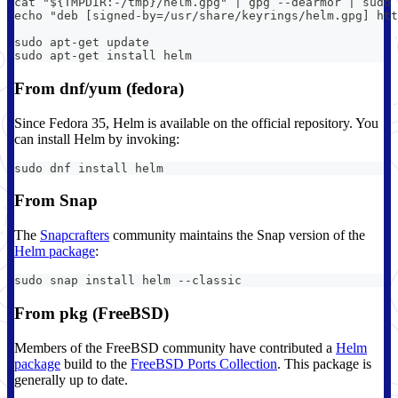
cat "${TMPDIR:-/tmp}/helm.gpg" | gpg --dearmor | sudo
echo "deb [signed-by=/usr/share/keyrings/helm.gpg] htt
sudo apt-get update
sudo apt-get install helm
From dnf/yum (fedora)
Since Fedora 35, Helm is available on the official repository. You
can install Helm by invoking:
sudo dnf install helm
From Snap
The
Snapcrafters
community maintains the Snap version of the
Helm package
:
sudo snap install helm --classic
From pkg (FreeBSD)
Members of the FreeBSD community have contributed a
Helm
package
build to the
FreeBSD Ports Collection
. This package is
generally up to date.