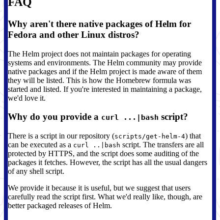
FAQ
Why aren't there native packages of Helm for
Fedora and other Linux distros?
The Helm project does not maintain packages for operating
systems and environments. The Helm community may provide
native packages and if the Helm project is made aware of them
they will be listed. This is how the Homebrew formula was
started and listed. If you're interested in maintaining a package,
we'd love it.
Why do you provide a
script?
curl ...|bash
There is a script in our repository (
) that
scripts/get-helm-4
can be executed as a
script. The transfers are all
curl ..|bash
protected by HTTPS, and the script does some auditing of the
packages it fetches. However, the script has all the usual dangers
of any shell script.
We provide it because it is useful, but we suggest that users
carefully read the script first. What we'd really like, though, are
better packaged releases of Helm.