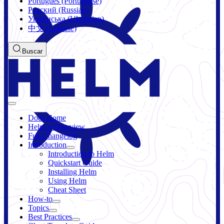
Português (Portuguese)
Русский (Russian)
Українська (Ukrainian)
中文 (Chinese)
Buscar
Docs Home
Helm 4 Overview
Full Changelog
Introduction
Introduction to Helm
Quickstart Guide
Installing Helm
Using Helm
Cheat Sheet
How-to
Topics
Best Practices