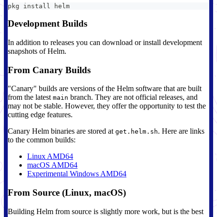
pkg install helm
Development Builds
In addition to releases you can download or install development
snapshots of Helm.
From Canary Builds
"Canary" builds are versions of the Helm software that are built
from the latest
branch. They are not official releases, and
main
may not be stable. However, they offer the opportunity to test the
cutting edge features.
Canary Helm binaries are stored at
. Here are links
get.helm.sh
to the common builds:
Linux AMD64
macOS AMD64
Experimental Windows AMD64
From Source (Linux, macOS)
Building Helm from source is slightly more work, but is the best