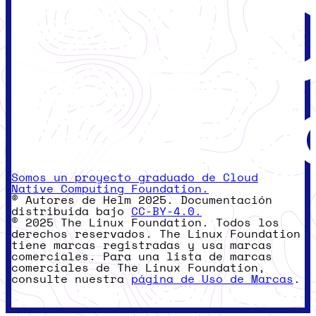
Somos un proyecto graduado de Cloud
Native Computing Foundation.
© Autores de Helm 2025. Documentación
distribuida bajo
CC-BY-4.0.
© 2025 The Linux Foundation. Todos los
derechos reservados. The Linux Foundation
tiene marcas registradas y usa marcas
comerciales. Para una lista de marcas
comerciales de The Linux Foundation,
consulte nuestra
página de Uso de Marcas
.