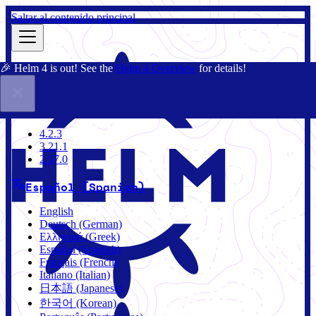
Saltar al contenido principal
🎉 Helm 4 is out! See the
Helm 4 Overview
for details!
Documentación
Comunidad
Blog
Charts
4.2.3
4.2.3
3.21.1
2.17.0
Español (Spanish)
English
Deutsch (German)
Ελληνικά (Greek)
Español (Spanish)
Français (French)
Italiano (Italian)
日本語 (Japanese)
한국어 (Korean)