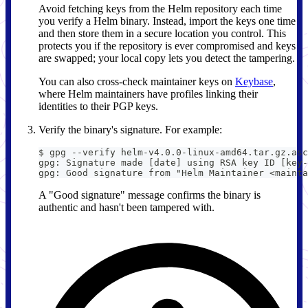
Avoid fetching keys from the Helm repository each time
you verify a Helm binary. Instead, import the keys one time
and then store them in a secure location you control. This
protects you if the repository is ever compromised and keys
are swapped; your local copy lets you detect the tampering.
You can also cross-check maintainer keys on
Keybase
,
where Helm maintainers have profiles linking their
identities to their PGP keys.
Verify the binary's signature. For example:
$ gpg --verify helm-v4.0.0-linux-amd64.tar.gz.asc
gpg: Signature made [date] using RSA key ID [key-
gpg: Good signature from "Helm Maintainer <mainta
A "Good signature" message confirms the binary is
authentic and hasn't been tampered with.