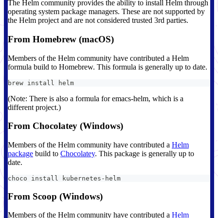
The Helm community provides the ability to install Helm through
operating system package managers. These are not supported by
the Helm project and are not considered trusted 3rd parties.
From Homebrew (macOS)
Members of the Helm community have contributed a Helm
formula build to Homebrew. This formula is generally up to date.
brew install helm
(Note: There is also a formula for emacs-helm, which is a
different project.)
From Chocolatey (Windows)
Members of the Helm community have contributed a
Helm
package
build to
Chocolatey
. This package is generally up to
date.
choco install kubernetes-helm
From Scoop (Windows)
Members of the Helm community have contributed a
Helm