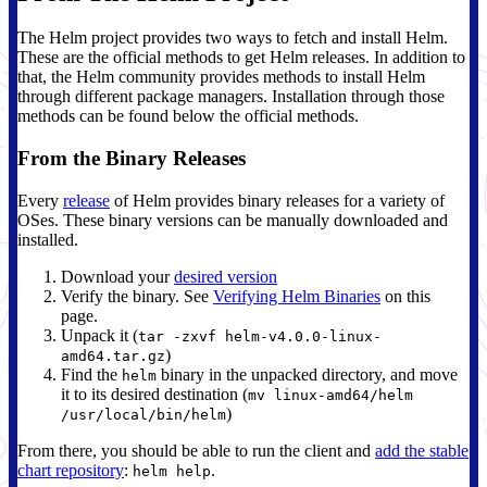
The Helm project provides two ways to fetch and install Helm.
These are the official methods to get Helm releases. In addition to
that, the Helm community provides methods to install Helm
through different package managers. Installation through those
methods can be found below the official methods.
From the Binary Releases
Every
release
of Helm provides binary releases for a variety of
OSes. These binary versions can be manually downloaded and
installed.
Download your
desired version
Verify the binary. See
Verifying Helm Binaries
on this
page.
Unpack it (
tar -zxvf helm-v4.0.0-linux-
)
amd64.tar.gz
Find the
binary in the unpacked directory, and move
helm
it to its desired destination (
mv linux-amd64/helm
)
/usr/local/bin/helm
From there, you should be able to run the client and
add the stable
chart repository
:
.
helm help