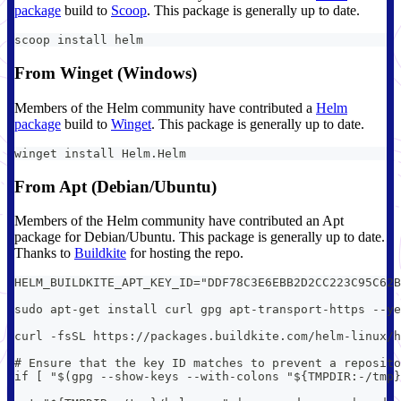
package
build to
Scoop
. This package is generally up to date.
scoop install helm
From Winget (Windows)
Members of the Helm community have contributed a
Helm
package
build to
Winget
. This package is generally up to date.
winget install Helm.Helm
From Apt (Debian/Ubuntu)
Members of the Helm community have contributed an Apt
package for Debian/Ubuntu. This package is generally up to date.
Thanks to
Buildkite
for hosting the repo.
HELM_BUILDKITE_APT_KEY_ID="DDF78C3E6EBB2D2CC223C95C62B
sudo apt-get install curl gpg apt-transport-https --ye
curl -fsSL https://packages.buildkite.com/helm-linux/h
# Ensure that the key ID matches to prevent a reposito
if [ "$(gpg --show-keys --with-colons "${TMPDIR:-/tmp}