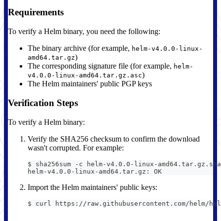
Requirements
To verify a Helm binary, you need the following:
The binary archive (for example,
helm-v4.0.0-linux-
)
amd64.tar.gz
The corresponding signature file (for example,
helm-
)
v4.0.0-linux-amd64.tar.gz.asc
The Helm maintainers' public PGP keys
Verification Steps
To verify a Helm binary:
Verify the SHA256 checksum to confirm the download
wasn't corrupted. For example:
$ sha256sum -c helm-v4.0.0-linux-amd64.tar.gz.sha
helm-v4.0.0-linux-amd64.tar.gz: OK
Import the Helm maintainers' public keys:
$ curl https://raw.githubusercontent.com/helm/hel