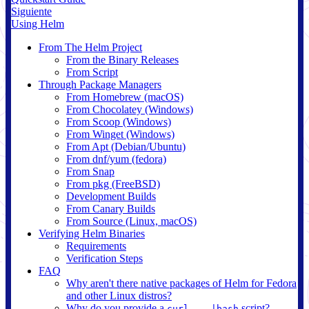
Siguiente
Using Helm
From The Helm Project
From the Binary Releases
From Script
Through Package Managers
From Homebrew (macOS)
From Chocolatey (Windows)
From Scoop (Windows)
From Winget (Windows)
From Apt (Debian/Ubuntu)
From dnf/yum (fedora)
From Snap
From pkg (FreeBSD)
Development Builds
From Canary Builds
From Source (Linux, macOS)
Verifying Helm Binaries
Requirements
Verification Steps
FAQ
Why aren't there native packages of Helm for Fedora
and other Linux distros?
Why do you provide a
script?
curl ...|bash