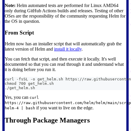
Note:
Helm automated tests are performed for Linux AMD64
only during GitHub Actions builds and releases. Testing of other
OSes are the responsibility of the community requesting Helm for
the OS in question.
From Script
Helm now has an installer script that will automatically grab the
latest version of Helm and
install it locally
.
You can fetch that script, and then execute it locally. It's well
documented so that you can read through it and understand what
it is doing before you run it.
curl -fsSL -o get_helm.sh https://raw.githubuserconten
chmod 700 get_helm.sh
./get_helm.sh
Yes, you can
curl
https://raw.githubusercontent.com/helm/helm/main/scrip
if you want to live on the edge.
helm-4 | bash
Through Package Managers