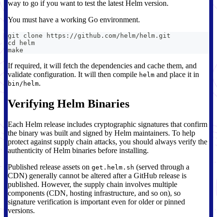
way to go if you want to test the latest Helm version.
You must have a working Go environment.
git clone https://github.com/helm/helm.git
cd helm
make
If required, it will fetch the dependencies and cache them, and
validate configuration. It will then compile
and place it in
helm
.
bin/helm
Verifying Helm Binaries
Each Helm release includes cryptographic signatures that confirm
the binary was built and signed by Helm maintainers. To help
protect against supply chain attacks, you should always verify the
authenticity of Helm binaries before installing.
Published release assets on
(served through a
get.helm.sh
CDN) generally cannot be altered after a GitHub release is
published. However, the supply chain involves multiple
components (CDN, hosting infrastructure, and so on), so
signature verification is important even for older or pinned
versions.