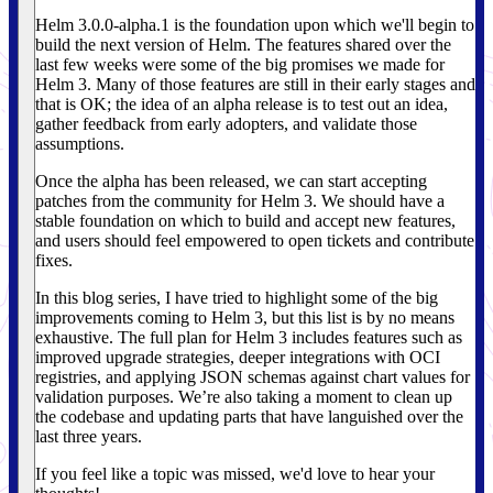
Helm 3.0.0-alpha.1 is the foundation upon which we'll begin to
build the next version of Helm. The features shared over the
last few weeks were some of the big promises we made for
Helm 3. Many of those features are still in their early stages and
that is OK; the idea of an alpha release is to test out an idea,
gather feedback from early adopters, and validate those
assumptions.
Once the alpha has been released, we can start accepting
patches from the community for Helm 3. We should have a
stable foundation on which to build and accept new features,
and users should feel empowered to open tickets and contribute
fixes.
In this blog series, I have tried to highlight some of the big
improvements coming to Helm 3, but this list is by no means
exhaustive. The full plan for Helm 3 includes features such as
improved upgrade strategies, deeper integrations with OCI
registries, and applying JSON schemas against chart values for
validation purposes. We’re also taking a moment to clean up
the codebase and updating parts that have languished over the
last three years.
If you feel like a topic was missed, we'd love to hear your