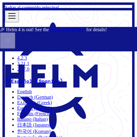
Saltar al contenido principal
🎉 Helm 4 is out! See the
Helm 4 Overview
for details!
Documentación
Comunidad
Blog
Charts
4.2.3
4.2.3
3.21.1
2.17.0
Español (Spanish)
English
Deutsch (German)
Ελληνικά (Greek)
Español (Spanish)
Français (French)
Italiano (Italian)
日本語 (Japanese)
한국어 (Korean)