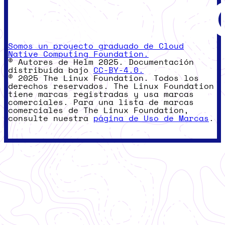
Somos un proyecto graduado de Cloud
Native Computing Foundation.
© Autores de Helm 2025. Documentación
distribuida bajo
CC-BY-4.0.
© 2025 The Linux Foundation. Todos los
derechos reservados. The Linux Foundation
tiene marcas registradas y usa marcas
comerciales. Para una lista de marcas
comerciales de The Linux Foundation,
consulte nuestra
página de Uso de Marcas
.