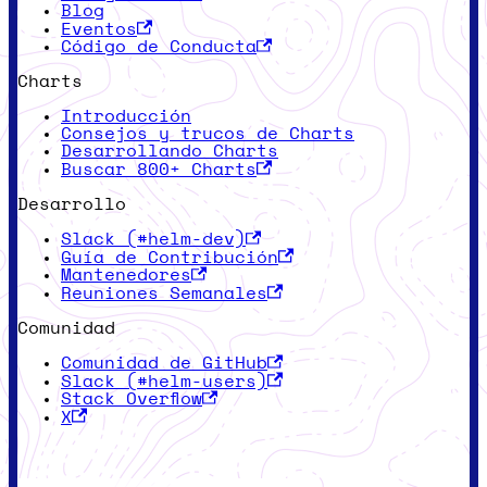
Blog
Eventos
Código de Conducta
Charts
Introducción
Consejos y trucos de Charts
Desarrollando Charts
Buscar 800+ Charts
Desarrollo
Slack (#helm-dev)
Guía de Contribución
Mantenedores
Reuniones Semanales
Comunidad
Comunidad de GitHub
Slack (#helm-users)
Stack Overflow
X