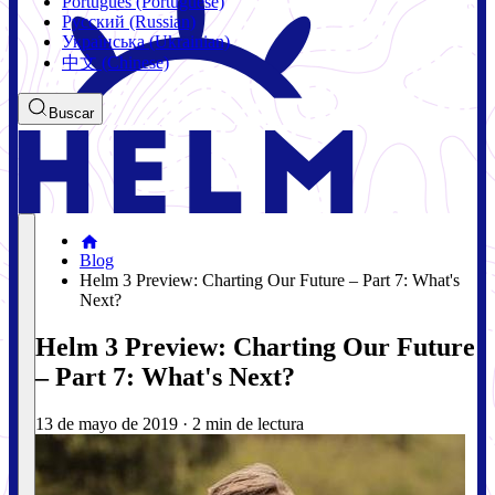
Português (Portuguese)
Русский (Russian)
Українська (Ukrainian)
中文 (Chinese)
Buscar
Blog
Helm 3 Preview: Charting Our Future – Part 7: What's
Next?
Helm 3 Preview: Charting Our Future
– Part 7: What's Next?
13 de mayo de 2019
·
2 min de lectura