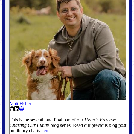
Matt Fisher
This is the seventh and final part of our
Helm 3 Preview:
Charting Our Future
blog series. Read our previous blog post
on library charts
here
.