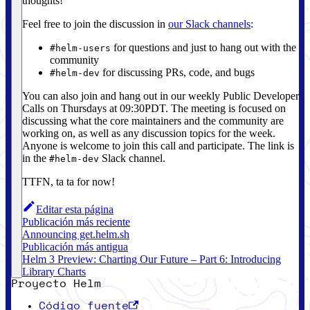
thoughts!
Feel free to join the discussion in
our Slack channels
:
for questions and just to hang out with the
#helm-users
community
for discussing PRs, code, and bugs
#helm-dev
You can also join and hang out in our weekly Public Developer
Calls on Thursdays at 09:30PDT. The meeting is focused on
discussing what the core maintainers and the community are
working on, as well as any discussion topics for the week.
Anyone is welcome to join this call and participate. The link is
in the
Slack channel.
#helm-dev
TTFN, ta ta for now!
Editar esta página
Publicación más reciente
Announcing get.helm.sh
Publicación más antigua
Helm 3 Preview: Charting Our Future – Part 6: Introducing
Library Charts
Proyecto Helm
Código fuente