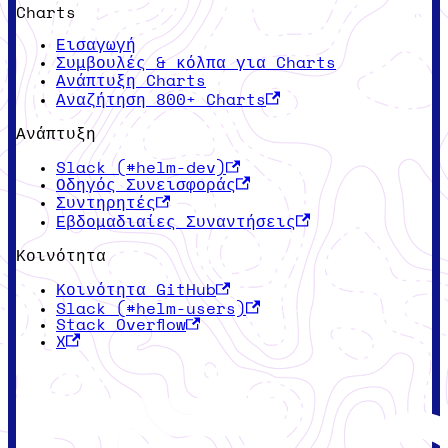
Charts
Εισαγωγή
Συμβουλές & κόλπα για Charts
Ανάπτυξη Charts
Αναζήτηση 800+ Charts
Ανάπτυξη
Slack (#helm-dev)
Οδηγός Συνεισφοράς
Συντηρητές
Εβδομαδιαίες Συναντήσεις
Κοινότητα
Κοινότητα GitHub
Slack (#helm-users)
Stack Overflow
X