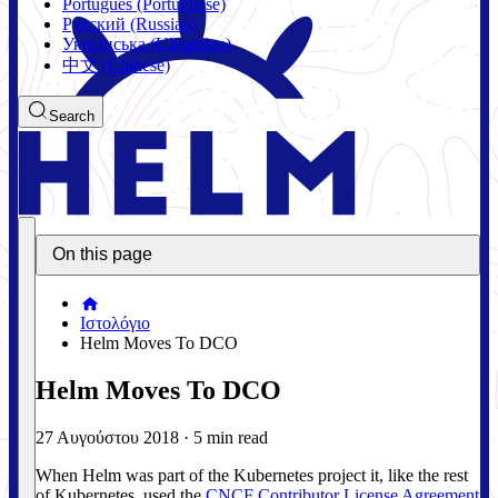
Português (Portuguese)
Русский (Russian)
Українська (Ukrainian)
中文 (Chinese)
Search
On this page
Ιστολόγιο
Helm Moves To DCO
Helm Moves To DCO
27 Αυγούστου 2018
·
5 min read
When Helm was part of the Kubernetes project it, like the rest
of Kubernetes, used the
CNCF Contributor License Agreement