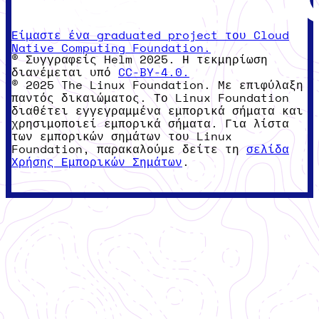
Είμαστε ένα graduated project του Cloud
Native Computing Foundation.
© Συγγραφείς Helm 2025. Η τεκμηρίωση
διανέμεται υπό
CC-BY-4.0.
© 2025 The Linux Foundation. Με επιφύλαξη
παντός δικαιώματος. Το Linux Foundation
διαθέτει εγγεγραμμένα εμπορικά σήματα και
χρησιμοποιεί εμπορικά σήματα. Για λίστα
των εμπορικών σημάτων του Linux
Foundation, παρακαλούμε δείτε τη
σελίδα
Χρήσης Εμπορικών Σημάτων
.