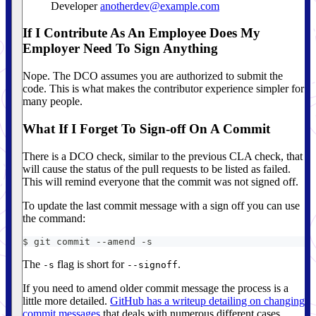
Developer
anotherdev@example.com
If I Contribute As An Employee Does My
Employer Need To Sign Anything
Nope. The DCO assumes you are authorized to submit the
code. This is what makes the contributor experience simpler for
many people.
What If I Forget To Sign-off On A Commit
There is a DCO check, similar to the previous CLA check, that
will cause the status of the pull requests to be listed as failed.
This will remind everyone that the commit was not signed off.
To update the last commit message with a sign off you can use
the command:
$ git commit --amend -s
The
flag is short for
.
-s
--signoff
If you need to amend older commit message the process is a
little more detailed.
GitHub has a writeup detailing on changing
commit messages
that deals with numerous different cases.