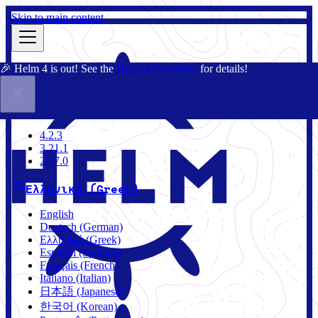
Skip to main content
🎉 Helm 4 is out! See the
Helm 4 Overview
for details!
Τεκμηρίωση
Κοινότητα
Ιστολόγιο
Charts
4.2.3
4.2.3
3.21.1
2.17.0
Ελληνικά (Greek)
English
Deutsch (German)
Ελληνικά (Greek)
Español (Spanish)
Français (French)
Italiano (Italian)
日本語 (Japanese)
한국어 (Korean)