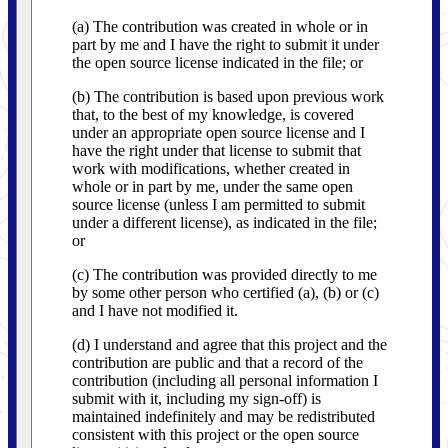
(a) The contribution was created in whole or in
part by me and I have the right to submit it under
the open source license indicated in the file; or
(b) The contribution is based upon previous work
that, to the best of my knowledge, is covered
under an appropriate open source license and I
have the right under that license to submit that
work with modifications, whether created in
whole or in part by me, under the same open
source license (unless I am permitted to submit
under a different license), as indicated in the file;
or
(c) The contribution was provided directly to me
by some other person who certified (a), (b) or (c)
and I have not modified it.
(d) I understand and agree that this project and the
contribution are public and that a record of the
contribution (including all personal information I
submit with it, including my sign-off) is
maintained indefinitely and may be redistributed
consistent with this project or the open source