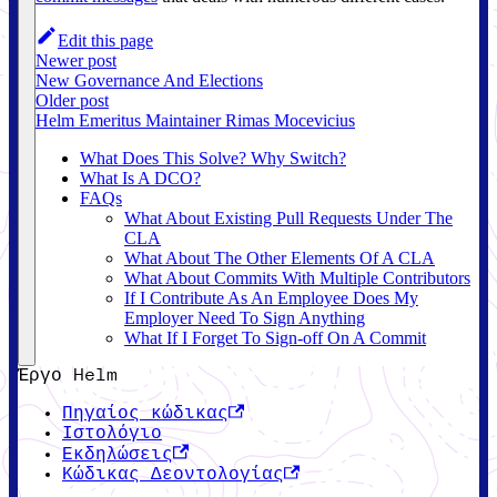
Edit this page
Newer post
New Governance And Elections
Older post
Helm Emeritus Maintainer Rimas Mocevicius
What Does This Solve? Why Switch?
What Is A DCO?
FAQs
What About Existing Pull Requests Under The
CLA
What About The Other Elements Of A CLA
What About Commits With Multiple Contributors
If I Contribute As An Employee Does My
Employer Need To Sign Anything
What If I Forget To Sign-off On A Commit
Έργο Helm
Πηγαίος κώδικας
Ιστολόγιο
Εκδηλώσεις
Κώδικας Δεοντολογίας