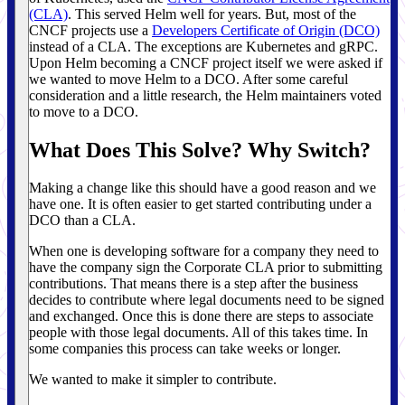
(CLA)
. This served Helm well for years. But, most of the
CNCF projects use a
Developers Certificate of Origin (DCO)
instead of a CLA. The exceptions are Kubernetes and gRPC.
Upon Helm becoming a CNCF project itself we were asked if
we wanted to move Helm to a DCO. After some careful
consideration and a little research, the Helm maintainers voted
to move to a DCO.
What Does This Solve? Why Switch?
Making a change like this should have a good reason and we
have one. It is often easier to get started contributing under a
DCO than a CLA.
When one is developing software for a company they need to
have the company sign the Corporate CLA prior to submitting
contributions. That means there is a step after the business
decides to contribute where legal documents need to be signed
and exchanged. Once this is done there are steps to associate
people with those legal documents. All of this takes time. In
some companies this process can take weeks or longer.
We wanted to make it simpler to contribute.