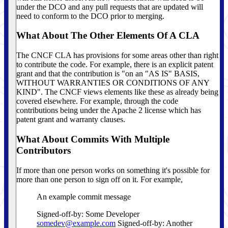
under the DCO and any pull requests that are updated will
need to conform to the DCO prior to merging.
What About The Other Elements Of A CLA
The CNCF CLA has provisions for some areas other than right
to contribute the code. For example, there is an explicit patent
grant and that the contribution is "on an "AS IS" BASIS,
WITHOUT WARRANTIES OR CONDITIONS OF ANY
KIND". The CNCF views elements like these as already being
covered elsewhere. For example, through the code
contributions being under the Apache 2 license which has
patent grant and warranty clauses.
What About Commits With Multiple
Contributors
If more than one person works on something it's possible for
more than one person to sign off on it. For example,
An example commit message
Signed-off-by: Some Developer
somedev@example.com
Signed-off-by: Another