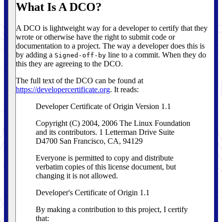
What Is A DCO?
A DCO is lightweight way for a developer to certify that they
wrote or otherwise have the right to submit code or
documentation to a project. The way a developer does this is
by adding a
line to a commit. When they do
Signed-off-by
this they are agreeing to the DCO.
The full text of the DCO can be found at
https://developercertificate.org
. It reads:
Developer Certificate of Origin Version 1.1
Copyright (C) 2004, 2006 The Linux Foundation
and its contributors. 1 Letterman Drive Suite
D4700 San Francisco, CA, 94129
Everyone is permitted to copy and distribute
verbatim copies of this license document, but
changing it is not allowed.
Developer's Certificate of Origin 1.1
By making a contribution to this project, I certify
that: