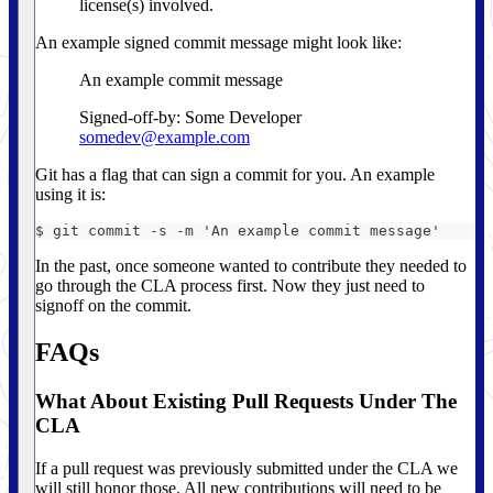
license(s) involved.
An example signed commit message might look like:
An example commit message
Signed-off-by: Some Developer
somedev@example.com
Git has a flag that can sign a commit for you. An example
using it is:
$ git commit -s -m 'An example commit message'
In the past, once someone wanted to contribute they needed to
go through the CLA process first. Now they just need to
signoff on the commit.
FAQs
What About Existing Pull Requests Under The
CLA
If a pull request was previously submitted under the CLA we
will still honor those. All new contributions will need to be