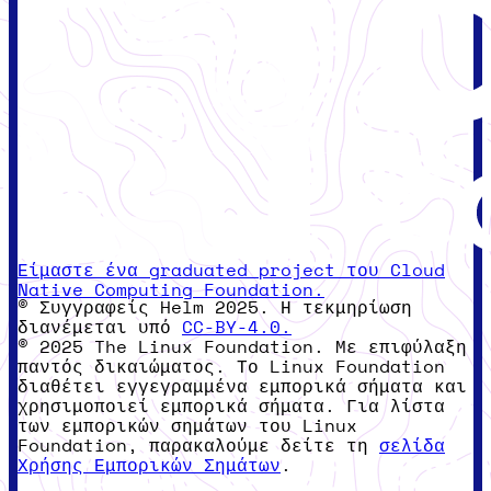
Είμαστε ένα graduated project του Cloud
Native Computing Foundation.
© Συγγραφείς Helm 2025. Η τεκμηρίωση
διανέμεται υπό
CC-BY-4.0.
© 2025 The Linux Foundation. Με επιφύλαξη
παντός δικαιώματος. Το Linux Foundation
διαθέτει εγγεγραμμένα εμπορικά σήματα και
χρησιμοποιεί εμπορικά σήματα. Για λίστα
των εμπορικών σημάτων του Linux
Foundation, παρακαλούμε δείτε τη
σελίδα
Χρήσης Εμπορικών Σημάτων
.