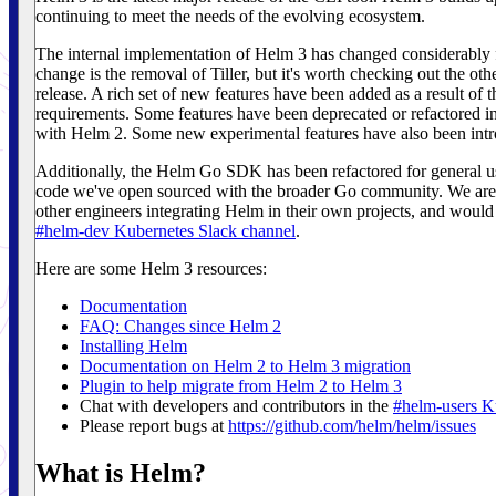
continuing to meet the needs of the evolving ecosystem.
The internal implementation of Helm 3 has changed considerably
change is the removal of Tiller, but it's worth checking out the ot
release. A rich set of new features have been added as a result of
requirements. Some features have been deprecated or refactored 
with Helm 2. Some new experimental features have also been intr
Additionally, the Helm Go SDK has been refactored for general us
code we've open sourced with the broader Go community. We are 
other engineers integrating Helm in their own projects, and would
#helm-dev Kubernetes Slack channel
.
Here are some Helm 3 resources:
Documentation
FAQ: Changes since Helm 2
Installing Helm
Documentation on Helm 2 to Helm 3 migration
Plugin to help migrate from Helm 2 to Helm 3
Chat with developers and contributors in the
#helm-users K
Please report bugs at
https://github.com/helm/helm/issues
What is Helm?