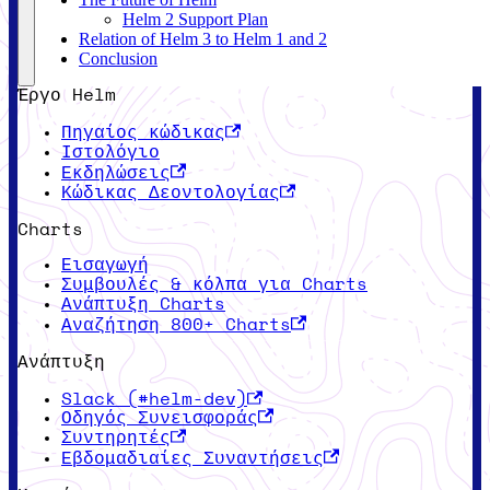
Helm 2 Support Plan
Relation of Helm 3 to Helm 1 and 2
Conclusion
Έργο Helm
Πηγαίος κώδικας
Ιστολόγιο
Εκδηλώσεις
Κώδικας Δεοντολογίας
Charts
Εισαγωγή
Συμβουλές & κόλπα για Charts
Ανάπτυξη Charts
Αναζήτηση 800+ Charts
Ανάπτυξη
Slack (#helm-dev)
Οδηγός Συνεισφοράς
Συντηρητές
Εβδομαδιαίες Συναντήσεις