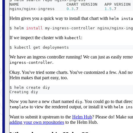
NAME                    CHART VERSION   APP VERSION 
nginx/nginx-ingress     
0.3
.7           
1.5
.7       
Helm gives you a quick way to install that chart with
helm insta
$ helm 
install
 my-ingress-controller nginx/nginx-ing
If we inspect the cluster with
:
kubectl
$ kubectl get deployments
We have an ingress controller running! We can just as easily remo
.
ingress-controller
Okay. You've tried some charts. You've customized a few. And no
Helm makes that part easy, too.
$ helm create diy
Creating diy
Now you have a new chart named
. You could go to that direc
diy
to view the rendered output, or install it with
template
helm ins
Want to submit it upstream to the
Helm Hub
? Please do! Make sur
adding your own repositories
to the Helm Hub.