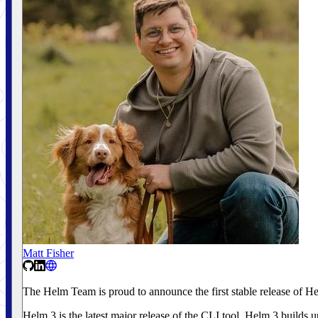
Matt Fisher
The Helm Team is proud to announce the first stable release of H
Helm 3 is the latest major release of the CLI tool. Helm 3 builds 