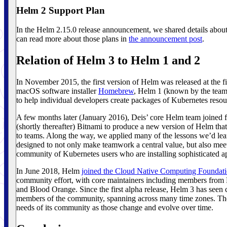
Helm 2 Support Plan
In the Helm 2.15.0 release announcement, we shared details about
can read more about those plans in
the announcement post
.
Relation of Helm 3 to Helm 1 and 2
In November 2015, the first version of Helm was released at the 
macOS software installer
Homebrew
, Helm 1 (known by the team
to help individual developers create packages of Kubernetes resou
A few months later (January 2016), Deis’ core Helm team joined 
(shortly thereafter) Bitnami to produce a new version of Helm tha
to teams. Along the way, we applied many of the lessons we’d lear
designed to not only make teamwork a central value, but also mee
community of Kubernetes users who are installing sophisticated ap
In June 2018, Helm
joined the Cloud Native Computing Foundat
community effort, with core maintainers including members fro
and Blood Orange. Since the first alpha release, Helm 3 has seen c
members of the community, spanning across many time zones. The en
needs of its community as those change and evolve over time.