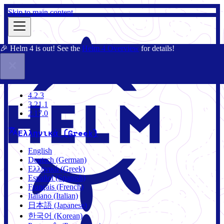
Skip to main content
🎉 Helm 4 is out! See the
Helm 4 Overview
for details!
Τεκμηρίωση
Κοινότητα
Ιστολόγιο
Charts
4.2.3
4.2.3
3.21.1
2.17.0
Ελληνικά (Greek)
English
Deutsch (German)
Ελληνικά (Greek)
Español (Spanish)
Français (French)
Italiano (Italian)
日本語 (Japanese)
한국어 (Korean)