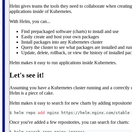
Helm gives teams the tools they need to collaborate when creating
applications inside of Kubernetes.
With Helm, you can...
Find prepackaged software (charts) to install and use
Easily create and host your own packages
Install packages into any Kubernetes cluster
Query the cluster to see what packages are installed and ru
Update, delete, rollback, or view the history of installed pa
Helm makes it easy to run applications inside Kubernetes.
Let's see it!
Assuming you have a Kubernetes cluster running and a correctly
Helm is a piece of cake.
Helm makes it easy to search for new charts by adding repositori
$ helm repo 
add
 nginx https://helm.nginx.com/stable
Once you've added a few repositories, you can search for charts:
$ helm search repo nginx-ingress