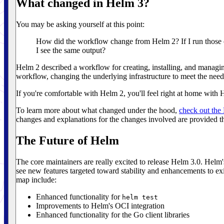
What changed in Helm 3?
You may be asking yourself at this point:
How did the workflow change from Helm 2? If I run those
I see the same output?
Helm 2 described a workflow for creating, installing, and managin
workflow, changing the underlying infrastructure to meet the need
If you're comfortable with Helm 2, you'll feel right at home with 
To learn more about what changed under the hood,
check out th
changes and explanations for the changes involved are provided t
The Future of Helm
The core maintainers are really excited to release Helm 3.0. Helm
see new features targeted toward stability and enhancements to exi
map include:
Enhanced functionality for
helm test
Improvements to Helm's OCI integration
Enhanced functionality for the Go client libraries