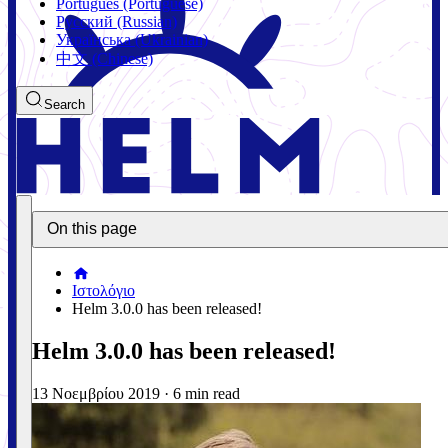
Português (Portuguese)
Русский (Russian)
Українська (Ukrainian)
中文 (Chinese)
Search
On this page
Ιστολόγιο
Helm 3.0.0 has been released!
Helm 3.0.0 has been released!
13 Νοεμβρίου 2019
·
6 min read