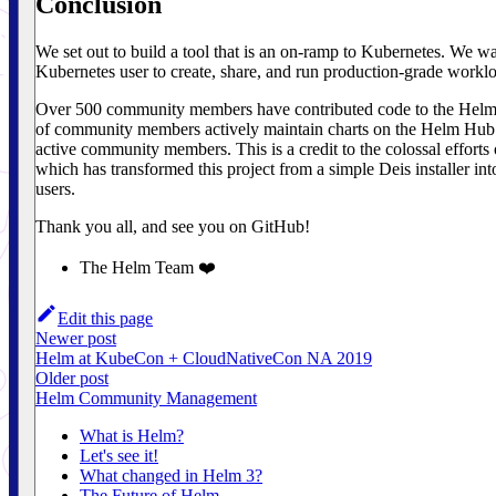
Conclusion
We set out to build a tool that is an on-ramp to Kubernetes. We wan
Kubernetes user to create, share, and run production-grade workl
Over 500 community members have contributed code to the Helm 
of community members actively maintain charts on the Helm Hub.
active community members. This is a credit to the colossal effort
which has transformed this project from a simple Deis installer int
users.
Thank you all, and see you on GitHub!
The Helm Team ❤️
Edit this page
Newer post
Helm at KubeCon + CloudNativeCon NA 2019
Older post
Helm Community Management
What is Helm?
Let's see it!
What changed in Helm 3?
The Future of Helm