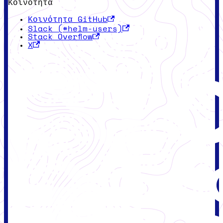
Κοινότητα
Κοινότητα GitHub
Slack (#helm-users)
Stack Overflow
X