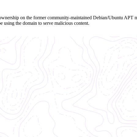
the ownership on the former community-maintained Debian/Ubuntu APT 
be using the domain to serve malicious content.