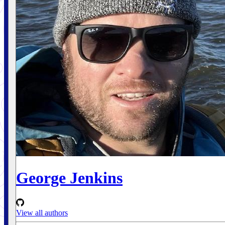
George Jenkins
View all authors