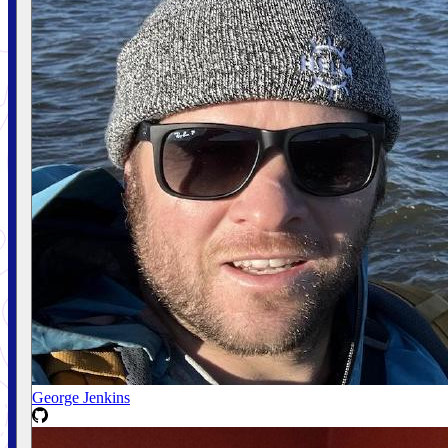
George Jenkins