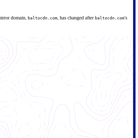
mirror domain,
, has changed after
's
baltocdn.com
baltocdn.com