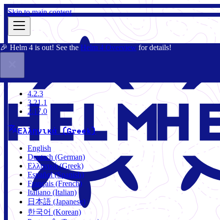
Skip to main content
🎉 Helm 4 is out! See the
Helm 4 Overview
for details!
Τεκμηρίωση
Κοινότητα
Ιστολόγιο
Charts
4.2.3
4.2.3
3.21.1
2.17.0
Ελληνικά (Greek)
English
Deutsch (German)
Ελληνικά (Greek)
Español (Spanish)
Français (French)
Italiano (Italian)
日本語 (Japanese)
한국어 (Korean)