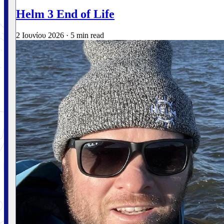
Helm 3 End of Life
2 Ιουνίου 2026
·
5 min read