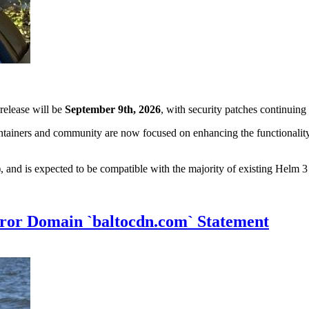
 release will be
September 9th, 2026
, with security patches continuin
tainers and community are now focused on enhancing the functionality 
and is expected to be compatible with the majority of existing Helm 3 
ror Domain `baltocdn.com` Statement