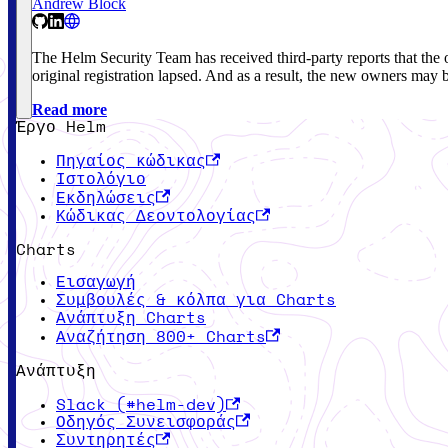
Andrew Block
The Helm Security Team has received third-party reports that 
original registration lapsed. And as a result, the new owners may 
Read more
Έργο Helm
Πηγαίος κώδικας
Ιστολόγιο
Εκδηλώσεις
Κώδικας Δεοντολογίας
Charts
Εισαγωγή
Συμβουλές & κόλπα για Charts
Ανάπτυξη Charts
Αναζήτηση 800+ Charts
Ανάπτυξη
Slack (#helm-dev)
Οδηγός Συνεισφοράς
Συντηρητές