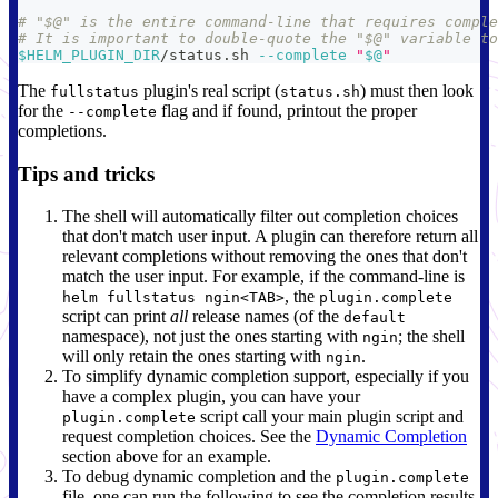
# "$@" is the entire command-line that requires comple
# It is important to double-quote the "$@" variable to
$HELM_PLUGIN_DIR
/status.sh 
--complete
"
$@
"
The
plugin's real script (
) must then look
fullstatus
status.sh
for the
flag and if found, printout the proper
--complete
completions.
Tips and tricks
The shell will automatically filter out completion choices
that don't match user input. A plugin can therefore return all
relevant completions without removing the ones that don't
match the user input. For example, if the command-line is
, the
helm fullstatus ngin<TAB>
plugin.complete
script can print
all
release names (of the
default
namespace), not just the ones starting with
; the shell
ngin
will only retain the ones starting with
.
ngin
To simplify dynamic completion support, especially if you
have a complex plugin, you can have your
script call your main plugin script and
plugin.complete
request completion choices. See the
Dynamic Completion
section above for an example.
To debug dynamic completion and the
plugin.complete
file, one can run the following to see the completion results