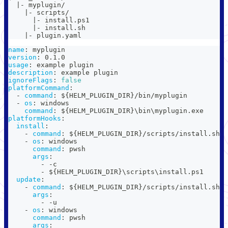
  |- myplugin/
    |- scripts/
      |- install.ps1
      |- install.sh
    |- plugin.yaml
name
:
 myplugin
version
:
 0.1.0
usage
:
 example plugin
description
:
 example plugin
ignoreFlags
:
false
platformCommand
:
-
command
:
 $
{
HELM_PLUGIN_DIR
}
/bin/myplugin
-
os
:
 windows
command
:
 $
{
HELM_PLUGIN_DIR
}
\bin\myplugin.exe
platformHooks
:
install
:
-
command
:
 $
{
HELM_PLUGIN_DIR
}
/scripts/install.sh
-
os
:
 windows
command
:
 pwsh
args
:
-
-
c
-
 $
{
HELM_PLUGIN_DIR
}
\scripts\install.ps1
update
:
-
command
:
 $
{
HELM_PLUGIN_DIR
}
/scripts/install.sh
args
:
-
-
u
-
os
:
 windows
command
:
 pwsh
args
: