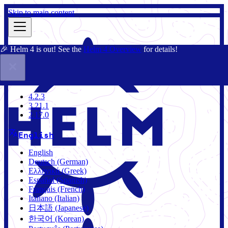
Skip to main content
🎉 Helm 4 is out! See the
Helm 4 Overview
for details!
Docs
Community
Blog
Charts
4.2.3
4.2.3
3.21.1
2.17.0
English
English
Deutsch (German)
Ελληνικά (Greek)
Español (Spanish)
Français (French)
Italiano (Italian)
日本語 (Japanese)
한국어 (Korean)