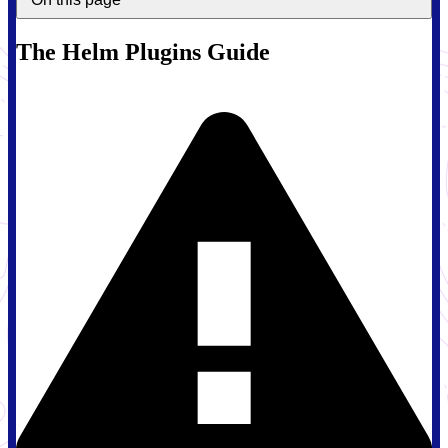
The Helm Plugins Guide