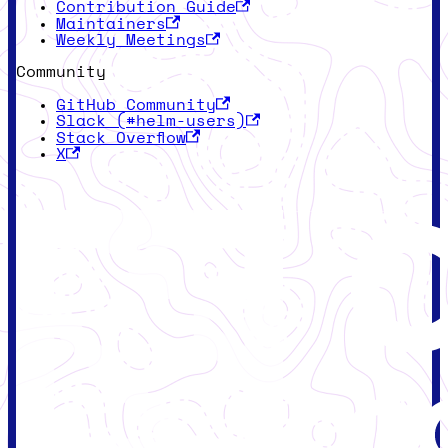
Contribution Guide
Maintainers
Weekly Meetings
Community
GitHub Community
Slack (#helm-users)
Stack Overflow
X