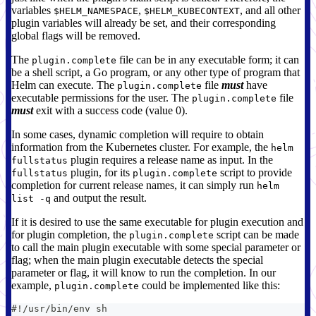
variables
,
, and all other
$HELM_NAMESPACE
$HELM_KUBECONTEXT
plugin variables will already be set, and their corresponding
global flags will be removed.
The
file can be in any executable form; it can
plugin.complete
be a shell script, a Go program, or any other type of program that
Helm can execute. The
file
must
have
plugin.complete
executable permissions for the user. The
file
plugin.complete
must
exit with a success code (value 0).
In some cases, dynamic completion will require to obtain
information from the Kubernetes cluster. For example, the
helm
plugin requires a release name as input. In the
fullstatus
plugin, for its
script to provide
fullstatus
plugin.complete
completion for current release names, it can simply run
helm
and output the result.
list -q
If it is desired to use the same executable for plugin execution and
for plugin completion, the
script can be made
plugin.complete
to call the main plugin executable with some special parameter or
flag; when the main plugin executable detects the special
parameter or flag, it will know to run the completion. In our
example,
could be implemented like this:
plugin.complete
#!/usr/bin/env sh