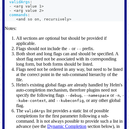
validArgs
:
-
 <arg value 1
>
-
 <arg value 2
>
commands
:
     <and so on
,
 recursively
>
Notes:
All sections are optional but should be provided if
applicable.
Flags should not include the
or
prefix.
-
--
Both short and long flags can and should be specified. A
short flag need not be associated with its corresponding
long form, but both forms should be listed.
Flags need not be ordered in any way, but need to be listed
at the correct point in the sub-command hierarchy of the
file.
Helm's existing global flags are already handled by Helm's
auto-completion mechanism, therefore plugins need not
specify the following flags
,
or
,
--debug
--namespace
-n
-
, and
, or any other global
-kube-context
--kubeconfig
flag.
The
list provides a static list of possible
validArgs
completions for the first parameter following a sub-
command. It is not always possible to provide such a list in
advance (see the
Dynamic Completion
section below), in