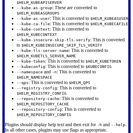
$HELM_KUBEAPISERVER
: These are converted to
--kube-as-group
$HELM_KUBEASGROUPS
: This is converted to
--kube-as-user
$HELM_KUBEASUSER
: This is converted to
--kube-ca-file
$HELM_KUBECAFILE
: This is converted to
--kube-context
$HELM_KUBECONTEXT
: This is converted
--kube-insecure-skip-tls-verify
to
$HELM_KUBEINSECURE_SKIP_TLS_VERIFY
: This is converted to
--kube-tls-server-name
$HELM_KUBETLS_SERVER_NAME
: This is converted to
--kube-token
$HELM_KUBETOKEN
: This is converted to
--kubeconfig
$KUBECONFIG
and
: This is converted to
--namespace
-n
$HELM_NAMESPACE
: This is converted to
--qps
$HELM_QPS
: This is converted to
--registry-config
$HELM_REGISTRY_CONFIG
: This is converted to
--repository-cache
$HELM_REPOSITORY_CACHE
: This is converted to
--repository-config
$HELM_REPOSITORY_CONFIG
Plugins
should
display help text and then exit for
and
.
-h
--help
In all other cases, plugins may use flags as appropriate.