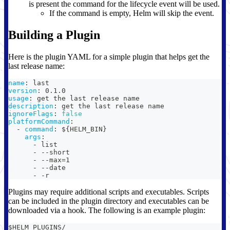
is present the command for the lifecycle event will be used.
If the command is empty, Helm will skip the event.
Building a Plugin
Here is the plugin YAML for a simple plugin that helps get the
last release name:
name
:
 last
version
:
 0.1.0
usage
:
 get the last release name
description
:
 get the last release name
ignoreFlags
:
false
platformCommand
:
-
command
:
 $
{
HELM_BIN
}
args
:
-
 list
-
-
-
short
-
-
-
max=1
-
-
-
date
-
-
r
Plugins may require additional scripts and executables. Scripts
can be included in the plugin directory and executables can be
downloaded via a hook. The following is an example plugin:
$HELM_PLUGINS/