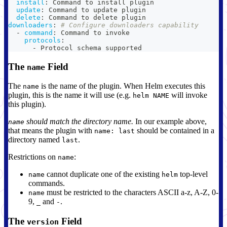
install
:
 Command to install plugin
update
:
 Command to update plugin
delete
:
 Command to delete plugin
downloaders
:
# Configure downloaders capability
-
command
:
 Command to invoke
protocols
:
-
 Protocol schema supported
The
Field
name
The
is the name of the plugin. When Helm executes this
name
plugin, this is the name it will use (e.g.
will invoke
helm NAME
this plugin).
should match the directory name.
In our example above,
name
that means the plugin with
should be contained in a
name: last
directory named
.
last
Restrictions on
:
name
cannot duplicate one of the existing
top-level
name
helm
commands.
must be restricted to the characters ASCII a-z, A-Z, 0-
name
9,
and
.
_
-
The
Field
version