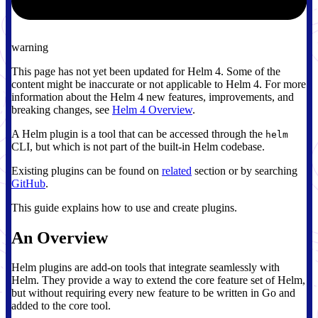
warning
This page has not yet been updated for Helm 4. Some of the
content might be inaccurate or not applicable to Helm 4. For more
information about the Helm 4 new features, improvements, and
breaking changes, see
Helm 4 Overview
.
A Helm plugin is a tool that can be accessed through the
helm
CLI, but which is not part of the built-in Helm codebase.
Existing plugins can be found on
related
section or by searching
GitHub
.
This guide explains how to use and create plugins.
An Overview
Helm plugins are add-on tools that integrate seamlessly with
Helm. They provide a way to extend the core feature set of Helm,
but without requiring every new feature to be written in Go and
added to the core tool.