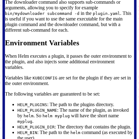
The downloader command also supports sub-commands or
arguments, allowing you to specify for example
in the
. This
bin/mydownloader subcommand -d
plugin.yaml
is useful if you want to use the same executable for the main
plugin command and the downloader command, but with a
different sub-command for each.
Environment Variables
When Helm executes a plugin, it passes the outer environment to
the plugin, and also injects some additional environment
variables.
Variables like
are set for the plugin if they are set in
KUBECONFIG
the outer environment.
The following variables are guaranteed to be set:
: The path to the plugins directory.
HELM_PLUGINS
: The name of the plugin, as invoked
HELM_PLUGIN_NAME
by
. So
will have the short name
helm
helm myplug
.
myplug
: The directory that contains the plugin.
HELM_PLUGIN_DIR
: The path to the
command (as executed by
HELM_BIN
helm
the user).