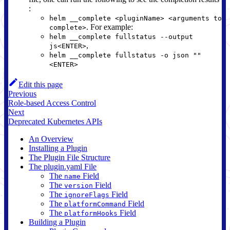
:
helm __complete <pluginName> <arguments to
. For example:
complete>
helm __complete fullstatus --output
,
js<ENTER>
helm __complete fullstatus -o json ""
<ENTER>
Edit this page
Previous
Role-based Access Control
Next
Deprecated Kubernetes APIs
An Overview
Installing a Plugin
The Plugin File Structure
The plugin.yaml File
The
Field
name
The
Field
version
The
Field
ignoreFlags
The
Field
platformCommand
The
Field
platformHooks
Building a Plugin