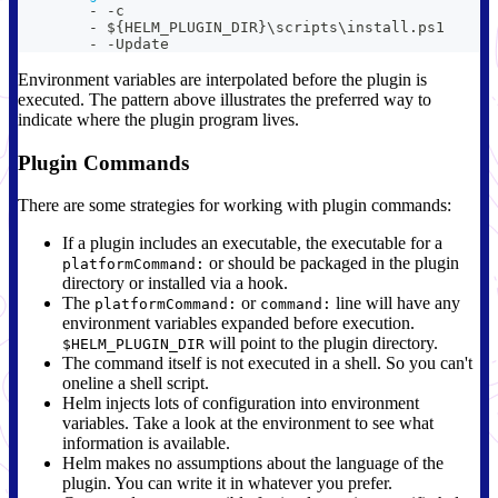
-
-
c
-
 $
{
HELM_PLUGIN_DIR
}
\scripts\install.ps1
-
-
Update
Environment variables are interpolated before the plugin is
executed. The pattern above illustrates the preferred way to
indicate where the plugin program lives.
Plugin Commands
There are some strategies for working with plugin commands:
If a plugin includes an executable, the executable for a
or should be packaged in the plugin
platformCommand:
directory or installed via a hook.
The
or
line will have any
platformCommand:
command:
environment variables expanded before execution.
will point to the plugin directory.
$HELM_PLUGIN_DIR
The command itself is not executed in a shell. So you can't
oneline a shell script.
Helm injects lots of configuration into environment
variables. Take a look at the environment to see what
information is available.
Helm makes no assumptions about the language of the
plugin. You can write it in whatever you prefer.