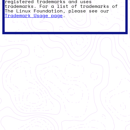
registered trademarks and uses
trademarks. For a list of trademarks of
The Linux Foundation, please see our
Trademark Usage page
.