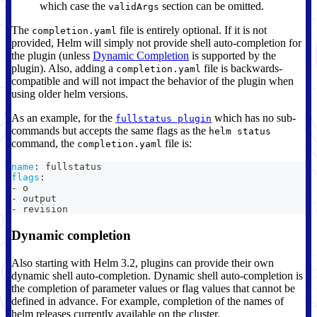
which case the
section can be omitted.
validArgs
The
file is entirely optional. If it is not
completion.yaml
provided, Helm will simply not provide shell auto-completion for
the plugin (unless
Dynamic Completion
is supported by the
plugin). Also, adding a
file is backwards-
completion.yaml
compatible and will not impact the behavior of the plugin when
using older helm versions.
As an example, for the
which has no sub-
fullstatus plugin
commands but accepts the same flags as the
helm status
command, the
file is:
completion.yaml
name
:
 fullstatus
flags
:
-
 o
-
 output
-
 revision
Dynamic completion
Also starting with Helm 3.2, plugins can provide their own
dynamic shell auto-completion. Dynamic shell auto-completion is
the completion of parameter values or flag values that cannot be
defined in advance. For example, completion of the names of
helm releases currently available on the cluster.