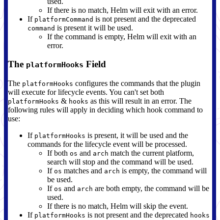
used.
If there is no match, Helm will exit with an error.
If
is not present and the deprecated
platformCommand
is present it will be used.
command
If the command is empty, Helm will exit with an
error.
The
Field
platformHooks
The
configures the commands that the plugin
platformHooks
will execute for lifecycle events. You can't set both
&
as this will result in an error. The
platformHooks
hooks
following rules will apply in deciding which hook command to
use:
If
is present, it will be used and the
platformHooks
commands for the lifecycle event will be processed.
If both
and
match the current platform,
os
arch
search will stop and the command will be used.
If
matches and
is empty, the command will
os
arch
be used.
If
and
are both empty, the command will be
os
arch
used.
If there is no match, Helm will skip the event.
If
is not present and the deprecated
platformHooks
hooks