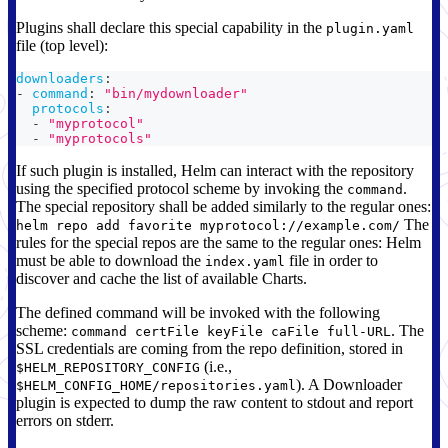
Plugins shall declare this special capability in the
plugin.yaml
file (top level):
downloaders
:
-
command
:
"bin/mydownloader"
protocols
:
-
"myprotocol"
-
"myprotocols"
If such plugin is installed, Helm can interact with the repository
using the specified protocol scheme by invoking the
.
command
The special repository shall be added similarly to the regular ones:
The
helm repo add favorite myprotocol://example.com/
rules for the special repos are the same to the regular ones: Helm
must be able to download the
file in order to
index.yaml
discover and cache the list of available Charts.
The defined command will be invoked with the following
scheme:
. The
command certFile keyFile caFile full-URL
SSL credentials are coming from the repo definition, stored in
(i.e.,
$HELM_REPOSITORY_CONFIG
). A Downloader
$HELM_CONFIG_HOME/repositories.yaml
plugin is expected to dump the raw content to stdout and report
errors on stderr.