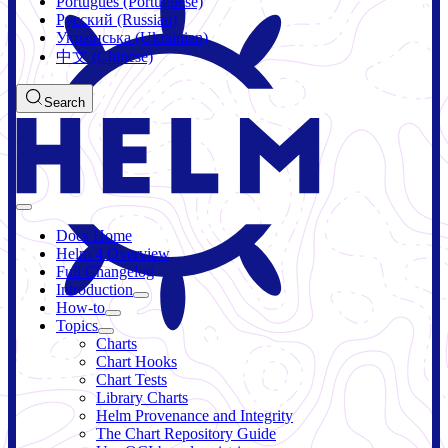
Português (Portuguese)
Русский (Russian)
Українська (Ukrainian)
中文 (Chinese)
Search
Docs Home
Helm 4 Overview
Full Changelog
Introduction
How-to
Topics
Charts
Chart Hooks
Chart Tests
Library Charts
Helm Provenance and Integrity
The Chart Repository Guide