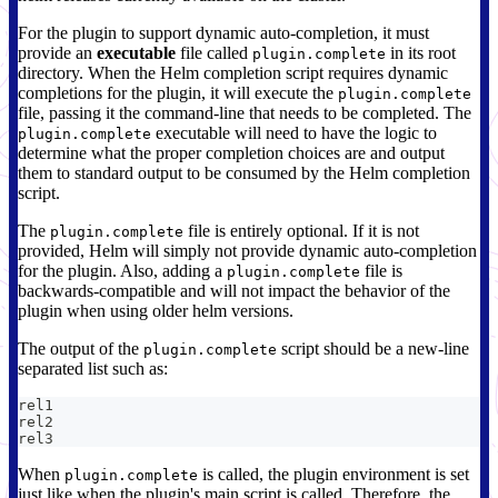
For the plugin to support dynamic auto-completion, it must
provide an
executable
file called
in its root
plugin.complete
directory. When the Helm completion script requires dynamic
completions for the plugin, it will execute the
plugin.complete
file, passing it the command-line that needs to be completed. The
executable will need to have the logic to
plugin.complete
determine what the proper completion choices are and output
them to standard output to be consumed by the Helm completion
script.
The
file is entirely optional. If it is not
plugin.complete
provided, Helm will simply not provide dynamic auto-completion
for the plugin. Also, adding a
file is
plugin.complete
backwards-compatible and will not impact the behavior of the
plugin when using older helm versions.
The output of the
script should be a new-line
plugin.complete
separated list such as:
rel1
rel2
rel3
When
is called, the plugin environment is set
plugin.complete
just like when the plugin's main script is called. Therefore, the