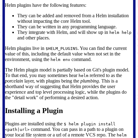
Helm plugins have the following features:
They can be added and removed from a Helm installation
without impacting the core Helm tool.
They can be written in any programming language.
They integrate with Helm, and will show up in
helm help
and other places.
Helm plugins live in
. You can find the current
$HELM_PLUGINS
value of this, including the default value when not set in the
environment, using the
command.
helm env
The Helm plugin model is partially based on Git's plugin model.
To that end, you may sometimes hear
referred to as the
helm
porcelain
layer, with plugins being the
plumbing
. This is a
shorthand way of suggesting that Helm provides the user
experience and top level processing logic, while the plugins do
the "detail work" of performing a desired action.
Installing a Plugin
Plugins are installed using the
$ helm plugin install
command. You can pass in a path to a plugin on
<path|url>
your local file system or a url of a remote VCS repo. The
helm