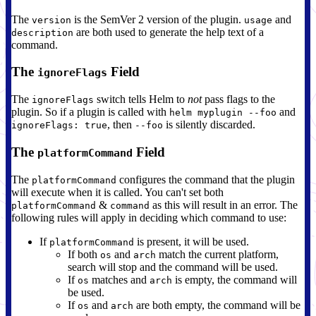
The
is the SemVer 2 version of the plugin.
and
version
usage
are both used to generate the help text of a
description
command.
The
Field
ignoreFlags
The
switch tells Helm to
not
pass flags to the
ignoreFlags
plugin. So if a plugin is called with
and
helm myplugin --foo
, then
is silently discarded.
ignoreFlags: true
--foo
The
Field
platformCommand
The
configures the command that the plugin
platformCommand
will execute when it is called. You can't set both
&
as this will result in an error. The
platformCommand
command
following rules will apply in deciding which command to use:
If
is present, it will be used.
platformCommand
If both
and
match the current platform,
os
arch
search will stop and the command will be used.
If
matches and
is empty, the command will
os
arch
be used.
If
and
are both empty, the command will be
os
arch