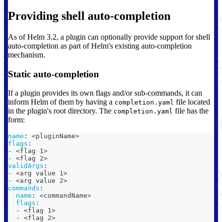
Providing shell auto-completion
As of Helm 3.2, a plugin can optionally provide support for shell
auto-completion as part of Helm's existing auto-completion
mechanism.
Static auto-completion
If a plugin provides its own flags and/or sub-commands, it can
inform Helm of them by having a
file located
completion.yaml
in the plugin's root directory. The
file has the
completion.yaml
form:
name
:
 <pluginName
>
flags
:
-
 <flag 1
>
-
 <flag 2
>
validArgs
:
-
 <arg value 1
>
-
 <arg value 2
>
commands
:
name
:
 <commandName
>
flags
:
-
 <flag 1
>
-
 <flag 2
>