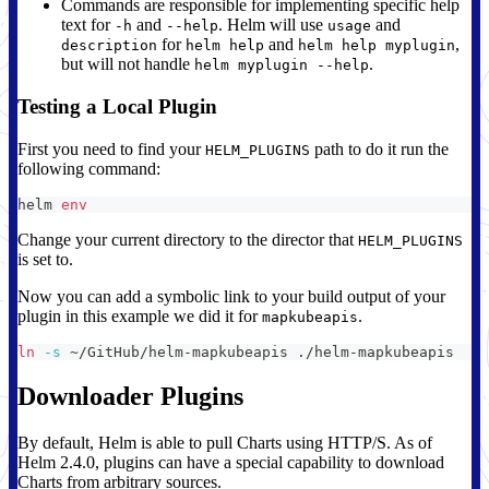
Commands are responsible for implementing specific help
text for
and
. Helm will use
and
-h
--help
usage
for
and
,
description
helm help
helm help myplugin
but will not handle
.
helm myplugin --help
Testing a Local Plugin
First you need to find your
path to do it run the
HELM_PLUGINS
following command:
helm 
env
Change your current directory to the director that
HELM_PLUGINS
is set to.
Now you can add a symbolic link to your build output of your
plugin in this example we did it for
.
mapkubeapis
ln
-s
 ~/GitHub/helm-mapkubeapis ./helm-mapkubeapis
Downloader Plugins
By default, Helm is able to pull Charts using HTTP/S. As of
Helm 2.4.0, plugins can have a special capability to download
Charts from arbitrary sources.