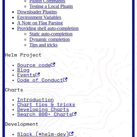
Plugin Commands
Testing a Local Plugin
Downloader Plugins
Environment Variables
A Note on Flag Parsing
Providing shell auto-completion
Static auto-completion
Dynamic completion
Tips and tricks
Helm Project
Source code
Blog
Events
Code of Conduct
Charts
Introduction
Chart tips & tricks
Developing Charts
Search 800+ Charts
Development
Slack (#helm-dev)