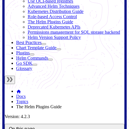
Use OCI-based registries
Advanced Helm Techniques
Kubernetes Distribution Guide
Role-based Access Control
The Helm Plugins Guide
Deprecated Kubernetes APIs
Permissions management for SQL storage backend
Helm Version Support Policy
Best Practices
Chart Template Guide
Plugins
Helm Commands
Go SDK
Glossary
Docs
Topics
The Helm Plugins Guide
Version: 4.2.3
On this page