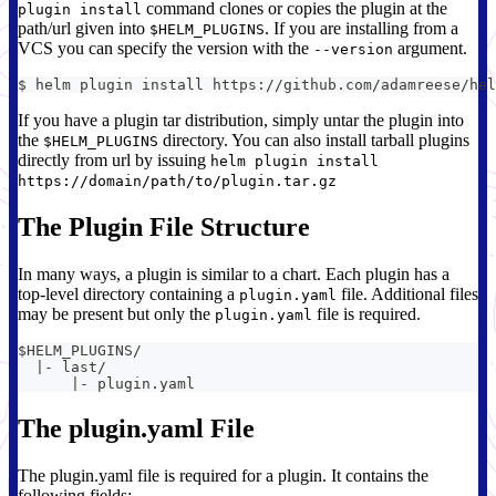
command clones or copies the plugin at the
plugin install
path/url given into
. If you are installing from a
$HELM_PLUGINS
VCS you can specify the version with the
argument.
--version
$ helm plugin install https://github.com/adamreese/hel
If you have a plugin tar distribution, simply untar the plugin into
the
directory. You can also install tarball plugins
$HELM_PLUGINS
directly from url by issuing
helm plugin install
https://domain/path/to/plugin.tar.gz
The Plugin File Structure
In many ways, a plugin is similar to a chart. Each plugin has a
top-level directory containing a
file. Additional files
plugin.yaml
may be present but only the
file is required.
plugin.yaml
$HELM_PLUGINS/
  |- last/
      |- plugin.yaml
The plugin.yaml File
The plugin.yaml file is required for a plugin. It contains the
following fields: