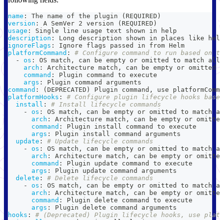
name
:
 The name of the plugin (REQUIRED)
version
:
 A SemVer 2 version (REQUIRED)
usage
:
 Single line usage text shown in help
description
:
 Long description shown in places like hel
ignoreFlags
:
 Ignore flags passed in from Helm
platformCommand
:
# Configure command to run based on t
-
os
:
 OS match
,
 can be empty or omitted to match all
arch
:
 Architecture match
,
 can be empty or omitted 
command
:
 Plugin command to execute
args
:
 Plugin command arguments
command
:
 (DEPRECATED) Plugin command
,
 use platformComm
platformHooks
:
# Configure plugin lifecycle hooks base
install
:
# Install lifecycle commands
-
os
:
 OS match
,
 can be empty or omitted to match a
arch
:
 Architecture match
,
 can be empty or omitte
command
:
 Plugin install command to execute
args
:
 Plugin install command arguments
update
:
# Update lifecycle commands
-
os
:
 OS match
,
 can be empty or omitted to match a
arch
:
 Architecture match
,
 can be empty or omitte
command
:
 Plugin update command to execute
args
:
 Plugin update command arguments
delete
:
# Delete lifecycle commands
-
os
:
 OS match
,
 can be empty or omitted to match a
arch
:
 Architecture match
,
 can be empty or omitte
command
:
 Plugin delete command to execute
args
:
 Plugin delete command arguments
hooks
:
# (Deprecated) Plugin lifecycle hooks, use plat