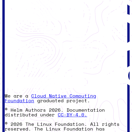
We are a
Cloud Native Computing
Foundation
graduated project.
© Helm Authors 2026. Documentation
distributed under
CC-BY-4.0.
© 2026 The Linux Foundation. All rights
reserved. The Linux Foundation has