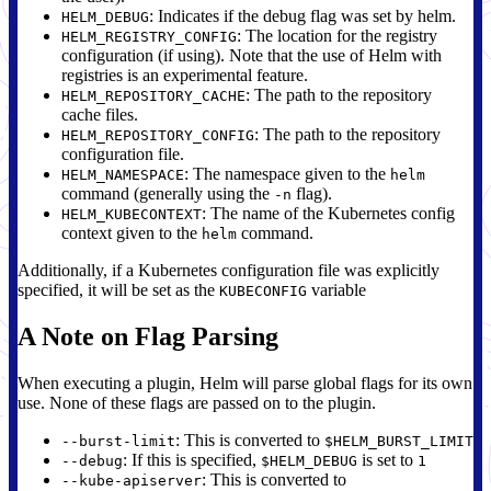
: Indicates if the debug flag was set by helm.
HELM_DEBUG
: The location for the registry
HELM_REGISTRY_CONFIG
configuration (if using). Note that the use of Helm with
registries is an experimental feature.
: The path to the repository
HELM_REPOSITORY_CACHE
cache files.
: The path to the repository
HELM_REPOSITORY_CONFIG
configuration file.
: The namespace given to the
HELM_NAMESPACE
helm
command (generally using the
flag).
-n
: The name of the Kubernetes config
HELM_KUBECONTEXT
context given to the
command.
helm
Additionally, if a Kubernetes configuration file was explicitly
specified, it will be set as the
variable
KUBECONFIG
A Note on Flag Parsing
When executing a plugin, Helm will parse global flags for its own
use. None of these flags are passed on to the plugin.
: This is converted to
--burst-limit
$HELM_BURST_LIMIT
: If this is specified,
is set to
--debug
$HELM_DEBUG
1
: This is converted to
--kube-apiserver