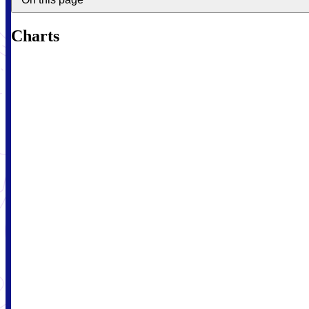
Charts