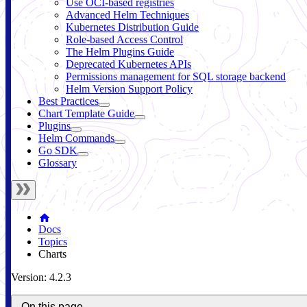
Use OCI-based registries
Advanced Helm Techniques
Kubernetes Distribution Guide
Role-based Access Control
The Helm Plugins Guide
Deprecated Kubernetes APIs
Permissions management for SQL storage backend
Helm Version Support Policy
Best Practices
Chart Template Guide
Plugins
Helm Commands
Go SDK
Glossary
Docs
Topics
Charts
Version: 4.2.3
On this page