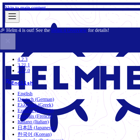
Skip to main content
🎉 Helm 4 is out! See the
Helm 4 Overview
for details!
Docs
Community
Blog
Charts
4.2.3
4.2.3
3.21.1
2.17.0
English
English
Deutsch (German)
Ελληνικά (Greek)
Español (Spanish)
Français (French)
Italiano (Italian)
日本語 (Japanese)
한국어 (Korean)