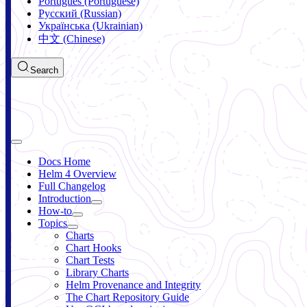
Português (Portuguese)
Русский (Russian)
Українська (Ukrainian)
中文 (Chinese)
Search
Docs Home
Helm 4 Overview
Full Changelog
Introduction
How-to
Topics
Charts
Chart Hooks
Chart Tests
Library Charts
Helm Provenance and Integrity
The Chart Repository Guide