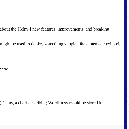
n about the Helm 4 new features, improvements, and breaking
hart might be used to deploy something simple, like a memcached pod,
.
name
on). Thus, a chart describing WordPress would be stored in a