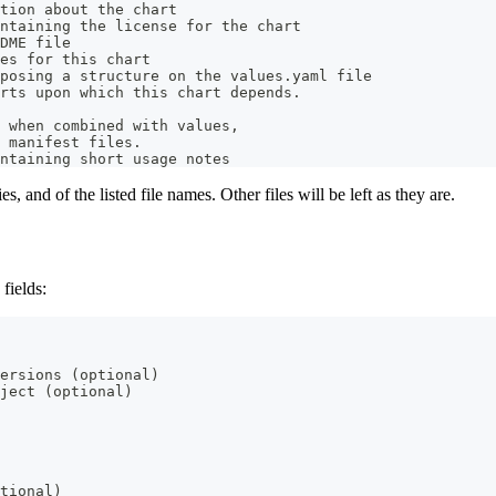
tion about the chart
ntaining the license for the chart
DME file
es for this chart
posing a structure on the values.yaml file
rts upon which this chart depends.
 when combined with values,
 manifest files.
ntaining short usage notes
es, and of the listed file names. Other files will be left as they are.
 fields:
ersions (optional)
ject (optional)
tional)