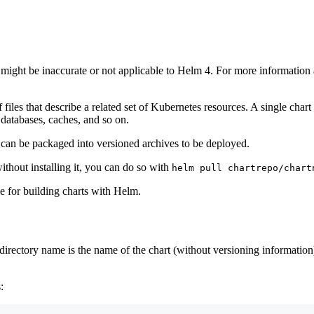
 might be inaccurate or not applicable to Helm 4. For more informatio
 of files that describe a related set of Kubernetes resources. A single c
databases, caches, and so on.
hey can be packaged into versioned archives to be deployed.
ithout installing it, you can do so with
helm pull chartrepo/chart
e for building charts with Helm.
The directory name is the name of the chart (without versioning informati
: