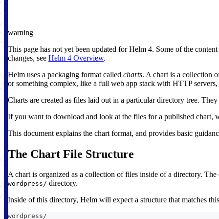
warning
This page has not yet been updated for Helm 4. Some of the content
changes, see
Helm 4 Overview
.
Helm uses a packaging format called
charts
. A chart is a collection
or something complex, like a full web app stack with HTTP servers, 
Charts are created as files laid out in a particular directory tree. T
If you want to download and look at the files for a published chart, w
This document explains the chart format, and provides basic guidanc
The Chart File Structure
A chart is organized as a collection of files inside of a directory. 
directory.
wordpress/
Inside of this directory, Helm will expect a structure that matches this
wordpress/