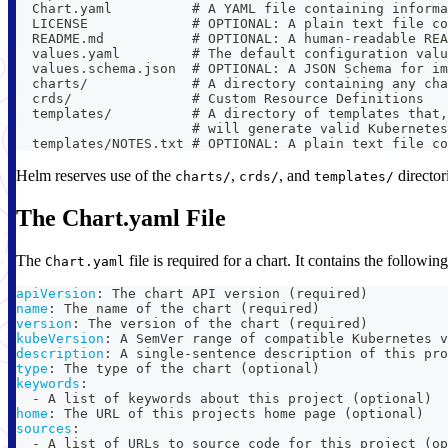
  Chart.yaml          # A YAML file containing informa
  LICENSE             # OPTIONAL: A plain text file co
  README.md           # OPTIONAL: A human-readable REA
  values.yaml         # The default configuration valu
  values.schema.json  # OPTIONAL: A JSON Schema for im
  charts/             # A directory containing any cha
  crds/               # Custom Resource Definitions
  templates/          # A directory of templates that,
                      # will generate valid Kubernetes
  templates/NOTES.txt # OPTIONAL: A plain text file co
Helm reserves use of the
,
, and
directori
charts/
crds/
templates/
The Chart.yaml File
The
file is required for a chart. It contains the following
Chart.yaml
apiVersion
:
 The chart API version (required)
name
:
 The name of the chart (required)
version
:
 The version of the chart (required)
kubeVersion
:
 A SemVer range of compatible Kubernetes v
description
:
 A single
-
sentence description of this pro
type
:
 The type of the chart (optional)
keywords
:
-
 A list of keywords about this project (optional)
home
:
 The URL of this projects home page (optional)
sources
:
-
 A list of URLs to source code for this project (op