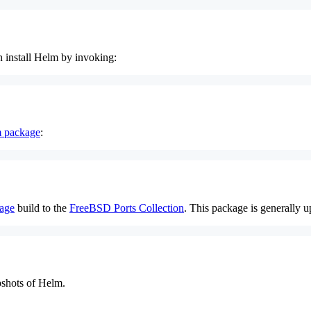
n install Helm by invoking:
 package
:
age
build to the
FreeBSD Ports Collection
. This package is generally u
pshots of Helm.