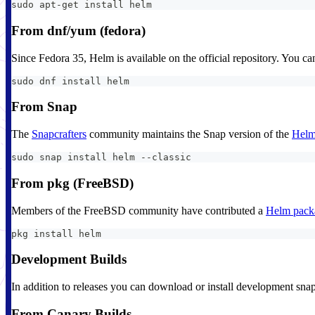
sudo apt-get install helm
From dnf/yum (fedora)
Since Fedora 35, Helm is available on the official repository. You ca
sudo dnf install helm
From Snap
The
Snapcrafters
community maintains the Snap version of the
Helm
sudo snap install helm --classic
From pkg (FreeBSD)
Members of the FreeBSD community have contributed a
Helm pack
pkg install helm
Development Builds
In addition to releases you can download or install development sna
From Canary Builds