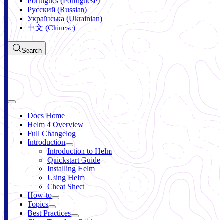
Português (Portuguese)
Русский (Russian)
Українська (Ukrainian)
中文 (Chinese)
Search
Docs Home
Helm 4 Overview
Full Changelog
Introduction
Introduction to Helm
Quickstart Guide
Installing Helm
Using Helm
Cheat Sheet
How-to
Topics
Best Practices