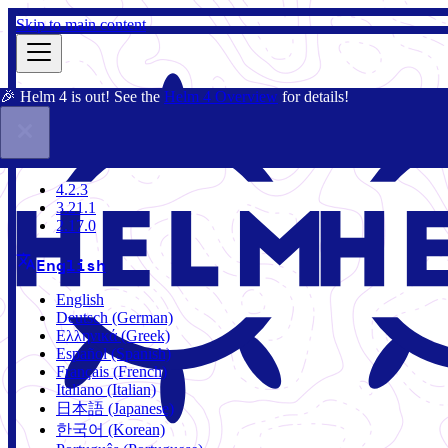
Skip to main content
🎉 Helm 4 is out! See the
Helm 4 Overview
for details!
Docs
Community
Blog
Charts
4.2.3
4.2.3
3.21.1
2.17.0
English
English
Deutsch (German)
Ελληνικά (Greek)
Español (Spanish)
Français (French)
Italiano (Italian)
日本語 (Japanese)
한국어 (Korean)