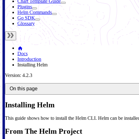
Chart Template Guide
Plugins
Helm Commands
Go SDK
Glossary
Docs
Introduction
Installing Helm
Version: 4.2.3
On this page
Installing Helm
This guide shows how to install the Helm CLI. Helm can be installed 
From The Helm Project