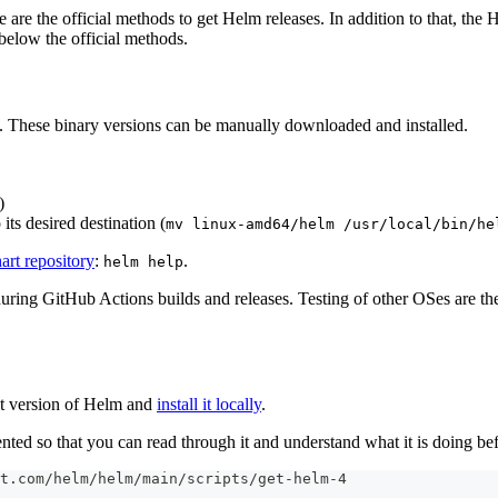
are the official methods to get Helm releases. In addition to that, th
below the official methods.
s. These binary versions can be manually downloaded and installed.
)
its desired destination (
mv linux-amd64/helm /usr/local/bin/he
hart repository
:
.
helm help
ng GitHub Actions builds and releases. Testing of other OSes are the
est version of Helm and
install it locally
.
mented so that you can read through it and understand what it is doing bef
t.com/helm/helm/main/scripts/get-helm-4