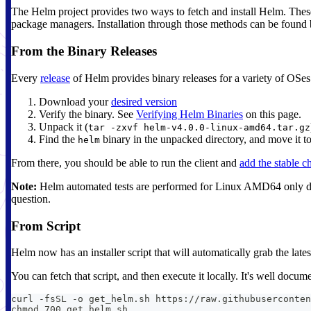
The Helm project provides two ways to fetch and install Helm. These 
package managers. Installation through those methods can be found 
From the Binary Releases
Every
release
of Helm provides binary releases for a variety of OSe
Download your
desired version
Verify the binary. See
Verifying Helm Binaries
on this page.
Unpack it (
tar -zxvf helm-v4.0.0-linux-amd64.tar.gz
Find the
binary in the unpacked directory, and move it to 
helm
From there, you should be able to run the client and
add the stable c
Note:
Helm automated tests are performed for Linux AMD64 only duri
question.
From Script
Helm now has an installer script that will automatically grab the lat
You can fetch that script, and then execute it locally. It's well docu
curl -fsSL -o get_helm.sh https://raw.githubuserconten
chmod 700 get_helm.sh