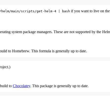
if you want to live on the
/helm/main/scripts/get-helm-4 | bash
rating system package managers. These are not supported by the Helm p
ild to Homebrew. This formula is generally up to date.
oject.)
build to
Chocolatey
. This package is generally up to date.