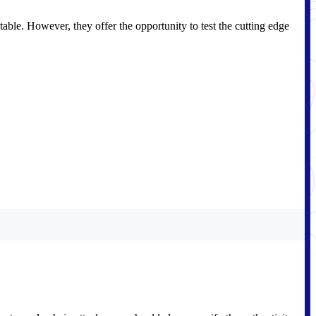
table. However, they offer the opportunity to test the cutting edge