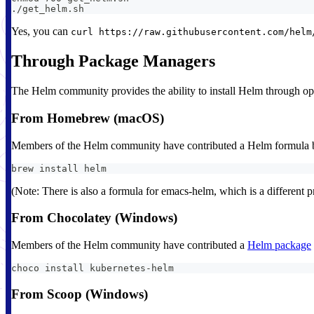
./get_helm.sh
Yes, you can
curl https://raw.githubusercontent.com/helm
Through Package Managers
The Helm community provides the ability to install Helm through ope
From Homebrew (macOS)
Members of the Helm community have contributed a Helm formula bu
brew install helm
(Note: There is also a formula for emacs-helm, which is a different pr
From Chocolatey (Windows)
Members of the Helm community have contributed a
Helm package
choco install kubernetes-helm
From Scoop (Windows)