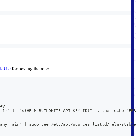
ldkite
for hosting the repo.
ey
 1)" != "${HELM_BUILDKITE_APT_KEY_ID}" ]; then echo "ERR
 any main" | sudo tee /etc/apt/sources.list.d/helm-stable