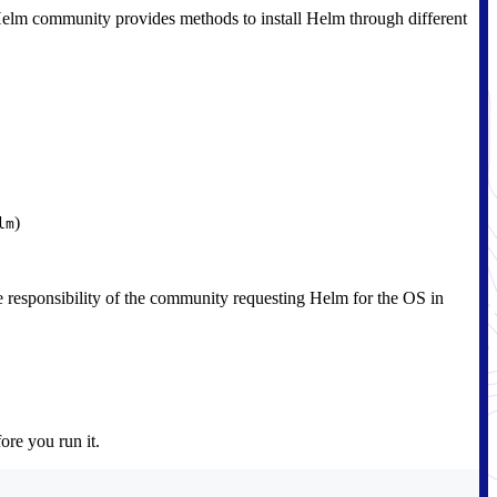
e Helm community provides methods to install Helm through different
)
lm
 responsibility of the community requesting Helm for the OS in
ore you run it.