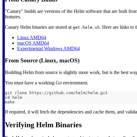
"Canary" builds are versions of the Helm software that are built from
features.
Canary Helm binaries are stored at
. Here are links to
get.helm.sh
Linux AMD64
macOS AMD64
Experimental Windows AMD64
From Source (Linux, macOS)
Building Helm from source is slightly more work, but is the best way 
You must have a working Go environment.
git clone https://github.com/helm/helm.git
cd helm
make
If required, it will fetch the dependencies and cache them, and valida
Verifying Helm Binaries