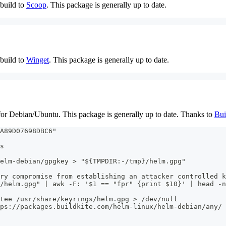
build to
Scoop
. This package is generally up to date.
build to
Winget
. This package is generally up to date.
r Debian/Ubuntu. This package is generally up to date. Thanks to
Bui
A89D07698DBC6"
s
elm-debian/gpgkey > "${TMPDIR:-/tmp}/helm.gpg"
ry compromise from establishing an attacker controlled k
/helm.gpg" | awk -F: '$1 == "fpr" {print $10}' | head -n
 tee /usr/share/keyrings/helm.gpg > /dev/null
ps://packages.buildkite.com/helm-linux/helm-debian/any/