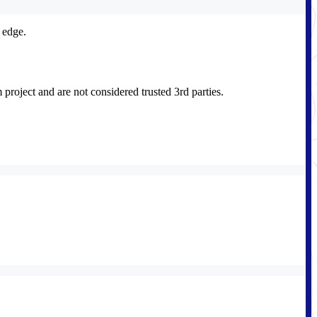
 edge.
roject and are not considered trusted 3rd parties.