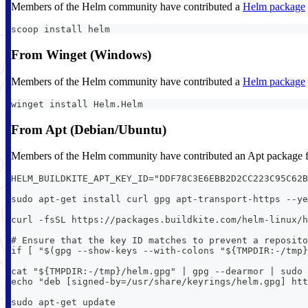
Members of the Helm community have contributed a
Helm package
scoop install helm
From Winget (Windows)
Members of the Helm community have contributed a
Helm package
winget install Helm.Helm
From Apt (Debian/Ubuntu)
Members of the Helm community have contributed an Apt package fo
HELM_BUILDKITE_APT_KEY_ID="DDF78C3E6EBB2D2CC223C95C62B
sudo apt-get install curl gpg apt-transport-https --ye
curl -fsSL https://packages.buildkite.com/helm-linux/h
# Ensure that the key ID matches to prevent a reposito
if [ "$(gpg --show-keys --with-colons "${TMPDIR:-/tmp}
cat "${TMPDIR:-/tmp}/helm.gpg" | gpg --dearmor | sudo
echo "deb [signed-by=/usr/share/keyrings/helm.gpg] htt
sudo apt-get update