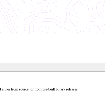
either from source, or from pre-built binary releases.