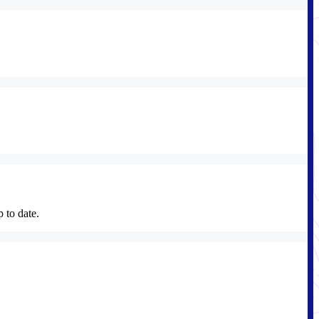
p to date.