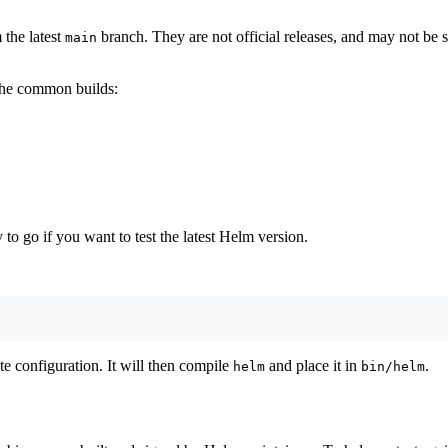
 the latest
branch. They are not official releases, and may not be s
main
 the common builds:
to go if you want to test the latest Helm version.
te configuration. It will then compile
and place it in
.
helm
bin/helm