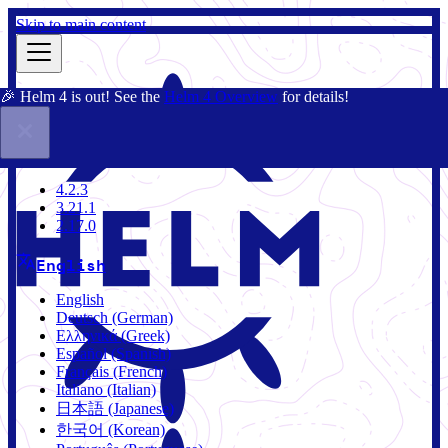
Skip to main content
🎉 Helm 4 is out! See the
Helm 4 Overview
for details!
Docs
Community
Blog
Charts
4.2.3
4.2.3
3.21.1
2.17.0
English
English
Deutsch (German)
Ελληνικά (Greek)
Español (Spanish)
Français (French)
Italiano (Italian)
日本語 (Japanese)
한국어 (Korean)