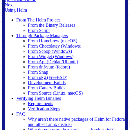
Next
Using Helm
From The Helm Project
From the Binary Releases
From Script
Through Package Managers
From Homebrew (macOS)
From Chocolatey (Windows)
From Scoop (Windows)
From Winget (Windows)
From Apt (Debian/Ubuntu)
From dnf/yum (fedora)
From Snap
From pkg (FreeBSD)
Development Builds
From Canary Builds
From Source (Linux, macOS)
Verifying Helm Binaries
Requirements
Verification Steps
FAQ
Why aren't there native packages of Helm for Fedora
and other Linux distros?
Why do you provide a
script?
curl ...|bash