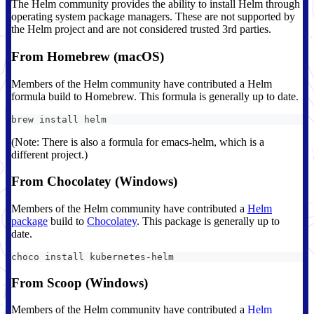
The Helm community provides the ability to install Helm through
operating system package managers. These are not supported by
the Helm project and are not considered trusted 3rd parties.
From Homebrew (macOS)
Members of the Helm community have contributed a Helm
formula build to Homebrew. This formula is generally up to date.
brew install helm
(Note: There is also a formula for emacs-helm, which is a
different project.)
From Chocolatey (Windows)
Members of the Helm community have contributed a
Helm
package
build to
Chocolatey
. This package is generally up to
date.
choco install kubernetes-helm
From Scoop (Windows)
Members of the Helm community have contributed a
Helm