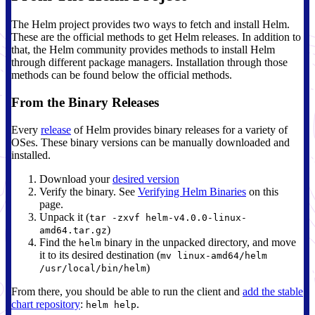
The Helm project provides two ways to fetch and install Helm.
These are the official methods to get Helm releases. In addition to
that, the Helm community provides methods to install Helm
through different package managers. Installation through those
methods can be found below the official methods.
From the Binary Releases
Every
release
of Helm provides binary releases for a variety of
OSes. These binary versions can be manually downloaded and
installed.
Download your
desired version
Verify the binary. See
Verifying Helm Binaries
on this
page.
Unpack it (
tar -zxvf helm-v4.0.0-linux-
)
amd64.tar.gz
Find the
binary in the unpacked directory, and move
helm
it to its desired destination (
mv linux-amd64/helm
)
/usr/local/bin/helm
From there, you should be able to run the client and
add the stable
chart repository
:
.
helm help