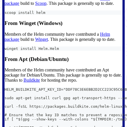
package
build to
Scoop
. This package is generally up to date.
scoop install helm
From Winget (Windows)
Members of the Helm community have contributed a
Helm
package
build to
Winget
. This package is generally up to date.
winget install Helm.Helm
From Apt (Debian/Ubuntu)
Members of the Helm community have contributed an Apt
package for Debian/Ubuntu. This package is generally up to date.
Thanks to
Buildkite
for hosting the repo.
HELM_BUILDKITE_APT_KEY_ID="DDF78C3E6EBB2D2CC223C95C62B
sudo apt-get install curl gpg apt-transport-https --ye
curl -fsSL https://packages.buildkite.com/helm-linux/h
# Ensure that the key ID matches to prevent a reposito
if [ "$(gpg --show-keys --with-colons "${TMPDIR:-/tmp}