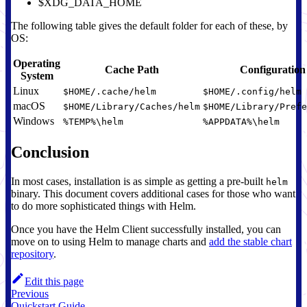
$XDG_DATA_HOME
The following table gives the default folder for each of these, by
OS:
Operating
Cache Path
Configuration
System
Linux
$HOME/.cache/helm
$HOME/.config/helm
macOS
$HOME/Library/Caches/helm
$HOME/Library/Prefe
Windows
%TEMP%\helm
%APPDATA%\helm
Conclusion
In most cases, installation is as simple as getting a pre-built
helm
binary. This document covers additional cases for those who want
to do more sophisticated things with Helm.
Once you have the Helm Client successfully installed, you can
move on to using Helm to manage charts and
add the stable chart
repository
.
Edit this page
Previous
Quickstart Guide