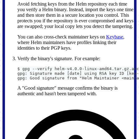
Avoid fetching keys from the Helm repository each time
you verify a Helm binary. Instead, import the keys one time
and then store them in a secure location you control. This
protects you if the repository is ever compromised and keys
are swapped; your local copy lets you detect the tampering.
You can also cross-check maintainer keys on
Keybase
,
where Helm maintainers have profiles linking their
identities to their PGP keys.
Verify the binary's signature. For example:
$ gpg --verify helm-v4.0.0-linux-amd64.tar.gz.asc
gpg: Signature made [date] using RSA key ID [key-
gpg: Good signature from "Helm Maintainer <mainta
A "Good signature" message confirms the binary is
authentic and hasn't been tampered with.