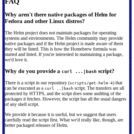
FAQ
Why aren't there native packages of Helm for
Fedora and other Linux distros?
The Helm project does not maintain packages for operating
systems and environments. The Helm community may provide
native packages and if the Helm project is made aware of them
they will be listed. This is how the Homebrew formula was
started and listed. If you're interested in maintaining a package,
we'd love it.
Why do you provide a
script?
curl ...|bash
There is a script in our repository (
) that
scripts/get-helm-4
can be executed as a
script. The transfers are all
curl ..|bash
protected by HTTPS, and the script does some auditing of the
packages it fetches. However, the script has all the usual dangers
of any shell script.
We provide it because it is useful, but we suggest that users
carefully read the script first. What we'd really like, though, are
better packaged releases of Helm.