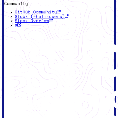
Community
GitHub Community
Slack (#helm-users)
Stack Overflow
X