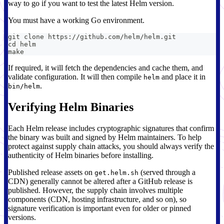
way to go if you want to test the latest Helm version.
You must have a working Go environment.
git clone https://github.com/helm/helm.git
cd helm
make
If required, it will fetch the dependencies and cache them, and
validate configuration. It will then compile
and place it in
helm
.
bin/helm
Verifying Helm Binaries
Each Helm release includes cryptographic signatures that confirm
the binary was built and signed by Helm maintainers. To help
protect against supply chain attacks, you should always verify the
authenticity of Helm binaries before installing.
Published release assets on
(served through a
get.helm.sh
CDN) generally cannot be altered after a GitHub release is
published. However, the supply chain involves multiple
components (CDN, hosting infrastructure, and so on), so
signature verification is important even for older or pinned
versions.