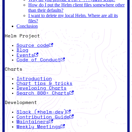
How do I put the Helm client files somewhere other
than their defaults?
I want to delete my local Helm. Where are all its
files?
Conclusion
Helm Project
Source code
Blog
Events
Code of Conduct
Charts
Introduction
Chart tips & tricks
Developing Charts
Search 800+ Charts
Development
Slack (#helm-dev)
Contribution Guide
Maintainers
Weekly Meetings