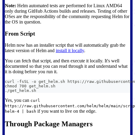
Note:
Helm automated tests are performed for Linux AMD64
only during GitHub Actions builds and releases. Testing of other
OSes are the responsibility of the community requesting Helm for
the OS in question.
From Script
Helm now has an installer script that will automatically grab the
latest version of Helm and
install it locally
.
You can fetch that script, and then execute it locally. It's well
documented so that you can read through it and understand what
it is doing before you run it.
curl -fsSL -o get_helm.sh https://raw.githubuserconten
chmod 700 get_helm.sh
./get_helm.sh
Yes, you can
curl
https://raw.githubusercontent.com/helm/helm/main/scrip
if you want to live on the edge.
helm-4 | bash
Through Package Managers