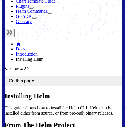
Chart Template Guide
Plugins
Helm Commands
Go SDK
Glossary
Docs
Introduction
Installing Helm
Version: 4.2.3
On this page
Installing Helm
This guide shows how to install the Helm CLI. Helm can be
installed either from source, or from pre-built binary releases.
From The Helm Project