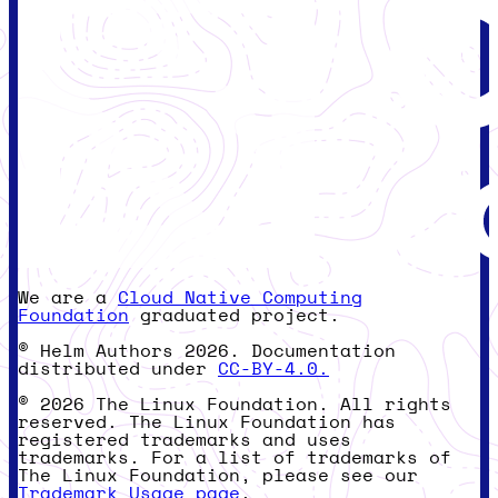
We are a
Cloud Native Computing
Foundation
graduated project.
© Helm Authors 2026. Documentation
distributed under
CC-BY-4.0.
© 2026 The Linux Foundation. All rights
reserved. The Linux Foundation has
registered trademarks and uses
trademarks. For a list of trademarks of
The Linux Foundation, please see our
Trademark Usage page
.