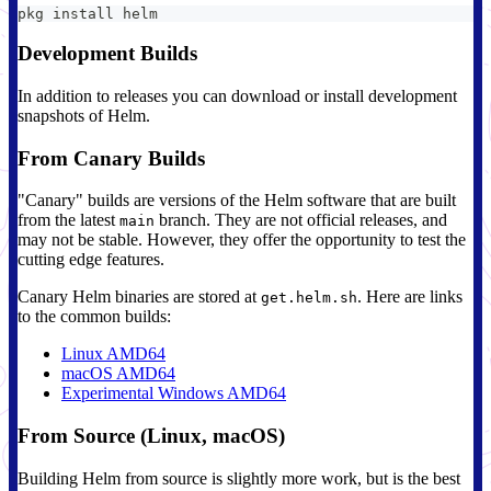
pkg install helm
Development Builds
In addition to releases you can download or install development
snapshots of Helm.
From Canary Builds
"Canary" builds are versions of the Helm software that are built
from the latest
branch. They are not official releases, and
main
may not be stable. However, they offer the opportunity to test the
cutting edge features.
Canary Helm binaries are stored at
. Here are links
get.helm.sh
to the common builds:
Linux AMD64
macOS AMD64
Experimental Windows AMD64
From Source (Linux, macOS)
Building Helm from source is slightly more work, but is the best