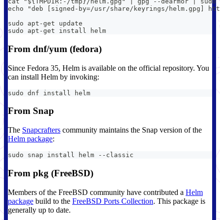
cat "${TMPDIR:-/tmp}/helm.gpg" | gpg --dearmor | sudo
echo "deb [signed-by=/usr/share/keyrings/helm.gpg] htt
sudo apt-get update
sudo apt-get install helm
From dnf/yum (fedora)
Since Fedora 35, Helm is available on the official repository. You
can install Helm by invoking:
sudo dnf install helm
From Snap
The
Snapcrafters
community maintains the Snap version of the
Helm package
:
sudo snap install helm --classic
From pkg (FreeBSD)
Members of the FreeBSD community have contributed a
Helm
package
build to the
FreeBSD Ports Collection
. This package is
generally up to date.