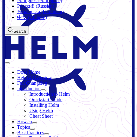
Português (Portuguese)
Русский (Russian)
Українська (Ukrainian)
中文 (Chinese)
Search
Docs Home
Helm 4 Overview
Full Changelog
Introduction
Introduction to Helm
Quickstart Guide
Installing Helm
Using Helm
Cheat Sheet
How-to
Topics
Best Practices