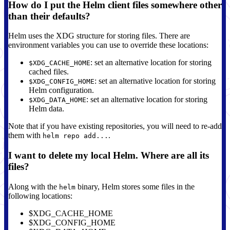
How do I put the Helm client files somewhere other
than their defaults?
Helm uses the XDG structure for storing files. There are
environment variables you can use to override these locations:
: set an alternative location for storing
$XDG_CACHE_HOME
cached files.
: set an alternative location for storing
$XDG_CONFIG_HOME
Helm configuration.
: set an alternative location for storing
$XDG_DATA_HOME
Helm data.
Note that if you have existing repositories, you will need to re-add
them with
.
helm repo add...
I want to delete my local Helm. Where are all its
files?
Along with the
binary, Helm stores some files in the
helm
following locations:
$XDG_CACHE_HOME
$XDG_CONFIG_HOME