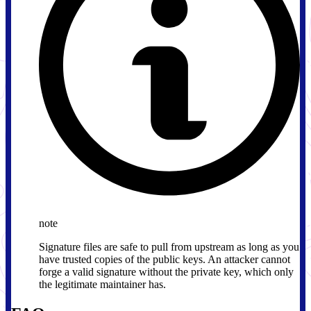
note
Signature files are safe to pull from upstream as long as you
have trusted copies of the public keys. An attacker cannot
forge a valid signature without the private key, which only
the legitimate maintainer has.