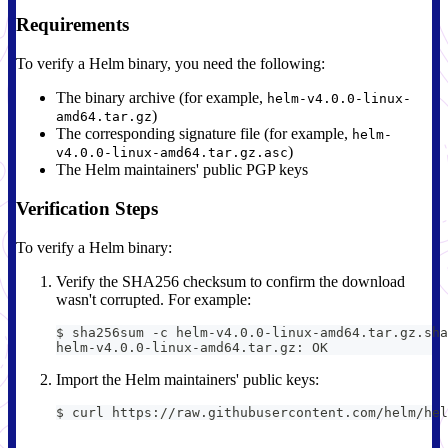
Requirements
To verify a Helm binary, you need the following:
The binary archive (for example,
helm-v4.0.0-linux-
)
amd64.tar.gz
The corresponding signature file (for example,
helm-
)
v4.0.0-linux-amd64.tar.gz.asc
The Helm maintainers' public PGP keys
Verification Steps
To verify a Helm binary:
Verify the SHA256 checksum to confirm the download
wasn't corrupted. For example:
$ sha256sum -c helm-v4.0.0-linux-amd64.tar.gz.sha
helm-v4.0.0-linux-amd64.tar.gz: OK
Import the Helm maintainers' public keys:
$ curl https://raw.githubusercontent.com/helm/hel