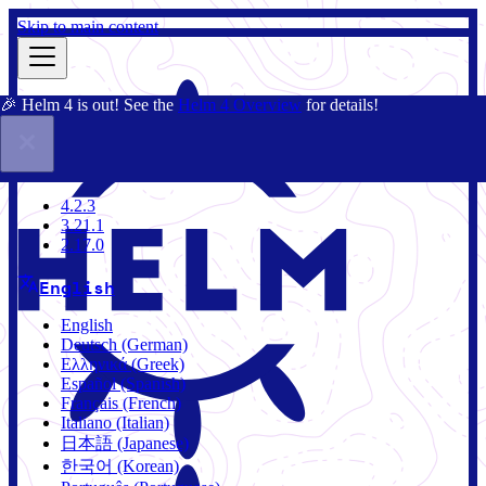
Skip to main content
🎉 Helm 4 is out! See the
Helm 4 Overview
for details!
Docs
Community
Blog
Charts
4.2.3
4.2.3
3.21.1
2.17.0
English
English
Deutsch (German)
Ελληνικά (Greek)
Español (Spanish)
Français (French)
Italiano (Italian)
日本語 (Japanese)
한국어 (Korean)