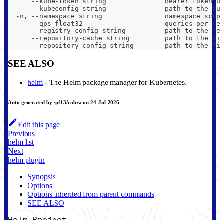
      --kube-token string               bearer token u
      --kubeconfig string               path to the ku
  -n, --namespace string                namespace scop
      --qps float32                     queries per se
      --registry-config string          path to the re
      --repository-cache string         path to the di
      --repository-config string        path to the fi
SEE ALSO
helm
- The Helm package manager for Kubernetes.
Auto generated by spf13/cobra on 24-Jul-2026
Edit this page
Previous
helm list
Next
helm plugin
Synopsis
Options
Options inherited from parent commands
SEE ALSO
Helm Project