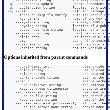
      --cert-file string           identify HTTPS clie
  -u, --dependency-update          update dependencies
  -d, --destination string         location to write t
  -h, --help                       help for package
      --insecure-skip-tls-verify   skip tls certificat
      --key string                 name of the key to 
      --key-file string            identify HTTPS clie
      --keyring string             location of a publi
      --passphrase-file string     location of a file 
      --password string            chart repository pa
      --plain-http                 use insecure HTTP c
      --sign                       use a PGP private k
      --username string            chart repository us
      --version string             set the version on 
Options inherited from parent commands
      --burst-limit int                 client-side de
      --color string                    use colored ou
      --colour string                   use colored ou
      --content-cache string            path to the di
      --debug                           enable verbose
      --kube-apiserver string           the address an
      --kube-as-group stringArray       group to imper
      --kube-as-user string             username to im
      --kube-ca-file string             the certificat
      --kube-context string             name of the ku
      --kube-insecure-skip-tls-verify   if true, the K
      --kube-tls-server-name string     server name to