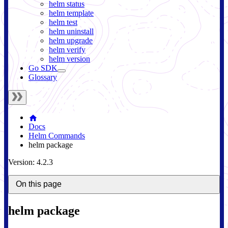
helm status
helm template
helm test
helm uninstall
helm upgrade
helm verify
helm version
Go SDK
Glossary
Docs
Helm Commands
helm package
Version: 4.2.3
On this page
helm package