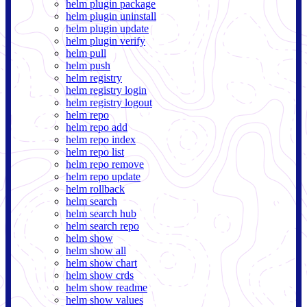
helm plugin package
helm plugin uninstall
helm plugin update
helm plugin verify
helm pull
helm push
helm registry
helm registry login
helm registry logout
helm repo
helm repo add
helm repo index
helm repo list
helm repo remove
helm repo update
helm rollback
helm search
helm search hub
helm search repo
helm show
helm show all
helm show chart
helm show crds
helm show readme
helm show values