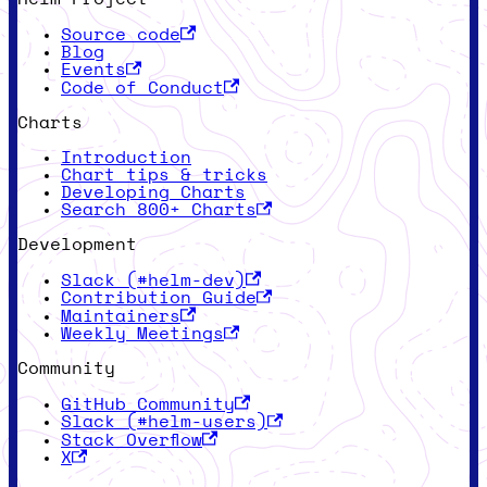
Source code
Blog
Events
Code of Conduct
Charts
Introduction
Chart tips & tricks
Developing Charts
Search 800+ Charts
Development
Slack (#helm-dev)
Contribution Guide
Maintainers
Weekly Meetings
Community
GitHub Community
Slack (#helm-users)
Stack Overflow
X