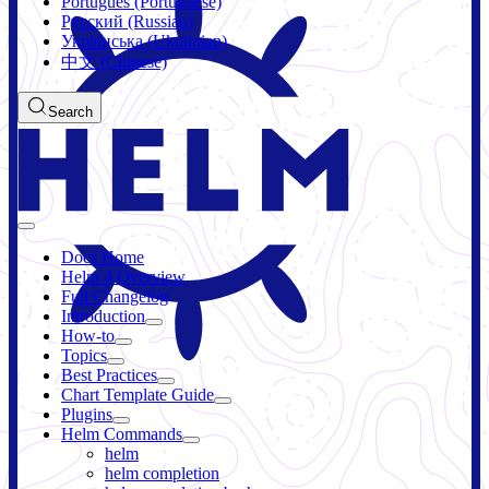
Português (Portuguese)
Русский (Russian)
Українська (Ukrainian)
中文 (Chinese)
Search
Docs Home
Helm 4 Overview
Full Changelog
Introduction
How-to
Topics
Best Practices
Chart Template Guide
Plugins
Helm Commands
helm
helm completion