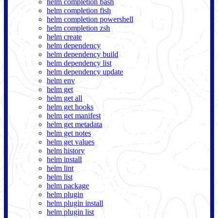
helm completion bash
helm completion fish
helm completion powershell
helm completion zsh
helm create
helm dependency
helm dependency build
helm dependency list
helm dependency update
helm env
helm get
helm get all
helm get hooks
helm get manifest
helm get metadata
helm get notes
helm get values
helm history
helm install
helm lint
helm list
helm package
helm plugin
helm plugin install
helm plugin list