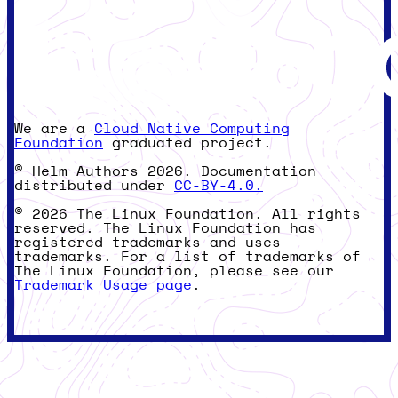
We are a
Cloud Native Computing
Foundation
graduated project.
© Helm Authors 2026. Documentation
distributed under
CC-BY-4.0.
© 2026 The Linux Foundation. All rights
reserved. The Linux Foundation has
registered trademarks and uses
trademarks. For a list of trademarks of
The Linux Foundation, please see our
Trademark Usage page
.