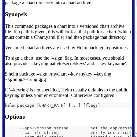
package a chart directory into a chart archive
Synopsis
This command packages a chart into a versioned chart archive
file. If a path is given, this will look at that path for a chart (which
must contain a Chart.yaml file) and then package that directory.
Versioned chart archives are used by Helm package repositories.
To sign a chart, use the '--sign' flag. In most cases, you should
also provide '--keyring path/to/secret/keys' and '--key keyname'.
$ helm package --sign ./mychart --key mykey --keyring
~/.gnupg/secring.gpg
If '--keyring' is not specified, Helm usually defaults to the public
keyring unless your environment is otherwise configured.
helm package [CHART_PATH] [...] [flags]
Options
      --app-version string         set the appVersion 
      --ca-file string             verify certificates