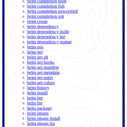
helm completion bash
helm completion fish
helm completion powershell
helm completion zsh
helm create
helm dependency
helm dependency build
helm dependency list
helm dependency update
helm env
helm get
helm get all
helm get hooks
helm get manifest
helm get metadata
helm get notes
helm get values
helm history
helm install
helm lint
helm list
helm package
helm plugin
helm plugin install
helm plugin list