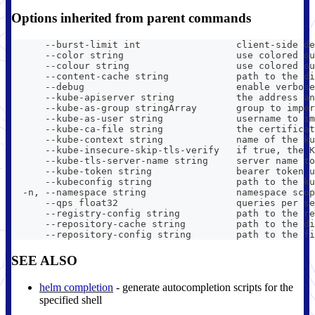
Options inherited from parent commands
      --burst-limit int                 client-side de
      --color string                    use colored ou
      --colour string                   use colored ou
      --content-cache string            path to the di
      --debug                           enable verbose
      --kube-apiserver string           the address an
      --kube-as-group stringArray       group to imper
      --kube-as-user string             username to im
      --kube-ca-file string             the certificat
      --kube-context string             name of the ku
      --kube-insecure-skip-tls-verify   if true, the K
      --kube-tls-server-name string     server name to
      --kube-token string               bearer token u
      --kubeconfig string               path to the ku
  -n, --namespace string                namespace scop
      --qps float32                     queries per se
      --registry-config string          path to the re
      --repository-cache string         path to the di
      --repository-config string        path to the fi
SEE ALSO
helm completion
- generate autocompletion scripts for the
specified shell