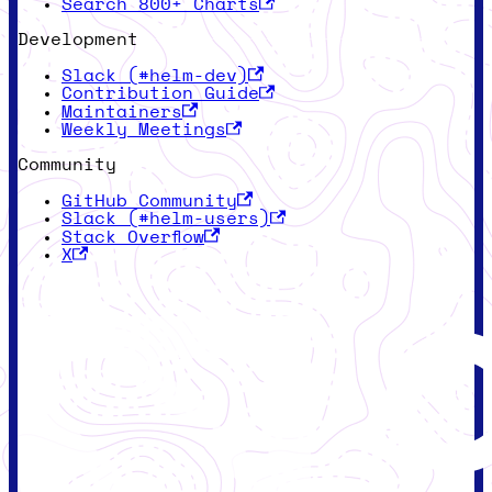
Search 800+ Charts
Development
Slack (#helm-dev)
Contribution Guide
Maintainers
Weekly Meetings
Community
GitHub Community
Slack (#helm-users)
Stack Overflow
X