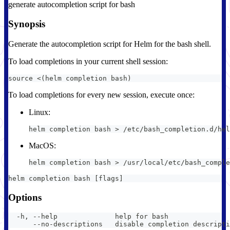
generate autocompletion script for bash
Synopsis
Generate the autocompletion script for Helm for the bash shell.
To load completions in your current shell session:
source <(helm completion bash)
To load completions for every new session, execute once:
Linux:
helm completion bash > /etc/bash_completion.d/hel
MacOS:
helm completion bash > /usr/local/etc/bash_comple
helm completion bash [flags]
Options
  -h, --help              help for bash
      --no-descriptions   disable completion descripti