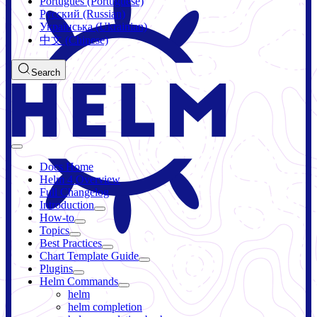
Português (Portuguese)
Русский (Russian)
Українська (Ukrainian)
中文 (Chinese)
Search
Docs Home
Helm 4 Overview
Full Changelog
Introduction
How-to
Topics
Best Practices
Chart Template Guide
Plugins
Helm Commands
helm
helm completion