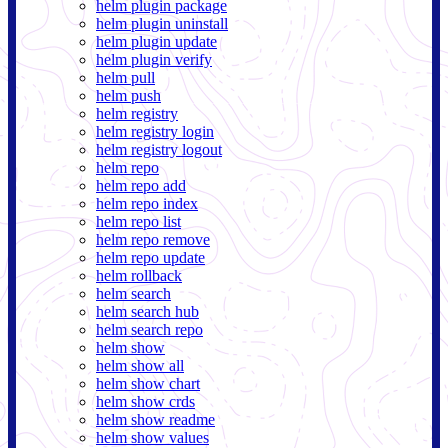
helm plugin package
helm plugin uninstall
helm plugin update
helm plugin verify
helm pull
helm push
helm registry
helm registry login
helm registry logout
helm repo
helm repo add
helm repo index
helm repo list
helm repo remove
helm repo update
helm rollback
helm search
helm search hub
helm search repo
helm show
helm show all
helm show chart
helm show crds
helm show readme
helm show values