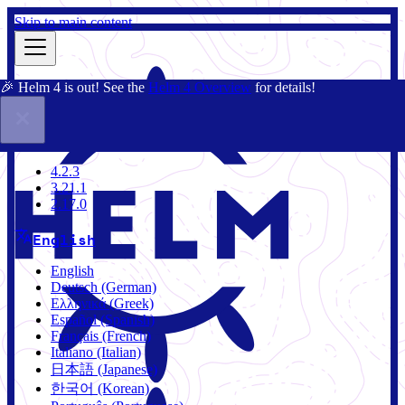
Skip to main content
🎉 Helm 4 is out! See the
Helm 4 Overview
for details!
Docs
Community
Blog
Charts
4.2.3
4.2.3
3.21.1
2.17.0
English
English
Deutsch (German)
Ελληνικά (Greek)
Español (Spanish)
Français (French)
Italiano (Italian)
日本語 (Japanese)
한국어 (Korean)