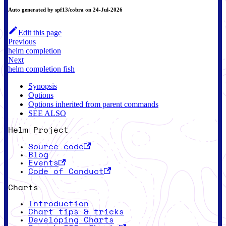
Auto generated by spf13/cobra on 24-Jul-2026
Edit this page
Previous
helm completion
Next
helm completion fish
Synopsis
Options
Options inherited from parent commands
SEE ALSO
Helm Project
Source code
Blog
Events
Code of Conduct
Charts
Introduction
Chart tips & tricks
Developing Charts