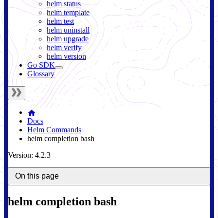
helm status
helm template
helm test
helm uninstall
helm upgrade
helm verify
helm version
Go SDK
Glossary
Docs
Helm Commands
helm completion bash
Version: 4.2.3
On this page
helm completion bash