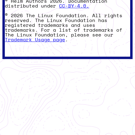
© Helm Authors 2026. Documentation
distributed under
CC-BY-4.0.
© 2026 The Linux Foundation. All rights
reserved. The Linux Foundation has
registered trademarks and uses
trademarks. For a list of trademarks of
The Linux Foundation, please see our
Trademark Usage page
.