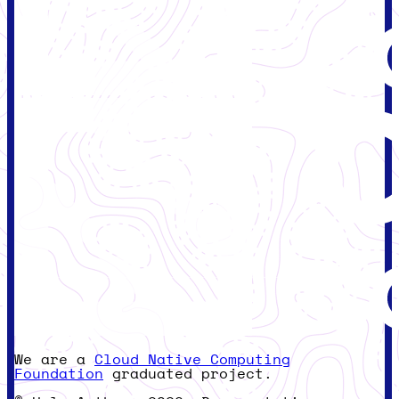
We are a
Cloud Native Computing
Foundation
graduated project.