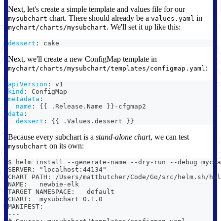
Next, let's create a simple template and values file for our
chart. There should already be a
in
mysubchart
values.yaml
. We'll set it up like this:
mychart/charts/mysubchart
dessert
:
 cake
Next, we'll create a new ConfigMap template in
:
mychart/charts/mysubchart/templates/configmap.yaml
apiVersion
:
 v1
kind
:
 ConfigMap
metadata
:
name
:
{
{
 .Release.Name 
}
}
-
cfgmap2
data
:
dessert
:
{
{
 .Values.dessert 
}
}
Because every subchart is a
stand-alone chart
, we can test
on its own:
mysubchart
$ helm install --generate-name --dry-run --debug mycha
SERVER: "localhost:44134"
CHART PATH: /Users/mattbutcher/Code/Go/src/helm.sh/hel
NAME:   newbie-elk
TARGET NAMESPACE:   default
CHART:  mysubchart 0.1.0
MANIFEST:
---