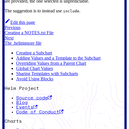
are provided, the one selected is unpredictable.
The suggestion is to instead use
.
include
Edit this page
Previous
Creating a NOTES.txt File
Next
The .helmignore file
Creating a Subchart
Adding Values and a Template to the Subchart
Overriding Values from a Parent Chart
Global Chart Values
Sharing Templates with Subcharts
Avoid Using Blocks
Helm Project
Source code
Blog
Events
Code of Conduct
Charts