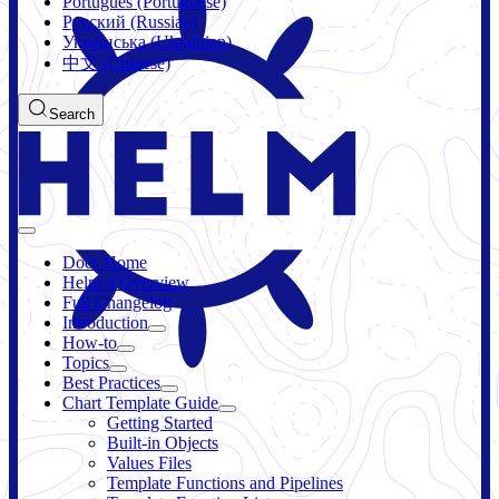
Português (Portuguese)
Русский (Russian)
Українська (Ukrainian)
中文 (Chinese)
Search
Docs Home
Helm 4 Overview
Full Changelog
Introduction
How-to
Topics
Best Practices
Chart Template Guide
Getting Started
Built-in Objects
Values Files
Template Functions and Pipelines