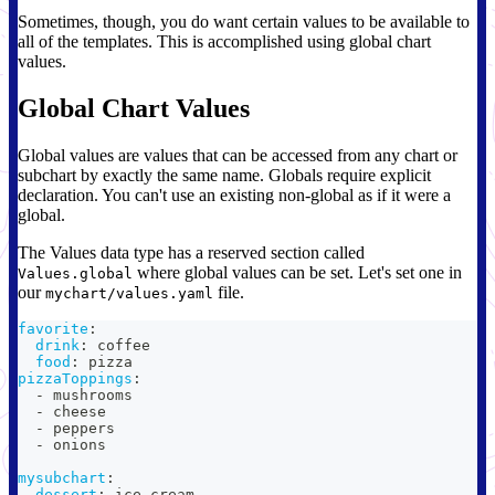
Sometimes, though, you do want certain values to be available to
all of the templates. This is accomplished using global chart
values.
Global Chart Values
Global values are values that can be accessed from any chart or
subchart by exactly the same name. Globals require explicit
declaration. You can't use an existing non-global as if it were a
global.
The Values data type has a reserved section called
where global values can be set. Let's set one in
Values.global
our
file.
mychart/values.yaml
favorite
:
drink
:
 coffee
food
:
 pizza
pizzaToppings
:
-
 mushrooms
-
 cheese
-
 peppers
-
 onions
mysubchart
:
dessert
:
 ice cream