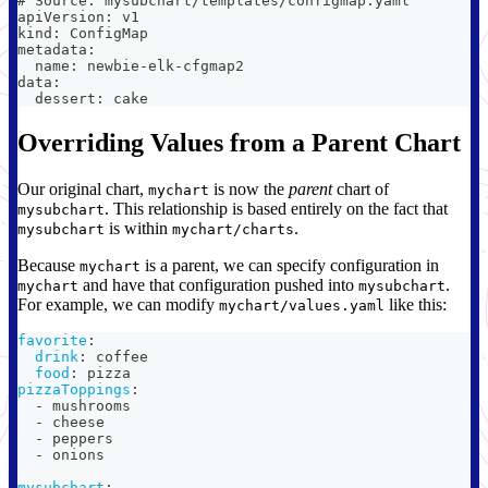
# Source: mysubchart/templates/configmap.yaml
apiVersion: v1
kind: ConfigMap
metadata:
  name: newbie-elk-cfgmap2
data:
  dessert: cake
Overriding Values from a Parent Chart
Our original chart,
is now the
parent
chart of
mychart
. This relationship is based entirely on the fact that
mysubchart
is within
.
mysubchart
mychart/charts
Because
is a parent, we can specify configuration in
mychart
and have that configuration pushed into
.
mychart
mysubchart
For example, we can modify
like this:
mychart/values.yaml
favorite
:
drink
:
 coffee
food
:
 pizza
pizzaToppings
:
-
 mushrooms
-
 cheese
-
 peppers
-
 onions
mysubchart
: