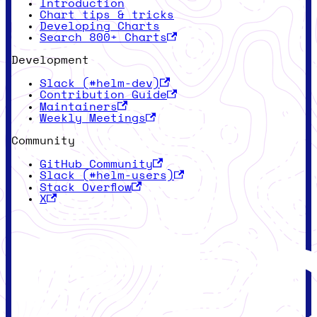
Introduction
Chart tips & tricks
Developing Charts
Search 800+ Charts
Development
Slack (#helm-dev)
Contribution Guide
Maintainers
Weekly Meetings
Community
GitHub Community
Slack (#helm-users)
Stack Overflow
X