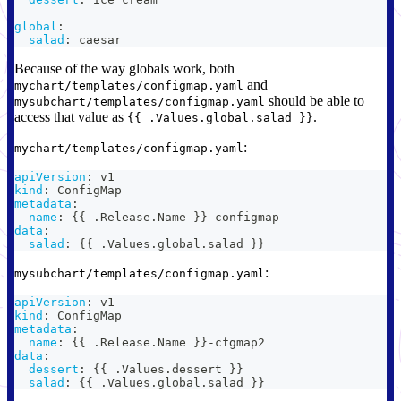
global
:
salad
:
 caesar
Because of the way globals work, both
and
mychart/templates/configmap.yaml
should be able to
mysubchart/templates/configmap.yaml
access that value as
.
{{ .Values.global.salad }}
:
mychart/templates/configmap.yaml
apiVersion
:
 v1
kind
:
 ConfigMap
metadata
:
name
:
{
{
 .Release.Name 
}
}
-
configmap
data
:
salad
:
{
{
 .Values.global.salad 
}
}
:
mysubchart/templates/configmap.yaml
apiVersion
:
 v1
kind
:
 ConfigMap
metadata
:
name
:
{
{
 .Release.Name 
}
}
-
cfgmap2
data
:
dessert
:
{
{
 .Values.dessert 
}
}
salad
:
{
{
 .Values.global.salad 
}
}