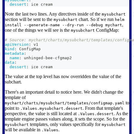
dessert
:
 ice cream
Note the last two lines. Any directives inside of the
mysubchart
section will be sent to the
chart. So if we run
mysubchart
helm
,
install --generate-name --dry-run --debug mychart
one of the things we will see is the
ConfigMap:
mysubchart
# Source: mychart/charts/mysubchart/templates/configma
apiVersion
:
 v1
kind
:
 ConfigMap
metadata
:
name
:
 unhinged
-
bee
-
cfgmap2
data
:
dessert
:
 ice cream
The value at the top level has now overridden the value of the
subchart.
There's an important detail to notice here. We didn't change the
template of
to
mychart/charts/mysubchart/templates/configmap.yaml
point to
. From that template's
.Values.mysubchart.dessert
perspective, the value is still located at
. As the
.Values.dessert
template engine passes values along, it sets the scope. So for the
templates, only values specifically for
mysubchart
mysubchart
will be available in
.
.Values