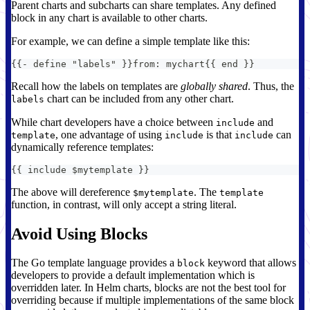
Parent charts and subcharts can share templates. Any defined
block in any chart is available to other charts.
For example, we can define a simple template like this:
{
{
-
 define "labels" 
}
}
from
:
 mychart
{
{
 end 
}
}
Recall how the labels on templates are
globally shared
. Thus, the
chart can be included from any other chart.
labels
While chart developers have a choice between
and
include
, one advantage of using
is that
can
template
include
include
dynamically reference templates:
{
{
 include $mytemplate 
}
}
The above will dereference
. The
$mytemplate
template
function, in contrast, will only accept a string literal.
Avoid Using Blocks
The Go template language provides a
keyword that allows
block
developers to provide a default implementation which is
overridden later. In Helm charts, blocks are not the best tool for
overriding because if multiple implementations of the same block