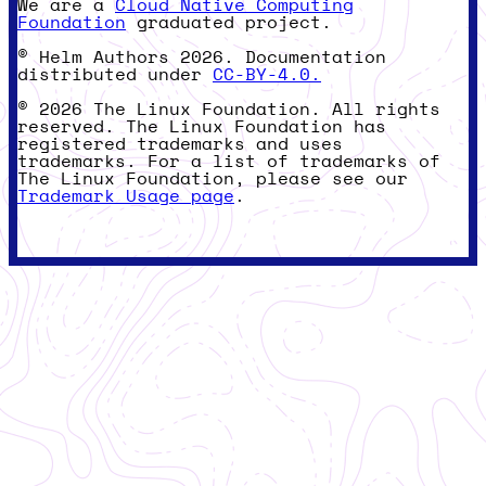
We are a
Cloud Native Computing
Foundation
graduated project.
© Helm Authors 2026. Documentation
distributed under
CC-BY-4.0.
© 2026 The Linux Foundation. All rights
reserved. The Linux Foundation has
registered trademarks and uses
trademarks. For a list of trademarks of
The Linux Foundation, please see our
Trademark Usage page
.