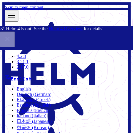
Skip to main content
🎉 Helm 4 is out! See the
Helm 4 Overview
for details!
Docs
Community
Blog
Charts
4.2.3
4.2.3
3.21.1
2.17.0
English
English
Deutsch (German)
Ελληνικά (Greek)
Español (Spanish)
Français (French)
Italiano (Italian)
日本語 (Japanese)
한국어 (Korean)