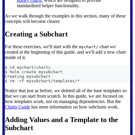
library charts
, which are designed to provide
standardized helper functionality.
As we walk through the examples in this section, many of these
concepts will become clearer.
Creating a Subchart
For these exercises, we'll start with the
chart we
mychart/
created at the beginning of this guide, and we'll add a new chart
inside of it.
$ cd mychart/charts
$ helm create mysubchart
Creating mysubchart
$ rm -rf mysubchart/templates/*
Notice that just as before, we deleted all of the base templates so
that we can start from scratch. In this guide, we are focused on
how templates work, not on managing dependencies. But the
Charts Guide
has more information on how subcharts work.
Adding Values and a Template to the
Subchart