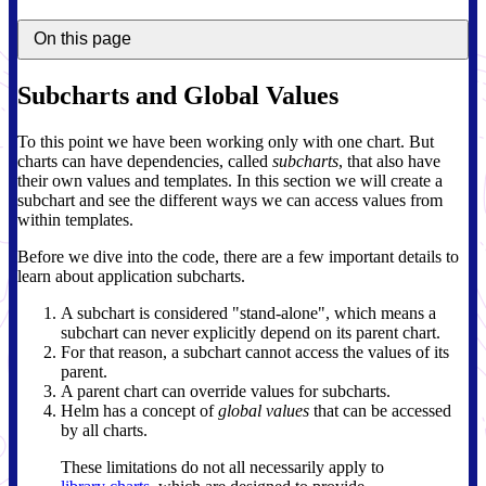
On this page
Subcharts and Global Values
To this point we have been working only with one chart. But
charts can have dependencies, called
subcharts
, that also have
their own values and templates. In this section we will create a
subchart and see the different ways we can access values from
within templates.
Before we dive into the code, there are a few important details to
learn about application subcharts.
A subchart is considered "stand-alone", which means a
subchart can never explicitly depend on its parent chart.
For that reason, a subchart cannot access the values of its
parent.
A parent chart can override values for subcharts.
Helm has a concept of
global values
that can be accessed
by all charts.
These limitations do not all necessarily apply to