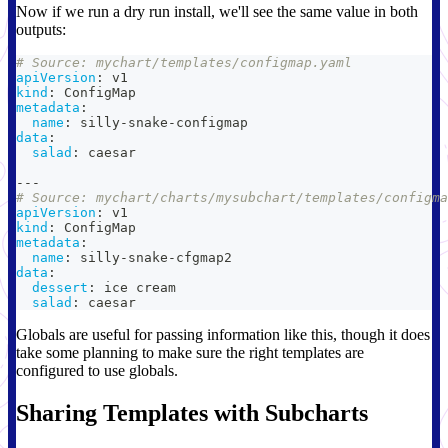
Now if we run a dry run install, we'll see the same value in both
outputs:
# Source: mychart/templates/configmap.yaml
apiVersion
:
 v1
kind
:
 ConfigMap
metadata
:
name
:
 silly
-
snake
-
configmap
data
:
salad
:
 caesar
---
# Source: mychart/charts/mysubchart/templates/configma
apiVersion
:
 v1
kind
:
 ConfigMap
metadata
:
name
:
 silly
-
snake
-
cfgmap2
data
:
dessert
:
 ice cream
salad
:
 caesar
Globals are useful for passing information like this, though it does
take some planning to make sure the right templates are
configured to use globals.
Sharing Templates with Subcharts