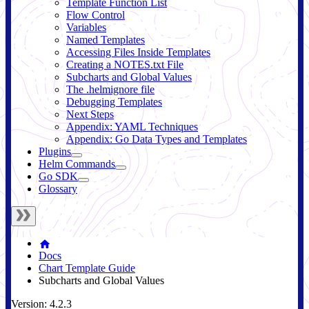
Template Function List
Flow Control
Variables
Named Templates
Accessing Files Inside Templates
Creating a NOTES.txt File
Subcharts and Global Values
The .helmignore file
Debugging Templates
Next Steps
Appendix: YAML Techniques
Appendix: Go Data Types and Templates
Plugins
Helm Commands
Go SDK
Glossary
Docs
Chart Template Guide
Subcharts and Global Values
Version: 4.2.3