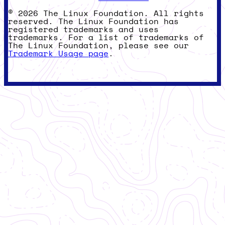
© 2026 The Linux Foundation. All rights
reserved. The Linux Foundation has
registered trademarks and uses
trademarks. For a list of trademarks of
The Linux Foundation, please see our
Trademark Usage page
.