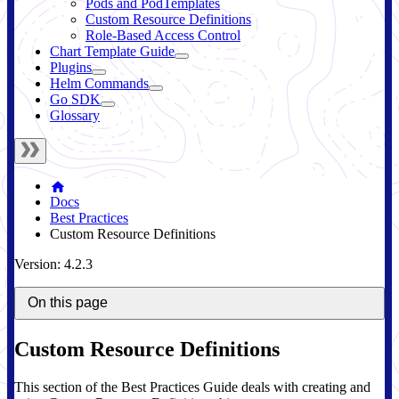
Pods and PodTemplates
Custom Resource Definitions
Role-Based Access Control
Chart Template Guide
Plugins
Helm Commands
Go SDK
Glossary
Docs
Best Practices
Custom Resource Definitions
Version: 4.2.3
On this page
Custom Resource Definitions
This section of the Best Practices Guide deals with creating and