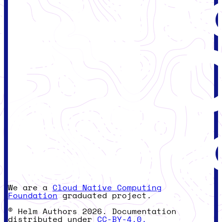
We are a
Cloud Native Computing
Foundation
graduated project.
© Helm Authors 2026. Documentation
distributed under
CC-BY-4.0.