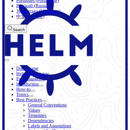
Português (Portuguese)
Русский (Russian)
Українська (Ukrainian)
中文 (Chinese)
Search
Docs Home
Helm 4 Overview
Full Changelog
Introduction
How-to
Topics
Best Practices
General Conventions
Values
Templates
Dependencies
Labels and Annotations