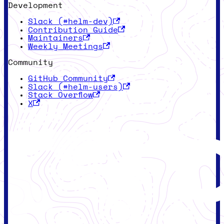
Development
Slack (#helm-dev)
Contribution Guide
Maintainers
Weekly Meetings
Community
GitHub Community
Slack (#helm-users)
Stack Overflow
X