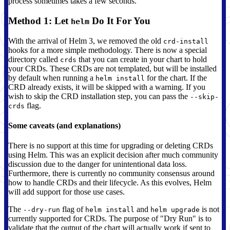
process sometimes takes a few seconds.
Method 1: Let
Do It For You
helm
With the arrival of Helm 3, we removed the old
crd-install
hooks for a more simple methodology. There is now a special
directory called
that you can create in your chart to hold
crds
your CRDs. These CRDs are not templated, but will be installed
by default when running a
for the chart. If the
helm install
CRD already exists, it will be skipped with a warning. If you
wish to skip the CRD installation step, you can pass the
--skip-
flag.
crds
Some caveats (and explanations)
There is no support at this time for upgrading or deleting CRDs
using Helm. This was an explicit decision after much community
discussion due to the danger for unintentional data loss.
Furthermore, there is currently no community consensus around
how to handle CRDs and their lifecycle. As this evolves, Helm
will add support for those use cases.
The
flag of
and
is not
--dry-run
helm install
helm upgrade
currently supported for CRDs. The purpose of "Dry Run" is to
validate that the output of the chart will actually work if sent to