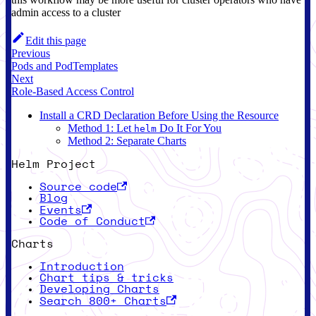
admin access to a cluster
Edit this page
Previous
Pods and PodTemplates
Next
Role-Based Access Control
Install a CRD Declaration Before Using the Resource
Method 1: Let
Do It For You
helm
Method 2: Separate Charts
Helm Project
Source code
Blog
Events
Code of Conduct
Charts
Introduction
Chart tips & tricks
Developing Charts
Search 800+ Charts