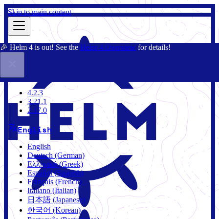
Skip to main content
🎉 Helm 4 is out! See the
Helm 4 Overview
for details!
Docs
Community
Blog
Charts
4.2.3
4.2.3
3.21.1
2.17.0
English
English
Deutsch (German)
Ελληνικά (Greek)
Español (Spanish)
Français (French)
Italiano (Italian)
日本語 (Japanese)
한국어 (Korean)