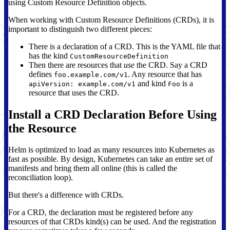
using Custom Resource Definition objects.
When working with Custom Resource Definitions (CRDs), it is
important to distinguish two different pieces:
There is a declaration of a CRD. This is the YAML file that
has the kind
CustomResourceDefinition
Then there are resources that
use
the CRD. Say a CRD
defines
. Any resource that has
foo.example.com/v1
and kind
is a
apiVersion: example.com/v1
Foo
resource that uses the CRD.
Install a CRD Declaration Before Using
the Resource
Helm is optimized to load as many resources into Kubernetes as
fast as possible. By design, Kubernetes can take an entire set of
manifests and bring them all online (this is called the
reconciliation loop).
But there's a difference with CRDs.
For a CRD, the declaration must be registered before any
resources of that CRDs kind(s) can be used. And the registration