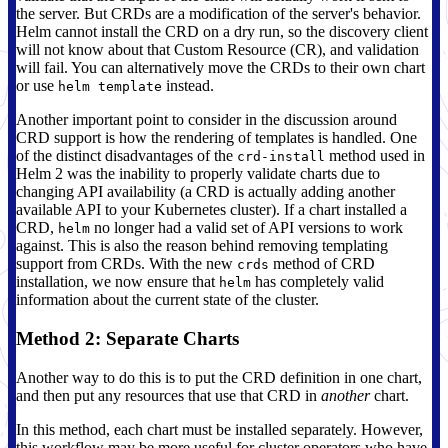
the server. But CRDs are a modification of the server's behavior.
Helm cannot install the CRD on a dry run, so the discovery client
will not know about that Custom Resource (CR), and validation
will fail. You can alternatively move the CRDs to their own chart
or use
instead.
helm template
Another important point to consider in the discussion around
CRD support is how the rendering of templates is handled. One
of the distinct disadvantages of the
method used in
crd-install
Helm 2 was the inability to properly validate charts due to
changing API availability (a CRD is actually adding another
available API to your Kubernetes cluster). If a chart installed a
CRD,
no longer had a valid set of API versions to work
helm
against. This is also the reason behind removing templating
support from CRDs. With the new
method of CRD
crds
installation, we now ensure that
has completely valid
helm
information about the current state of the cluster.
Method 2: Separate Charts
Another way to do this is to put the CRD definition in one chart,
and then put any resources that use that CRD in
another
chart.
In this method, each chart must be installed separately. However,
this workflow may be more useful for cluster operators who have