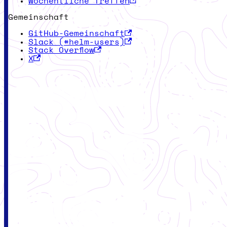
Wöchentliche Treffen
Gemeinschaft
GitHub-Gemeinschaft
Slack (#helm-users)
Stack Overflow
X