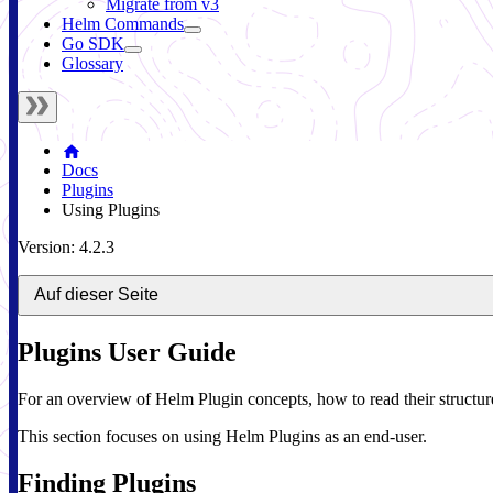
Migrate from v3
Helm Commands
Go SDK
Glossary
Docs
Plugins
Using Plugins
Version: 4.2.3
Auf dieser Seite
Plugins User Guide
For an overview of Helm Plugin concepts, how to read their structur
This section focuses on using Helm Plugins as an end-user.
Finding Plugins