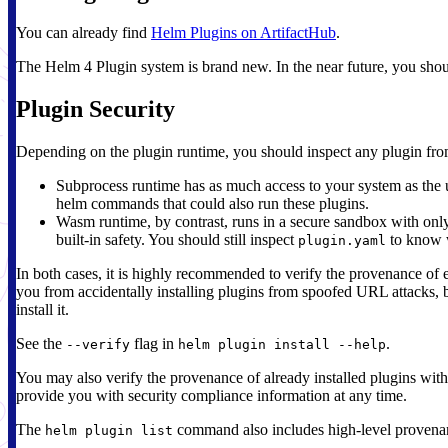
You can already find
Helm Plugins on ArtifactHub
.
The Helm 4 Plugin system is brand new. In the near future, you shoul
Plugin Security
Depending on the plugin runtime, you should inspect any plugin from
Subprocess runtime has as much access to your system as the us
helm commands that could also run these plugins.
Wasm runtime, by contrast, runs in a secure sandbox with only 
built-in safety. You should still inspect
to know w
plugin.yaml
In both cases, it is highly recommended to verify the provenance of e
you from accidentally installing plugins from spoofed URL attacks, 
install it.
See the
flag in
.
--verify
helm plugin install --help
You may also verify the provenance of already installed plugins wit
provide you with security compliance information at any time.
The
command also includes high-level provenan
helm plugin list