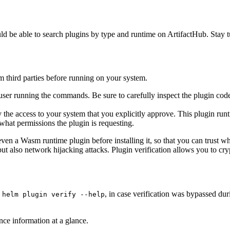
d be able to search plugins by type and runtime on ArtifactHub. Stay t
 third parties before running on your system.
er running the commands. Be sure to carefully inspect the plugin code b
the access to your system that you explicitly approve. This plugin runt
hat permissions the plugin is requesting.
ven a Wasm runtime plugin before installing it, so that you can trust w
but also network hijacking attacks. Plugin verification allows you to c
h
, in case verification was bypassed dur
helm plugin verify --help
ce information at a glance.