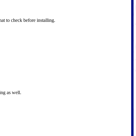
t to check before installing.
ing as well.