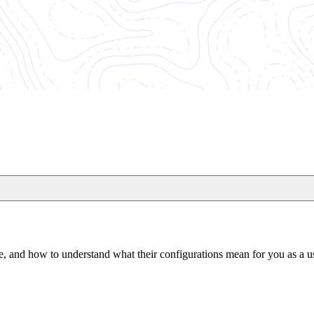
e, and how to understand what their configurations mean for you as a u