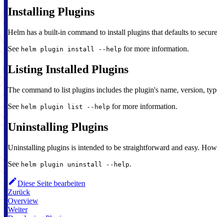
Installing Plugins
Helm has a built-in command to install plugins that defaults to secur
See
for more information.
helm plugin install --help
Listing Installed Plugins
The command to list plugins includes the plugin's name, version, ty
See
for more information.
helm plugin list --help
Uninstalling Plugins
Uninstalling plugins is intended to be straightforward and easy. How
See
.
helm plugin uninstall --help
Diese Seite bearbeiten
Zurück
Overview
Weiter