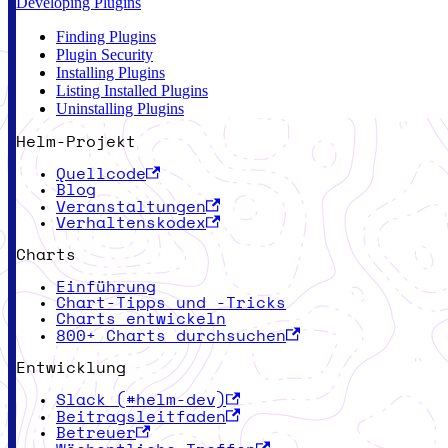
Developing Plugins
Finding Plugins
Plugin Security
Installing Plugins
Listing Installed Plugins
Uninstalling Plugins
Helm-Projekt
Quellcode
Blog
Veranstaltungen
Verhaltenskodex
Charts
Einführung
Chart-Tipps und -Tricks
Charts entwickeln
800+ Charts durchsuchen
Entwicklung
Slack (#helm-dev)
Beitragsleitfaden
Betreuer