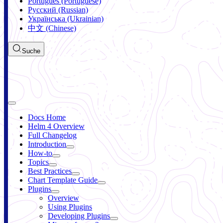
Português (Portuguese)
Русский (Russian)
Українська (Ukrainian)
中文 (Chinese)
Suche
Docs Home
Helm 4 Overview
Full Changelog
Introduction
How-to
Topics
Best Practices
Chart Template Guide
Plugins
Overview
Using Plugins
Developing Plugins