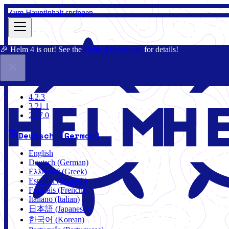
Zum Hauptinhalt springen
🎉 Helm 4 is out! See the
Helm 4 Overview
for details!
Dokumentation
Gemeinschaft
Blog
Charts
4.2.3
4.2.3
3.21.1
2.17.0
Deutsch (German)
English
Deutsch (German)
Ελληνικά (Greek)
Español (Spanish)
Français (French)
Italiano (Italian)
日本語 (Japanese)
한국어 (Korean)