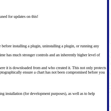
uned for updates on this!
efore installing a plugin, uninstalling a plugin, or running any
ime has much stronger controls and an inherently higher level of
here it is downloaded from and who created it. This not only protects
ryptographically ensure a chart has not been compromised before you
ing installation (for development purposes), as well as to help