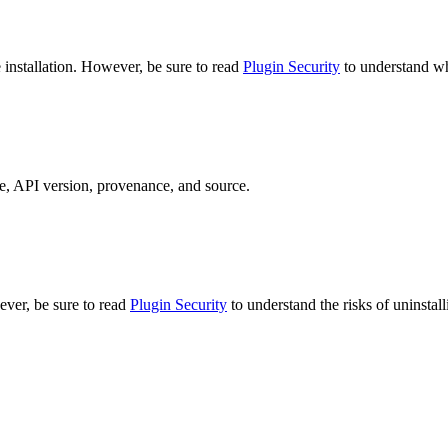
e installation. However, be sure to read
Plugin Security
to understand wha
pe, API version, provenance, and source.
ever, be sure to read
Plugin Security
to understand the risks of uninstall