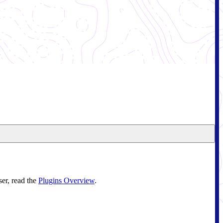
ser, read the
Plugins Overview
.