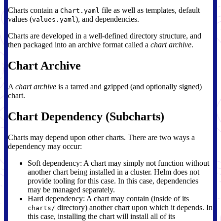
Charts contain a
file as well as templates, default
Chart.yaml
values (
), and dependencies.
values.yaml
Charts are developed in a well-defined directory structure, and
then packaged into an archive format called a
chart archive
.
Chart Archive
A
chart archive
is a tarred and gzipped (and optionally signed)
chart.
Chart Dependency (Subcharts)
Charts may depend upon other charts. There are two ways a
dependency may occur:
Soft dependency: A chart may simply not function without
another chart being installed in a cluster. Helm does not
provide tooling for this case. In this case, dependencies
may be managed separately.
Hard dependency: A chart may contain (inside of its
directory) another chart upon which it depends. In
charts/
this case, installing the chart will install all of its