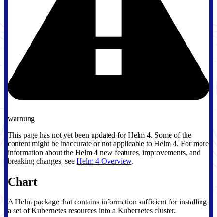
warnung
This page has not yet been updated for Helm 4. Some of the
content might be inaccurate or not applicable to Helm 4. For more
information about the Helm 4 new features, improvements, and
breaking changes, see
Helm 4 Overview
.
Chart
A Helm package that contains information sufficient for installing
a set of Kubernetes resources into a Kubernetes cluster.