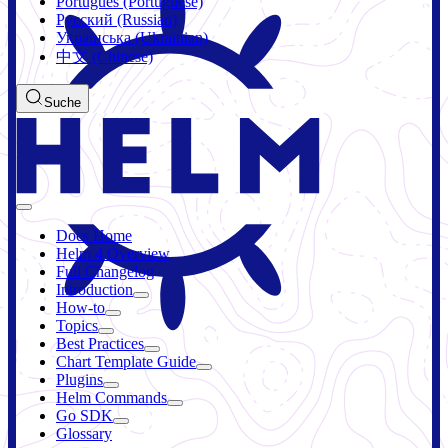
Português (Portuguese)
Русский (Russian)
Українська (Ukrainian)
中文 (Chinese)
Suche
Docs Home
Helm 4 Overview
Full Changelog
Introduction
How-to
Topics
Best Practices
Chart Template Guide
Plugins
Helm Commands
Go SDK
Glossary