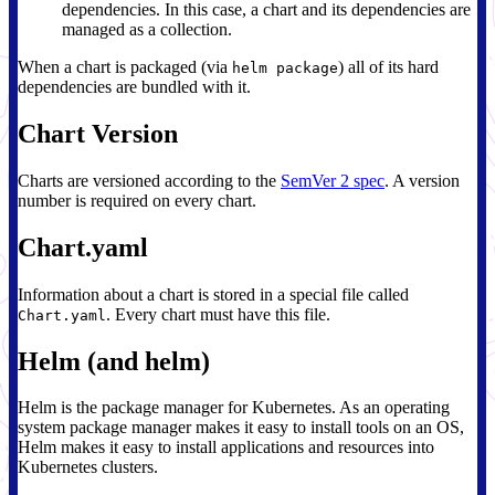
dependencies. In this case, a chart and its dependencies are
managed as a collection.
When a chart is packaged (via
) all of its hard
helm package
dependencies are bundled with it.
Chart Version
Charts are versioned according to the
SemVer 2 spec
. A version
number is required on every chart.
Chart.yaml
Information about a chart is stored in a special file called
. Every chart must have this file.
Chart.yaml
Helm (and helm)
Helm is the package manager for Kubernetes. As an operating
system package manager makes it easy to install tools on an OS,
Helm makes it easy to install applications and resources into
Kubernetes clusters.