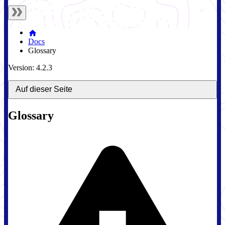
Docs
Glossary
Version: 4.2.3
Auf dieser Seite
Glossary