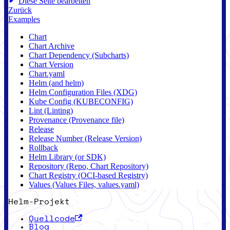
Diese Seite bearbeiten
Zurück
Examples
Chart
Chart Archive
Chart Dependency (Subcharts)
Chart Version
Chart.yaml
Helm (and helm)
Helm Configuration Files (XDG)
Kube Config (KUBECONFIG)
Lint (Linting)
Provenance (Provenance file)
Release
Release Number (Release Version)
Rollback
Helm Library (or SDK)
Repository (Repo, Chart Repository)
Chart Registry (OCI-based Registry)
Values (Values Files, values.yaml)
Helm-Projekt
Quellcode
Blog