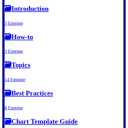
🗃
Introduction
5 Einträge
🗃
How-to
3 Einträge
🗃
Topics
14 Einträge
🗃
Best Practices
8 Einträge
🗃
Chart Template Guide