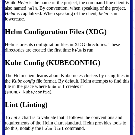
While
Helm
is the name of the project, the command line client is
also named
. By convention, when speaking of the project,
helm
Helm
is capitalized. When speaking of the client,
helm
is in
lowercase.
Helm Configuration Files (XDG)
Helm stores its configuration files in XDG directories. These
directories are created the first time
is run.
helm
Kube Config (KUBECONFIG)
The Helm client learns about Kubernetes clusters by using files in
the
Kube config
file format. By default, Helm attempts to find this
file in the place where
creates it
kubectl
(
).
$HOME/.kube/config
Lint (Linting)
To
lint
a chart is to validate that it follows the conventions and
requirements of the Helm chart standard. Helm provides tools to
do this, notably the
command.
helm lint