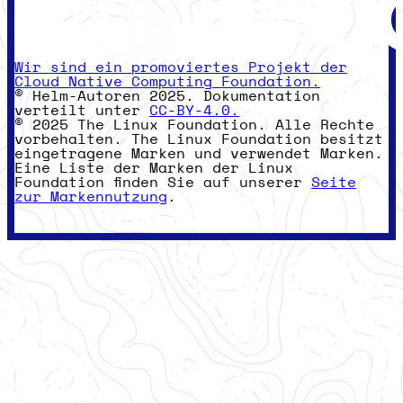
Wir sind ein promoviertes Projekt der
Cloud Native Computing Foundation.
© Helm-Autoren 2025. Dokumentation
verteilt unter
CC-BY-4.0.
© 2025 The Linux Foundation. Alle Rechte
vorbehalten. The Linux Foundation besitzt
eingetragene Marken und verwendet Marken.
Eine Liste der Marken der Linux
Foundation finden Sie auf unserer
Seite
zur Markennutzung
.