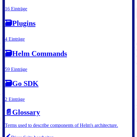
16 Einträge
🗃
Plugins
4 Einträge
🗃
Helm Commands
59 Einträge
🗃
Go SDK
2 Einträge
📄️
Glossary
Terms used to describe components of Helm's architecture.