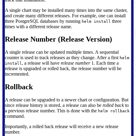
A single chart may be installed many times into the same cluster,
and create many different releases. For example, one can install
three PostgreSQL databases by running
three
helm install
times with a different release name.
Release Number (Release Version)
A single release can be updated multiple times. A sequential
counter is used to track releases as they change. After a first
helm
, a release will have
release number
1. Each time a
install
release is upgraded or rolled back, the release number will be
incremented.
Rollback
A release can be upgraded to a newer chart or configuration. But
since release history is stored, a release can also be
rolled back
to
a previous release number. This is done with the
helm rollback
command.
Importantly, a rolled back release will receive a new release
number.