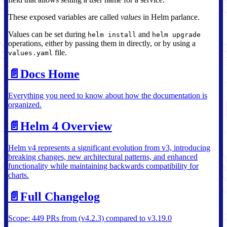
These exposed variables are called
values
in Helm parlance.
Values can be set during
and
helm install
helm upgrade
operations, either by passing them in directly, or by using a
file.
values.yaml
📄️
Docs Home
Everything you need to know about how the documentation is
organized.
📄️
Helm 4 Overview
Helm v4 represents a significant evolution from v3, introducing
breaking changes, new architectural patterns, and enhanced
functionality while maintaining backwards compatibility for
charts.
📄️
Full Changelog
Scope: 449 PRs from (v4.2.3) compared to v3.19.0