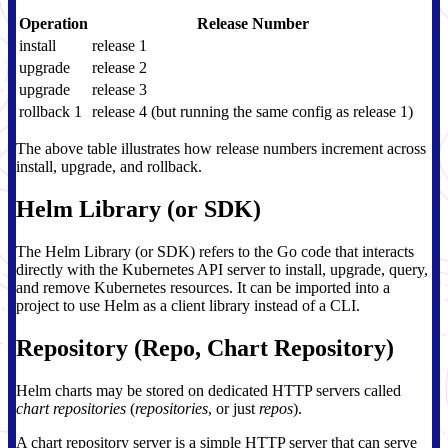
Operation
Release Number
install
release 1
upgrade
release 2
upgrade
release 3
rollback 1
release 4 (but running the same config as release 1)
The above table illustrates how release numbers increment across
install, upgrade, and rollback.
Helm Library (or SDK)
The Helm Library (or SDK) refers to the Go code that interacts
directly with the Kubernetes API server to install, upgrade, query,
and remove Kubernetes resources. It can be imported into a
project to use Helm as a client library instead of a CLI.
Repository (Repo, Chart Repository)
Helm charts may be stored on dedicated HTTP servers called
chart repositories
(
repositories
, or just
repos
).
A chart repository server is a simple HTTP server that can serve