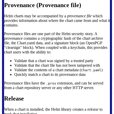
Provenance (Provenance file)
Helm charts may be accompanied by a
provenance file
which
provides information about where the chart came from and what it
contains.
Provenance files are one part of the Helm security story. A
provenance contains a cryptographic hash of the chart archive
file, the Chart.yaml data, and a signature block (an OpenPGP
"clearsign" block). When coupled with a keychain, this provides
chart users with the ability to:
Validate that a chart was signed by a trusted party
Validate that the chart file has not been tampered with
Validate the contents of a chart metadata (
)
Chart.yaml
Quickly match a chart to its provenance data
Provenance files have the
extension, and can be served
.prov
from a chart repository server or any other HTTP server.
Release
When a chart is installed, the Helm library creates a
release
to
track that installation.