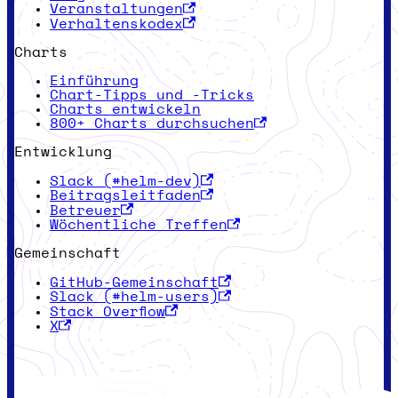
Veranstaltungen
Verhaltenskodex
Charts
Einführung
Chart-Tipps und -Tricks
Charts entwickeln
800+ Charts durchsuchen
Entwicklung
Slack (#helm-dev)
Beitragsleitfaden
Betreuer
Wöchentliche Treffen
Gemeinschaft
GitHub-Gemeinschaft
Slack (#helm-users)
Stack Overflow
X