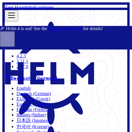
Zum Hauptinhalt springen
🎉 Helm 4 is out! See the
Helm 4 Overview
for details!
Dokumentation
Gemeinschaft
Blog
Charts
4.2.3
4.2.3
3.21.1
2.17.0
Deutsch (German)
English
Deutsch (German)
Ελληνικά (Greek)
Español (Spanish)
Français (French)
Italiano (Italian)
日本語 (Japanese)
한국어 (Korean)