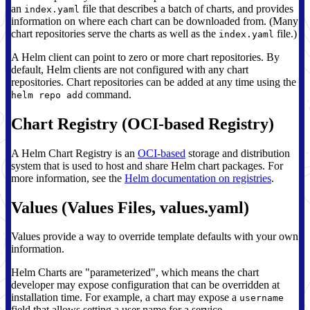
an
file that describes a batch of charts, and provides
index.yaml
information on where each chart can be downloaded from. (Many
chart repositories serve the charts as well as the
file.)
index.yaml
A Helm client can point to zero or more chart repositories. By
default, Helm clients are not configured with any chart
repositories. Chart repositories can be added at any time using the
command.
helm repo add
Chart Registry (OCI-based Registry)
A Helm Chart Registry is an
OCI-based
storage and distribution
system that is used to host and share Helm chart packages. For
more information, see the
Helm documentation on registries
.
Values (Values Files, values.yaml)
Values provide a way to override template defaults with your own
information.
Helm Charts are "parameterized", which means the chart
developer may expose configuration that can be overridden at
installation time. For example, a chart may expose a
username
field that allows setting a user name for a service.