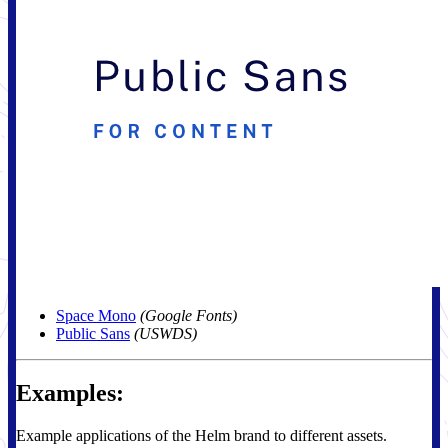
Space Mono
(Google Fonts)
Public Sans
(USWDS)
Examples:
Example applications of the Helm brand to different assets.