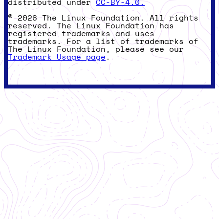
distributed under
CC-BY-4.0.
© 2026 The Linux Foundation. All rights
reserved. The Linux Foundation has
registered trademarks and uses
trademarks. For a list of trademarks of
The Linux Foundation, please see our
Trademark Usage page
.