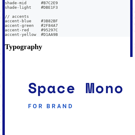
shade-mid      #B7C2E9
shade-light    #DBE1F3
// accents
accent-blue    #3B82BF
accent-green   #2F84A7
accent-red     #95297C
accent-yellow  #D1AA9B
Typography