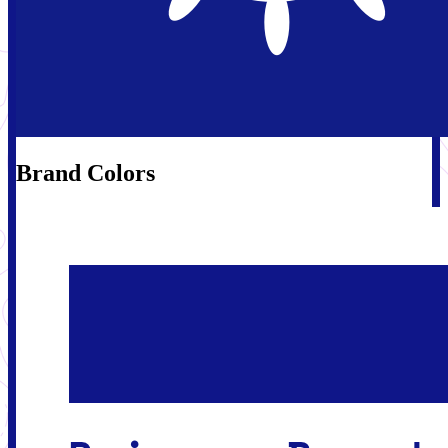
Brand Colors