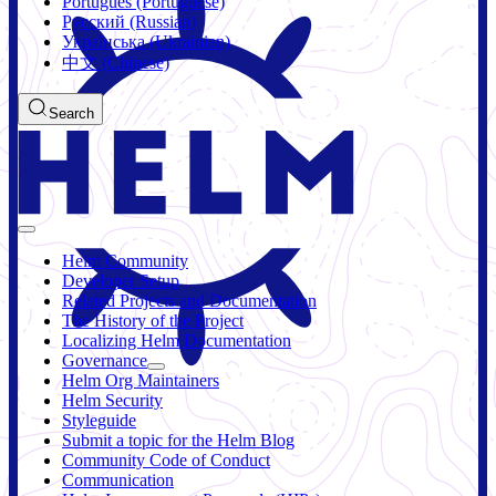
Português (Portuguese)
Русский (Russian)
Українська (Ukrainian)
中文 (Chinese)
Search
Helm Community
Developer Setup
Related Projects and Documentation
The History of the Project
Localizing Helm Documentation
Governance
Helm Org Maintainers
Helm Security
Styleguide
Submit a topic for the Helm Blog
Community Code of Conduct
Communication