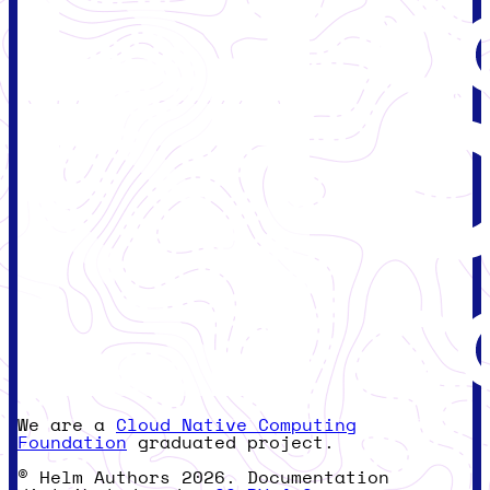
We are a
Cloud Native Computing
Foundation
graduated project.
© Helm Authors 2026. Documentation