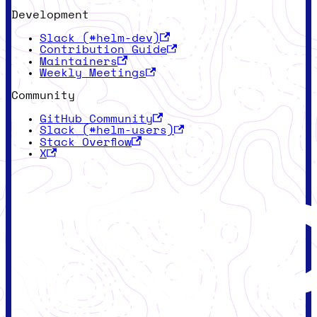
Development
Slack (#helm-dev)
Contribution Guide
Maintainers
Weekly Meetings
Community
GitHub Community
Slack (#helm-users)
Stack Overflow
X