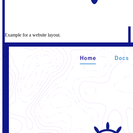
Example for a website layout.