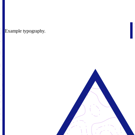
Example typography.