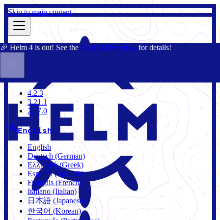
Skip to main content
🎉 Helm 4 is out! See the
Helm 4 Overview
for details!
Docs
Community
Blog
Charts
4.2.3
4.2.3
3.21.1
2.17.0
English
English
Deutsch (German)
Ελληνικά (Greek)
Español (Spanish)
Français (French)
Italiano (Italian)
日本語 (Japanese)
한국어 (Korean)