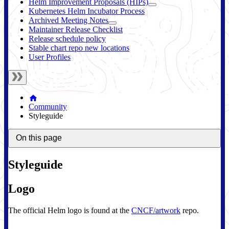
Helm Improvement Proposals (HIPs)
Kubernetes Helm Incubator Process
Archived Meeting Notes
Maintainer Release Checklist
Release schedule policy
Stable chart repo new locations
User Profiles
Community
Styleguide
On this page
Styleguide
Logo
The official Helm logo is found at the
CNCF/artwork
repo.