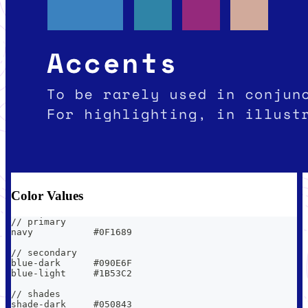
Color Values
// primary
navy           #0F1689
// secondary
blue-dark      #090E6F
blue-light     #1B53C2
// shades
shade-dark     #050843