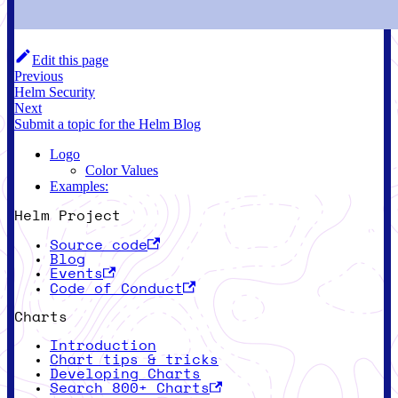
Edit this page
Previous
Helm Security
Next
Submit a topic for the Helm Blog
Logo
Color Values
Examples:
Helm Project
Source code
Blog
Events
Code of Conduct
Charts
Introduction
Chart tips & tricks
Developing Charts
Search 800+ Charts