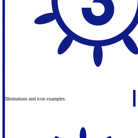
Illustrations and icon examples.