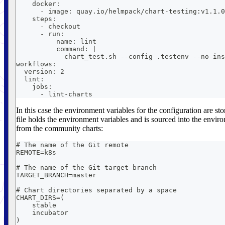
    docker:
      - image: quay.io/helmpack/chart-testing:v1.1.0
    steps:
      - checkout
      - run:
          name: lint
          command: |
            chart_test.sh --config .testenv --no-ins
workflows:
  version: 2
  lint:
    jobs:
      - lint-charts
In this case the environment variables for the configuration are st
file holds the environment variables and is sourced into the envi
from the community charts:
# The name of the Git remote
REMOTE=k8s
# The name of the Git target branch
TARGET_BRANCH=master
# Chart directories separated by a space
CHART_DIRS=(
    stable
    incubator
)