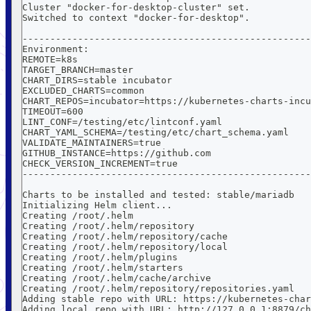
Cluster "docker-for-desktop-cluster" set.
Switched to context "docker-for-desktop".
----------------------------------------------------
Environment:
REMOTE=k8s
TARGET_BRANCH=master
CHART_DIRS=stable incubator
EXCLUDED_CHARTS=common
CHART_REPOS=incubator=https://kubernetes-charts-incu
TIMEOUT=600
LINT_CONF=/testing/etc/lintconf.yaml
CHART_YAML_SCHEMA=/testing/etc/chart_schema.yaml
VALIDATE_MAINTAINERS=true
GITHUB_INSTANCE=https://github.com
CHECK_VERSION_INCREMENT=true
----------------------------------------------------
Charts to be installed and tested: stable/mariadb
Initializing Helm client...
Creating /root/.helm
Creating /root/.helm/repository
Creating /root/.helm/repository/cache
Creating /root/.helm/repository/local
Creating /root/.helm/plugins
Creating /root/.helm/starters
Creating /root/.helm/cache/archive
Creating /root/.helm/repository/repositories.yaml
Adding stable repo with URL: https://kubernetes-char
Adding local repo with URL: http://127.0.0.1:8879/ch