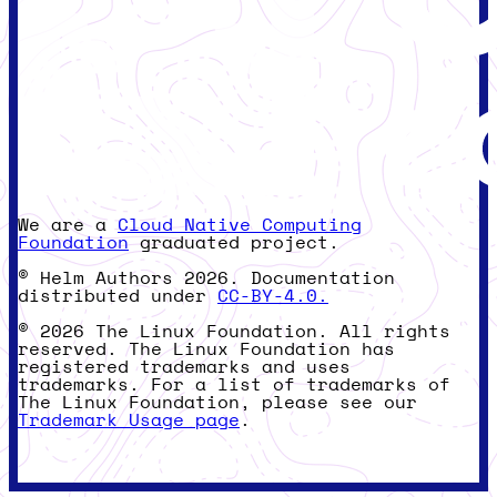
We are a
Cloud Native Computing
Foundation
graduated project.
© Helm Authors 2026. Documentation
distributed under
CC-BY-4.0.
© 2026 The Linux Foundation. All rights
reserved. The Linux Foundation has
registered trademarks and uses
trademarks. For a list of trademarks of
The Linux Foundation, please see our
Trademark Usage page
.