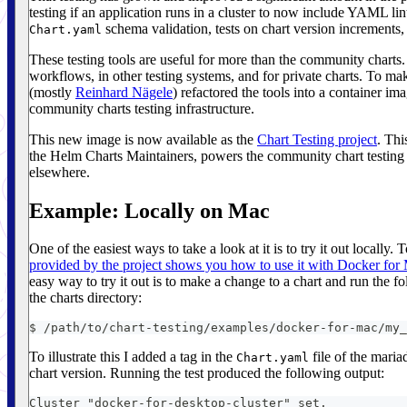
testing if an application runs in a cluster to now include YAML li
schema validation, tests on chart version increments
Chart.yaml
These testing tools are useful for more than the community chart
workflows, in other testing systems, and for private charts. To ma
(mostly
Reinhard Nägele
) refactored the tools into a container im
community charts testing infrastructure.
This new image is now available as the
Chart Testing project
. Thi
the Helm Charts Maintainers, powers the community chart testing 
elsewhere.
Example: Locally on Mac
One of the easiest ways to take a look at it is to try it out locally. 
provided by the project shows you how to use it with Docker for
easy way to try it out is to make a change to a chart and run the
the charts directory:
$ /path/to/chart-testing/examples/docker-for-mac/my_
To illustrate this I added a tag in the
file of the maria
Chart.yaml
chart version. Running the test produced the following output:
Cluster "docker-for-desktop-cluster" set.