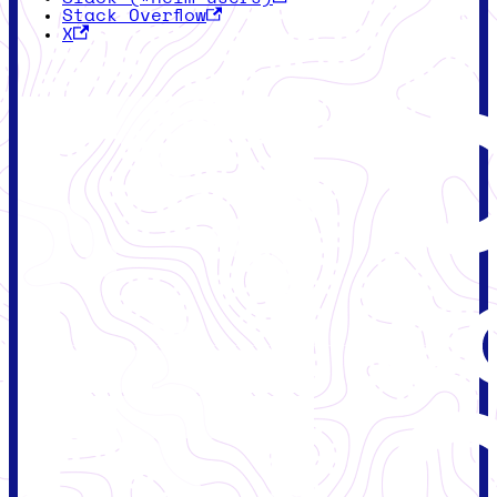
Stack Overflow
X