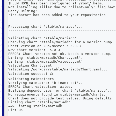
$HELM_HOME has been configured at /root/.helm.
Not installing Tiller due to 'client-only' flag havi
Happy Helming!
"incubator" has been added to your repositories
----------------------------------------------------
Processing chart 'stable/mariadb'...
----------------------------------------------------
Validating chart 'stable/mariadb'...
Checking chart 'stable/mariadb' for a version bump..
Chart version on k8s/master : 5.0.3
New chart version:  5.0.3
ERROR: Chart version not ok. Needs a version bump.
Linting 'stable/mariadb/Chart.yaml'...
Linting 'stable/mariadb/values.yaml'...
Validating Chart.yaml
Validating /workdir/stable/mariadb/Chart.yaml...
Validation success! 👍
Validating maintainers
Verifying maintainer 'bitnami-bot'...
ERROR: Chart validation failed.
Building dependencies for chart 'stable/mariadb'...
No requirements found in stable/mariadb/charts.
Chart does not provide test values. Using defaults..
Linting chart 'stable/mariadb'...
==> Linting stable/mariadb
Lint OK