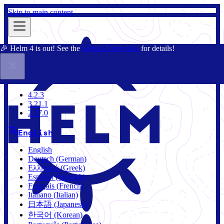
Skip to main content
🎉 Helm 4 is out! See the
Helm 4 Overview
for details!
Docs
Community
Blog
Charts
4.2.3
4.2.3
3.21.1
2.17.0
English
English
Deutsch (German)
Ελληνικά (Greek)
Español (Spanish)
Français (French)
Italiano (Italian)
日本語 (Japanese)
한국어 (Korean)