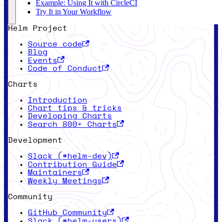
Example: Using It with CircleCI
Try It in Your Workflow
Helm Project
Source code
Blog
Events
Code of Conduct
Charts
Introduction
Chart tips & tricks
Developing Charts
Search 800+ Charts
Development
Slack (#helm-dev)
Contribution Guide
Maintainers
Weekly Meetings
Community
GitHub Community
Slack (#helm-users)