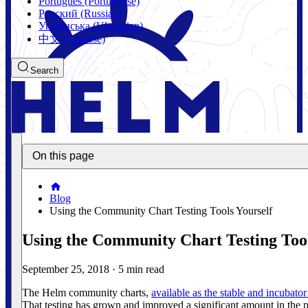
Português (Portuguese)
Русский (Russian)
Українська (Ukrainian)
中文 (Chinese)
Search
On this page
Blog
Using the Community Chart Testing Tools Yourself
Using the Community Chart Testing Tool
September 25, 2018
·
5 min read
The Helm community charts,
available as the stable and incubator
That testing has grown and improved a significant amount in the p