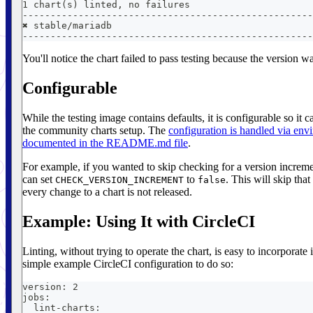
1 chart(s) linted, no failures
----------------------------------------------------
✖︎ stable/mariadb
----------------------------------------------------
You'll notice the chart failed to pass testing because the version 
Configurable
While the testing image contains defaults, it is configurable so it 
the community charts setup. The
configuration is handled via env
documented in the README.md file
.
For example, if you wanted to skip checking for a version increme
can set
to
. This will skip tha
CHECK_VERSION_INCREMENT
false
every change to a chart is not released.
Example: Using It with CircleCI
Linting, without trying to operate the chart, is easy to incorporate
simple example CircleCI configuration to do so:
version: 2
jobs:
  lint-charts: