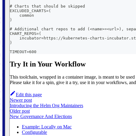
# Charts that should be skipped
EXCLUDED_CHARTS=(
    common
)
# Additional chart repos to add (<name>=<url>), sepa
CHART_REPOS=(
    incubator=https://kubernetes-charts-incubator.st
)
TIMEOUT=600
Try It in Your Workflow
This toolchain, wrapped in a container image, is meant to be used
Please take it for a spin, give it a try, use it in your workflows, a
Edit this page
Newer post
Introducing the Helm Org Maintainers
Older post
New Governance And Elections
Example: Locally on Mac
Configurable